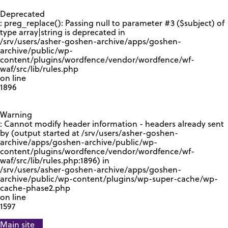
GOOGLE RECAPTCHA RESPONSE
Deprecated
: preg_replace(): Passing null to parameter #3 ($subject) of
type array|string is deprecated in
/srv/users/asher-goshen-archive/apps/goshen-
archive/public/wp-
content/plugins/wordfence/vendor/wordfence/wf-
waf/src/lib/rules.php
on line
1896
Warning
: Cannot modify header information - headers already sent
by (output started at /srv/users/asher-goshen-
archive/apps/goshen-archive/public/wp-
content/plugins/wordfence/vendor/wordfence/wf-
waf/src/lib/rules.php:1896) in
/srv/users/asher-goshen-archive/apps/goshen-
archive/public/wp-content/plugins/wp-super-cache/wp-
cache-phase2.php
on line
1597
Main site