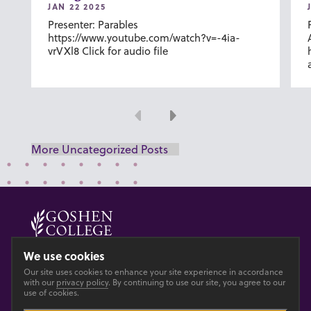
JAN 22 2025
Presenter: Parables
https://www.youtube.com/watch?v=-4ia-
vrVXl8 Click for audio file
Previous
Next
More Uncategorized Posts
© 2026 GOSHEN COLLEGE
We use cookies
Our site uses cookies to enhance your site experience in accordance
Privacy
Accesibility
with our
privacy policy
. By continuing to use our site, you agree to our
use of cookies.