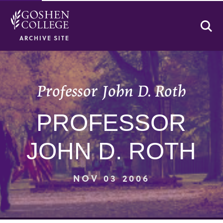
Se
ARCHIVE SITE
Professor John D. Roth
PROFESSOR
JOHN D. ROTH
NOV 03 2006