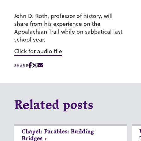
John D. Roth, professor of history, will
share from his experience on the
Appalachian Trail while on sabbatical last
school year.
Click for audio file
SHARE
Related posts
Chapel: Parables: Building
Bridges