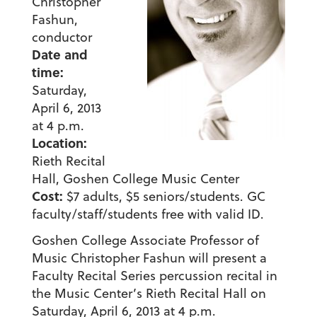
Christopher
Fashun,
conductor
Date and
time:
Saturday,
April 6, 2013
at 4 p.m.
Location:
Rieth Recital
Hall, Goshen College Music Center
Cost:
$7 adults, $5 seniors/students. GC
faculty/staff/students free with valid ID.
Goshen College Associate Professor of
Music Christopher Fashun will present a
Faculty Recital Series percussion recital in
the Music Center’s Rieth Recital Hall on
Saturday, April 6, 2013 at 4 p.m.