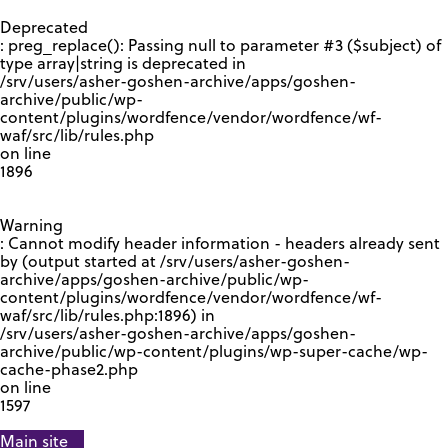
GOOGLE RECAPTCHA RESPONSE
Deprecated
: preg_replace(): Passing null to parameter #3 ($subject) of
type array|string is deprecated in
/srv/users/asher-goshen-archive/apps/goshen-
archive/public/wp-
content/plugins/wordfence/vendor/wordfence/wf-
waf/src/lib/rules.php
on line
1896
Warning
: Cannot modify header information - headers already sent
by (output started at /srv/users/asher-goshen-
archive/apps/goshen-archive/public/wp-
content/plugins/wordfence/vendor/wordfence/wf-
waf/src/lib/rules.php:1896) in
/srv/users/asher-goshen-archive/apps/goshen-
archive/public/wp-content/plugins/wp-super-cache/wp-
cache-phase2.php
on line
1597
Main site