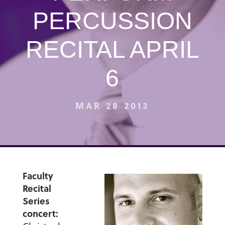
PERCUSSION
RECITAL APRIL
6
MAR 28 2013
Faculty
Recital
Series
concert: