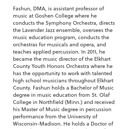
Fashun, DMA, is assistant professor of
music at Goshen College where he
conducts the Symphony Orchestra, directs
the Lavender Jazz ensemble, oversees the
music education program, conducts the
orchestras for musicals and opera, and
teaches applied percussion. In 2011, he
became the music director of the Elkhart
County Youth Honors Orchestra where he
has the opportunity to work with talented
high school musicians throughout Elkhart
County. Fashun holds a Bachelor of Music
degree in music education from St. Olaf
College in Northfield (Minn.) and received
his Master of Music degree in percussion
performance from the University of
Wisconsin-Madison. He holds a Doctor of