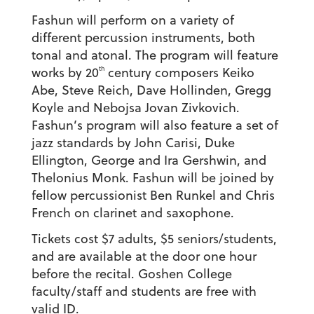
Fashun will perform on a variety of
different percussion instruments, both
tonal and atonal. The program will feature
th
works by 20
century composers Keiko
Abe, Steve Reich, Dave Hollinden, Gregg
Koyle and Nebojsa Jovan Zivkovich.
Fashun’s program will also feature a set of
jazz standards by John Carisi, Duke
Ellington, George and Ira Gershwin, and
Thelonius Monk. Fashun will be joined by
fellow percussionist Ben Runkel and Chris
French on clarinet and saxophone.
Tickets cost $7 adults, $5 seniors/students,
and are available at the door one hour
before the recital. Goshen College
faculty/staff and students are free with
valid ID.