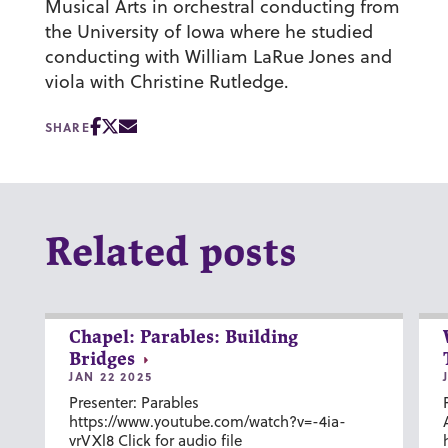
Musical Arts in orchestral conducting from
the University of Iowa where he studied
conducting with William LaRue Jones and
viola with Christine Rutledge.
SHARE
Related posts
Chapel: Parables: Building
Bridges
JAN 22 2025
Presenter: Parables
https://www.youtube.com/watch?v=-4ia-
vrVXl8 Click for audio file