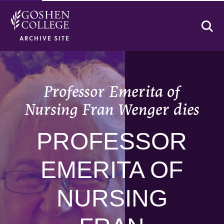
Se
ARCHIVE SITE
Professor Emerita of
Nursing Fran Wenger dies
PROFESSOR
EMERITA OF
NURSING