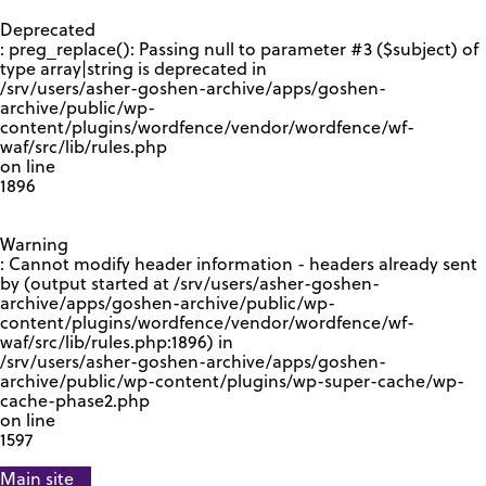
GOOGLE RECAPTCHA RESPONSE
Deprecated
: preg_replace(): Passing null to parameter #3 ($subject) of
type array|string is deprecated in
/srv/users/asher-goshen-archive/apps/goshen-
archive/public/wp-
content/plugins/wordfence/vendor/wordfence/wf-
waf/src/lib/rules.php
on line
1896
Warning
: Cannot modify header information - headers already sent
by (output started at /srv/users/asher-goshen-
archive/apps/goshen-archive/public/wp-
content/plugins/wordfence/vendor/wordfence/wf-
waf/src/lib/rules.php:1896) in
/srv/users/asher-goshen-archive/apps/goshen-
archive/public/wp-content/plugins/wp-super-cache/wp-
cache-phase2.php
on line
1597
Main site