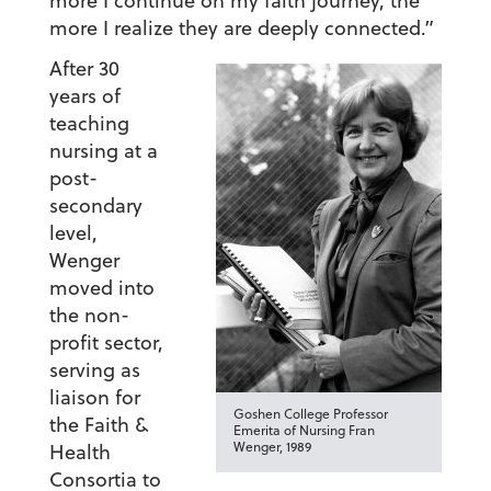
more I continue on my faith journey, the
more I realize they are deeply connected.”
After 30
years of
teaching
nursing at a
post-
secondary
level,
Wenger
moved into
the non-
profit sector,
serving as
liaison for
Goshen College Professor
the Faith &
Emerita of Nursing Fran
Wenger, 1989
Health
Consortia to