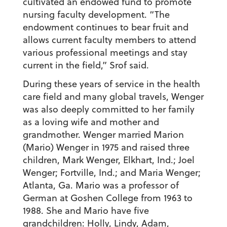
cultivated an endowed fund to promote
nursing faculty development. “The
endowment continues to bear fruit and
allows current faculty members to attend
various professional meetings and stay
current in the field,” Srof said.
During these years of service in the health
care field and many global travels, Wenger
was also deeply committed to her family
as a loving wife and mother and
grandmother. Wenger married Marion
(Mario) Wenger in 1975 and raised three
children, Mark Wenger, Elkhart, Ind.; Joel
Wenger; Fortville, Ind.; and Maria Wenger;
Atlanta, Ga. Mario was a professor of
German at Goshen College from 1963 to
1988. She and Mario have five
grandchildren: Holly, Lindy, Adam,