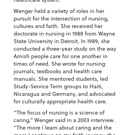
Wenger held a variety of roles in her
pursuit for the intersection of nursing,
cultures and faith. She received her
doctorate in nursing in 1988 from Wayne
State University in Detroit. In 1989, she
conducted a three-year study on the way
Amish people care for one another in
times of need. She wrote for nursing
journals, textbooks and health care
manuals. She mentored students, led
Study-Service Term groups to Haiti,
Nicaragua and Germany, and advocated
for culturally appropriate health care.
“The focus of nursing is a science of
caring,” Wenger said in a 2003 interview.
“The more I learn about caring and the