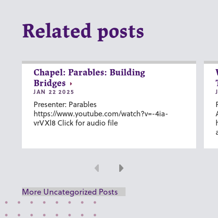
Related posts
Chapel: Parables: Building
Bridges
JAN 22 2025
Presenter: Parables
https://www.youtube.com/watch?v=-4ia-
vrVXl8 Click for audio file
Previous
Next
More Uncategorized Posts