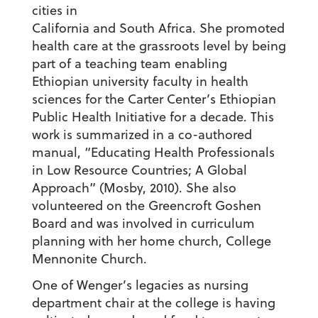
cities in
California and South Africa. She promoted
health care at the grassroots level by being
part of a teaching team enabling
Ethiopian university faculty in health
sciences for the Carter Center’s Ethiopian
Public Health Initiative for a decade. This
work is summarized in a co-authored
manual, “Educating Health Professionals
in Low Resource Countries; A Global
Approach” (Mosby, 2010). She also
volunteered on the Greencroft Goshen
Board and was involved in curriculum
planning with her home church, College
Mennonite Church.
One of Wenger’s legacies as nursing
department chair at the college is having