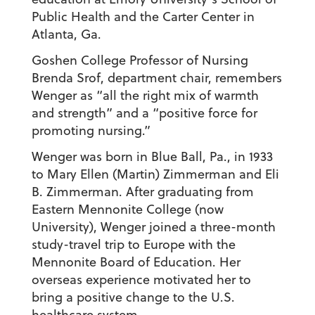
Public Health and the Carter Center in
Atlanta, Ga.
Goshen College Professor of Nursing
Brenda Srof, department chair, remembers
Wenger as “all the right mix of warmth
and strength” and a “positive force for
promoting nursing.”
Wenger was born in Blue Ball, Pa., in 1933
to Mary Ellen (Martin) Zimmerman and Eli
B. Zimmerman. After graduating from
Eastern Mennonite College (now
University), Wenger joined a three-month
study-travel trip to Europe with the
Mennonite Board of Education. Her
overseas experience motivated her to
bring a positive change to the U.S.
healthcare system.