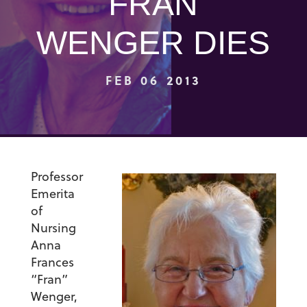
FRAN
WENGER DIES
FEB 06 2013
Professor
Emerita
of
Nursing
Anna
Frances
“Fran”
Wenger,