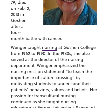
79, died
on Feb. 2,
2013 in
Goshen
after a
four-
month battle with cancer.
Wenger taught
nursing
at Goshen College
from 1962 to 1990. In the 1980s, she also
served as the director of the nursing
department. Wenger emphasized the
nursing mission statement “to teach the
importance of culture crossing” by
motivating students to understand their
patients’ behaviors, values and beliefs. Her
passion for transcultural nursing
continued as she taught nursing
education at Emory University’s School of