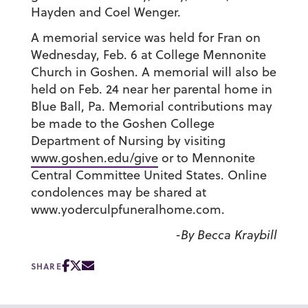
Hayden and Coel Wenger.
A memorial service was held for Fran on
Wednesday, Feb. 6 at College Mennonite
Church in Goshen. A memorial will also be
held on Feb. 24 near her parental home in
Blue Ball, Pa. Memorial contributions may
be made to the Goshen College
Department of Nursing by visiting
www.goshen.edu/give
or to Mennonite
Central Committee United States. Online
condolences may be shared at
www.yoderculpfuneralhome.com.
-By Becca Kraybill
SHARE