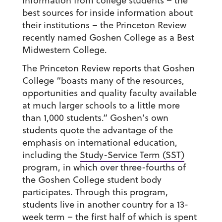
information from college students – the
best sources for inside information about
their institutions – the Princeton Review
recently named Goshen College as a Best
Midwestern College.
The Princeton Review reports that Goshen
College “boasts many of the resources,
opportunities and quality faculty available
at much larger schools to a little more
than 1,000 students.” Goshen’s own
students quote the advantage of the
emphasis on international education,
including the
Study-Service Term (SST)
program, in which over three-fourths of
the Goshen College student body
participates. Through this program,
students live in another country for a 13-
week term – the first half of which is spent