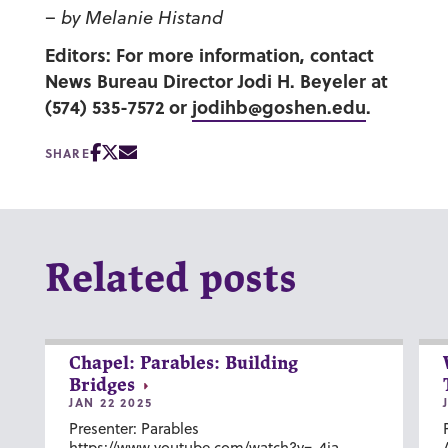
–
by Melanie Histand
Editors: For more information, contact
News Bureau Director Jodi H. Beyeler at
(574) 535-7572 or
jodihb@goshen.edu
.
SHARE
Related posts
Chapel: Parables: Building
Bridges
JAN 22 2025
Presenter: Parables
https://www.youtube.com/watch?v=-4ia-