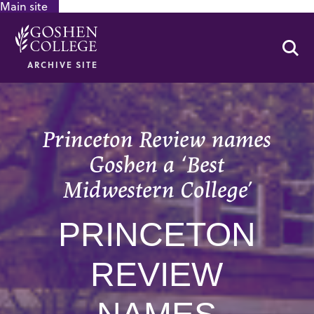
Main site
GOOGLE RECAPTCHA RESPONSE
Se
ARCHIVE SITE
Princeton Review names
Goshen a ‘Best
Midwestern College’
PRINCETON
REVIEW