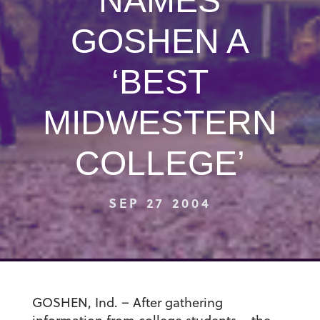
NAMES
GOSHEN A
‘BEST
MIDWESTERN
COLLEGE’
SEP 27 2004
GOSHEN, Ind. – After gathering