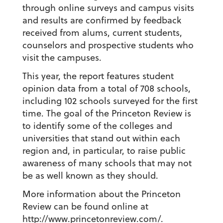
through online surveys and campus visits
and results are confirmed by feedback
received from alums, current students,
counselors and prospective students who
visit the campuses.
This year, the report features student
opinion data from a total of 708 schools,
including 102 schools surveyed for the first
time. The goal of the Princeton Review is
to identify some of the colleges and
universities that stand out within each
region and, in particular, to raise public
awareness of many schools that may not
be as well known as they should.
More information about the Princeton
Review can be found online at
http://www.princetonreview.com/
.