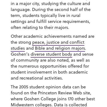
in a major city, studying the culture and
language. During the second half of the
term, students typically live in rural
settings and fulfill service requirements,
often relating to their majors.
Other academic achievements named are
the strong
peace, justice and conflict
studies
and
Bible and religion majors
.
Goshen’s
diverse student body
and sense
of community are also noted, as well as
the numerous opportunities offered for
student involvement in both academic
and recreational activities.
The 2005 student opinion data can be
found on the Princeton Review Web site,
where Goshen College joins 170 other best
Midwestern colleges. Data is collected