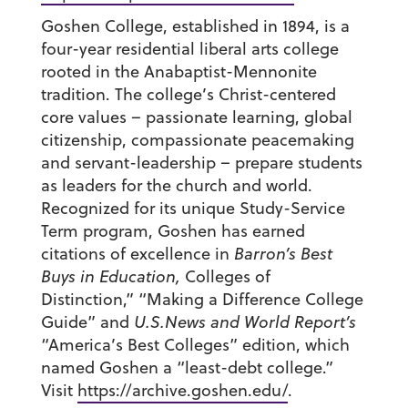
Goshen College, established in 1894, is a
four-year residential liberal arts college
rooted in the Anabaptist-Mennonite
tradition. The college’s Christ-centered
core values – passionate learning, global
citizenship, compassionate peacemaking
and servant-leadership – prepare students
as leaders for the church and world.
Recognized for its unique Study-Service
Term program, Goshen has earned
citations of excellence in
Barron’s Best
Buys in Education,
Colleges of
Distinction,” “Making a Difference College
Guide” and
U.S.News and World Report’s
“America’s Best Colleges” edition, which
named Goshen a “least-debt college.”
Visit
https://archive.goshen.edu/
.