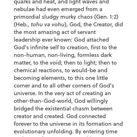
quarks and heat, and light waves and
nebulae had even emerged from a
primordial sludgy murky chaos (Gen. 1:2)
(Heb.,
tohu va vohu
), God, the Creator, did
the most amazing act of servant
leadership ever known: God attached
God’s infinite self to creation, first to the
non-human, non-living, formless dark
matter, to the void; then to light; then to
chemical reactions, to would-be and
becoming elements, to this one little
corner and to all other corners of God’s
universe. In the very act of creating an
other-than-God-world, God willingly
bridged the existential chasm between
creator and created. God connected
forever to the universe in its formation and
evolutionary unfolding. By entering time