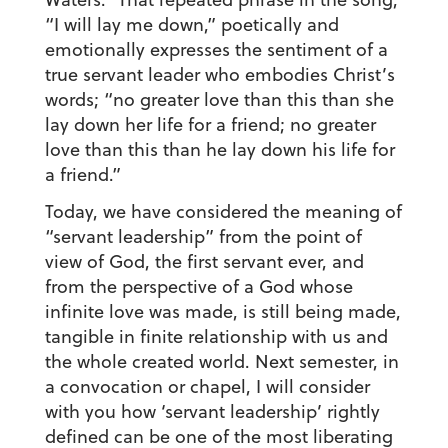
“I will lay me down,” poetically and
emotionally expresses the sentiment of a
true servant leader who embodies Christ’s
words; “no greater love than this than she
lay down her life for a friend; no greater
love than this than he lay down his life for
a friend.”
Today, we have considered the meaning of
“servant leadership” from the point of
view of God, the first servant ever, and
from the perspective of a God whose
infinite love was made, is still being made,
tangible in finite relationship with us and
the whole created world. Next semester, in
a convocation or chapel, I will consider
with you how ‘servant leadership’ rightly
defined can be one of the most liberating