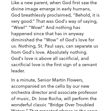
Like a new parent, when God first saw the
divine image emerge in early humans,
God breathlessly proclaimed, “Behold, it is
very good.” That was God’s way of saying,
“Wow!” “Wow!” And nothing has
happened since that has in anyway
diminished the “Wow” of God’s love for
us. Nothing, St. Paul says, can separate us
from God’s love. Absolutely nothing.
God’s love is above all sacrificial, and
sacrificial love is the first sign of a servant
leader.
In a minute, Senior Martin Flowers,
accompanied on the cello by our new
orchestra director and associate professor
of music, Dr. Jose Rocha, will perform the
wonderful classic “Bridge Over Troubled
Waters.” That repeated phrase in the song,