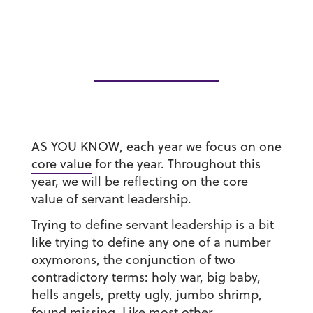
AS YOU KNOW, each year we focus on one
core value
for the year. Throughout this
year, we will be reflecting on the core
value of servant leadership.
Trying to define servant leadership is a bit
like trying to define any one of a number
oxymorons, the conjunction of two
contradictory terms: holy war, big baby,
hells angels, pretty ugly, jumbo shrimp,
found missing. Like most other