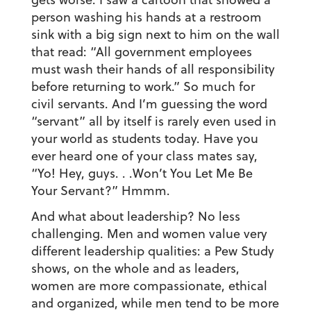
person washing his hands at a restroom
sink with a big sign next to him on the wall
that read: “All government employees
must wash their hands of all responsibility
before returning to work.” So much for
civil servants. And I’m guessing the word
“servant” all by itself is rarely even used in
your world as students today. Have you
ever heard one of your class mates say,
“Yo! Hey, guys. . .Won’t You Let Me Be
Your Servant?” Hmmm.
And what about leadership? No less
challenging. Men and women value very
different leadership qualities: a Pew Study
shows, on the whole and as leaders,
women are more compassionate, ethical
and organized, while men tend to be more