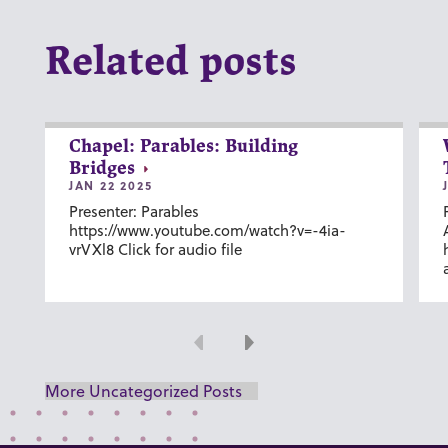
Related posts
Chapel: Parables: Building
Bridges
JAN 22 2025
Presenter: Parables
https://www.youtube.com/watch?v=-4ia-
vrVXl8 Click for audio file
Previous
Next
More Uncategorized Posts