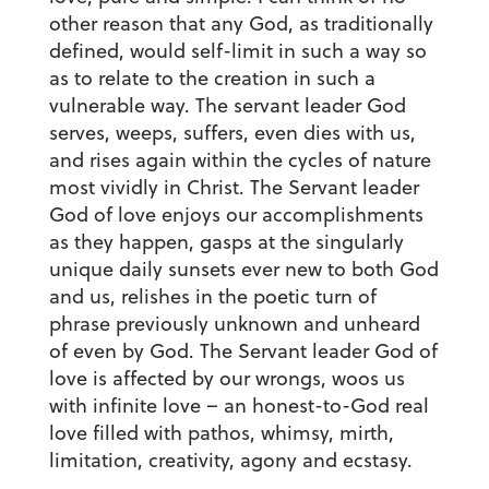
other reason that any God, as traditionally
defined, would self-limit in such a way so
as to relate to the creation in such a
vulnerable way. The servant leader God
serves, weeps, suffers, even dies with us,
and rises again within the cycles of nature
most vividly in Christ. The Servant leader
God of love enjoys our accomplishments
as they happen, gasps at the singularly
unique daily sunsets ever new to both God
and us, relishes in the poetic turn of
phrase previously unknown and unheard
of even by God. The Servant leader God of
love is affected by our wrongs, woos us
with infinite love – an honest-to-God real
love filled with pathos, whimsy, mirth,
limitation, creativity, agony and ecstasy.