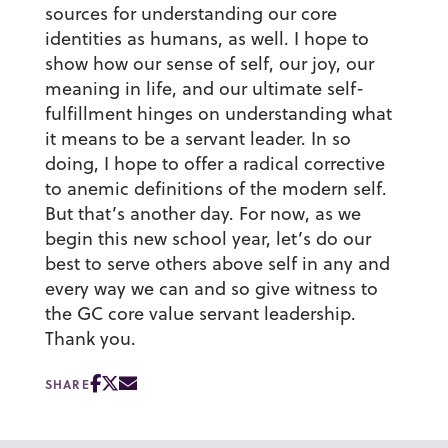
sources for understanding our core
identities as humans, as well. I hope to
show how our sense of self, our joy, our
meaning in life, and our ultimate self-
fulfillment hinges on understanding what
it means to be a servant leader. In so
doing, I hope to offer a radical corrective
to anemic definitions of the modern self.
But that’s another day. For now, as we
begin this new school year, let’s do our
best to serve others above self in any and
every way we can and so give witness to
the GC core value servant leadership.
Thank you.
SHARE