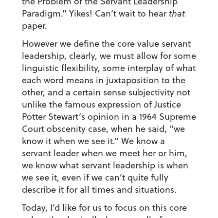
the Problem of the Servant Leadership
Paradigm.” Yikes! Can’t wait to hear
that
paper.
However we define the core value servant
leadership, clearly, we must allow for some
linguistic flexibility, some interplay of what
each word means in juxtaposition to the
other, and a certain sense subjectivity not
unlike the famous expression of Justice
Potter Stewart’s opinion in a 1964 Supreme
Court obscenity case, when he said, “we
know it when we see it.” We know a
servant leader when we meet her or him,
we know what servant leadership is when
we see it, even if we can’t quite fully
describe it for all times and situations.
Today, I’d like for us to focus on this core