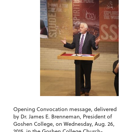
Opening Convocation message, delivered
by Dr. James E. Brenneman, President of
Goshen College, on Wednesday, Aug. 26,
2015, in the Goshen College Church-