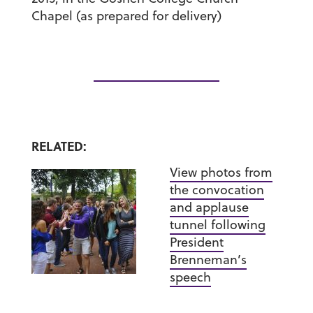
Chapel
(as prepared for delivery)
RELATED:
View photos from
the convocation
and applause
tunnel following
President
Brenneman’s
speech