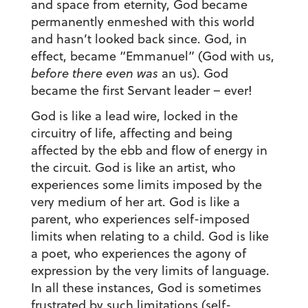
and space from eternity, God became
permanently enmeshed with this world
and hasn’t looked back since. God, in
effect, became “Emmanuel” (God with us,
before there even was
an us). God
became the first Servant leader – ever!
God is like a lead wire, locked in the
circuitry of life, affecting and being
affected by the ebb and flow of energy in
the circuit. God is like an artist, who
experiences some limits imposed by the
very medium of her art. God is like a
parent, who experiences self-imposed
limits when relating to a child. God is like
a poet, who experiences the agony of
expression by the very limits of language.
In all these instances, God is sometimes
frustrated by such limitations (self-