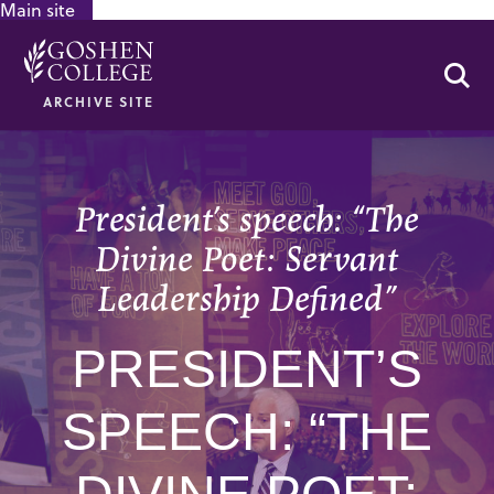
Main site
GOOGLE RECAPTCHA RESPONSE
Se
ARCHIVE SITE
President’s speech: “The
Divine Poet: Servant
Leadership Defined”
PRESIDENT’S
SPEECH: “THE