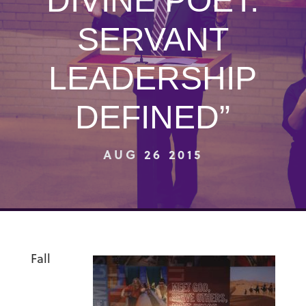
DIVINE POET:
SERVANT
LEADERSHIP
DEFINED”
AUG 26 2015
Fall