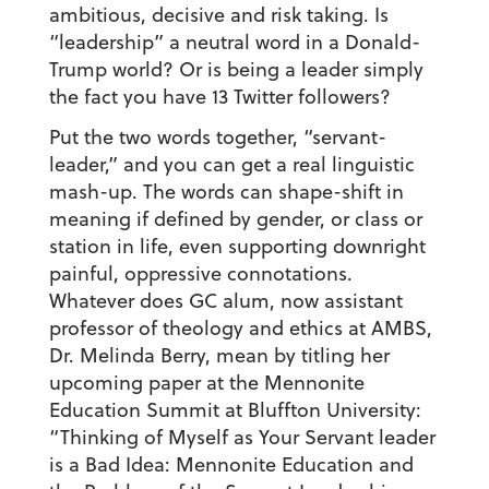
ambitious, decisive and risk taking. Is
“leadership” a neutral word in a Donald-
Trump world? Or is being a leader simply
the fact you have 13 Twitter followers?
Put the two words together, “servant-
leader,” and you can get a real linguistic
mash-up. The words can shape-shift in
meaning if defined by gender, or class or
station in life, even supporting downright
painful, oppressive connotations.
Whatever does GC alum, now assistant
professor of theology and ethics at AMBS,
Dr. Melinda Berry, mean by titling her
upcoming paper at the Mennonite
Education Summit at Bluffton University:
“Thinking of Myself as Your Servant leader
is a Bad Idea: Mennonite Education and