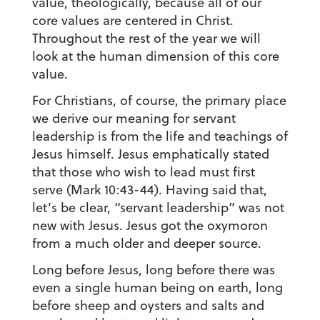
value, theologically, because all of our
core values are centered in Christ.
Throughout the rest of the year we will
look at the human dimension of this core
value.
For Christians, of course, the primary place
we derive our meaning for servant
leadership is from the life and teachings of
Jesus himself. Jesus emphatically stated
that those who wish to lead must first
serve (Mark 10:43-44). Having said that,
let’s be clear, “servant leadership” was not
new with Jesus. Jesus got the oxymoron
from a much older and deeper source.
Long before Jesus, long before there was
even a single human being on earth, long
before sheep and oysters and salts and