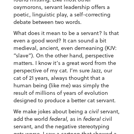
oxymorons, servant leadership offers a
poetic, linguistic play, a self-correcting
debate between two words.
What does it mean to be a servant? Is that
even a good word? It can sound a bit
medieval, ancient, even demeaning (KJV:
“slave”). On the other hand, perspective
matters. I know it’s a great word from the
perspective of my cat. I’m sure Jazz, our
cat of 21 years, always thought that a
human being (like me) was simply the
result of millions of years of evolution
designed to produce a better cat servant.
We make jokes about being a
civil
servant,
add the world
federal,
as in
federal
civil
servant, and the negative stereotyping
gets worse. I saw a cartoon that showed a