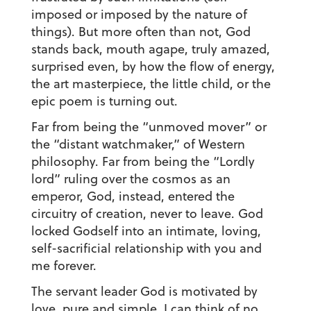
imposed or imposed by the nature of
things). But more often than not, God
stands back, mouth agape, truly amazed,
surprised even, by how the flow of energy,
the art masterpiece, the little child, or the
epic poem is turning out.
Far from being the “unmoved mover” or
the “distant watchmaker,” of Western
philosophy. Far from being the “Lordly
lord” ruling over the cosmos as an
emperor, God, instead, entered the
circuitry of creation, never to leave. God
locked Godself into an intimate, loving,
self-sacrificial relationship with you and
me forever.
The servant leader God is motivated by
love, pure and simple. I can think of no