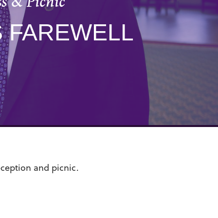
s & Picnic
S FAREWELL
C
eception and picnic.