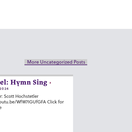
More Uncategorized Posts
el: Hymn Sing
2024
r: Scott Hochstetler
youtu.be/WfW7IGUfGFA Click for
e