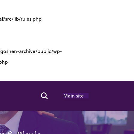
/src/lib/rules.php
s/goshen-archive/public/wp-
.php
Main site
Search Toggle