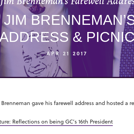
 Jim Brenneman’s Farewell Addres
 JIM BRENNEMAN’
ADDRESS & PICNI
APR 21 2017
E. Brenneman gave his farewell address and hosted a r
ture: Reflections on being GC’s 16th President