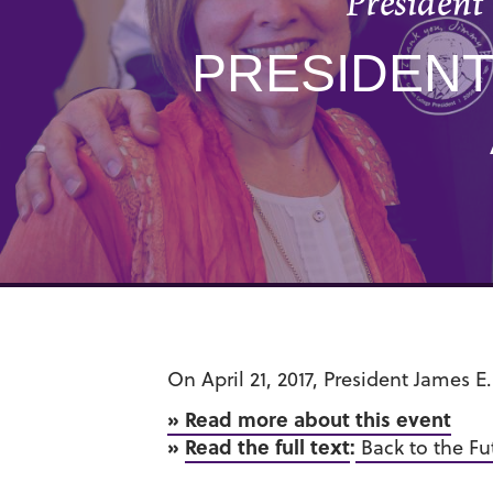
President
PRESIDENT
On April 21, 2017, President James 
» Read more about this event
»
Read the full text
:
Back to the Fu