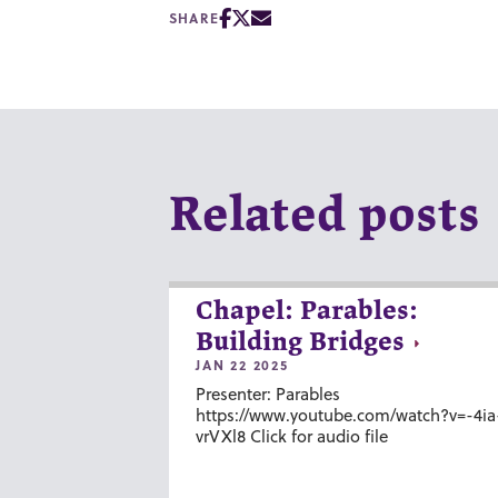
SHARE
Related posts
Chapel: Parables:
Building Bridges
JAN 22 2025
Presenter: Parables
https://www.youtube.com/watch?v=-4ia
vrVXl8 Click for audio file