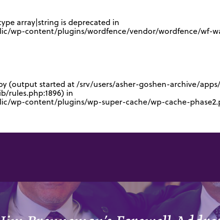
type array|string is deprecated in
lic/wp-content/plugins/wordfence/vendor/wordfence/wf-waf
 by (output started at /srv/users/asher-goshen-archive/app
/rules.php:1896) in
blic/wp-content/plugins/wp-super-cache/wp-cache-phase2