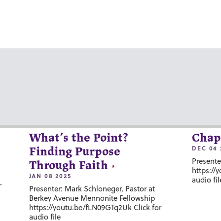
What’s the Point?
Chap
DEC 04 
Finding Purpose
Presente
Through Faith
https://
JAN 08 2025
audio fil
-
Presenter: Mark Schloneger, Pastor at
Berkey Avenue Mennonite Fellowship
https://youtu.be/fLN09GTq2Uk Click for
audio file