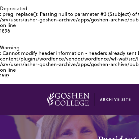
GOOGLE RECAPTCHA RESPONSE
Deprecated
: preg_replace(): Passing null to parameter #3 ($subject) of 
/srv/users/asher-goshen-archive/apps/goshen-archive/pub
on line
1896
Warning
: Cannot modify header information - headers already sent
content/plugins/wordfence/vendor/wordfence/wf-waf/src/lib
/srv/users/asher-goshen-archive/apps/goshen-archive/pu
on line
1597
ARCHIVE SITE