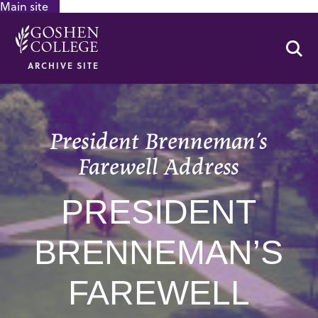
Main site
GOOGLE RECAPTCHA RESPONSE
Se
ARCHIVE SITE
President Brenneman’s
Farewell Address
PRESIDENT
BRENNEMAN’S
FAREWELL