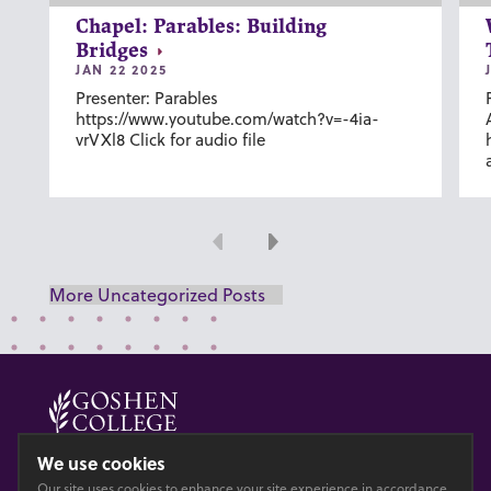
Chapel: Parables: Building
Bridges
JAN 22 2025
Presenter: Parables
https://www.youtube.com/watch?v=-4ia-
vrVXl8 Click for audio file
Previous
Next
More Uncategorized Posts
© 2026 GOSHEN COLLEGE
We use cookies
Our site uses cookies to enhance your site experience in accordance