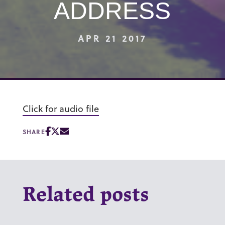
ADDRESS
APR 21 2017
Click for audio file
SHARE
Related posts