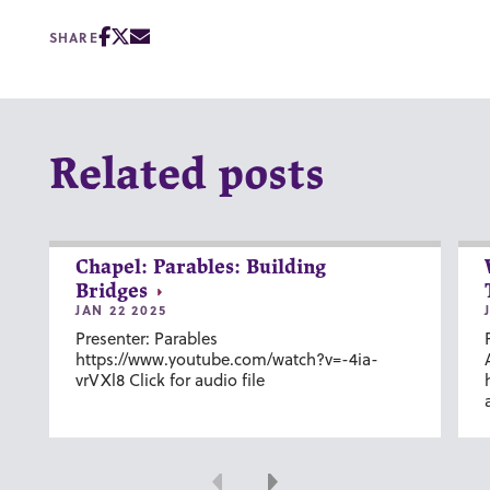
SHARE
Related posts
Chapel: Parables: Building
Bridges
JAN 22 2025
Presenter: Parables
https://www.youtube.com/watch?v=-4ia-
vrVXl8 Click for audio file