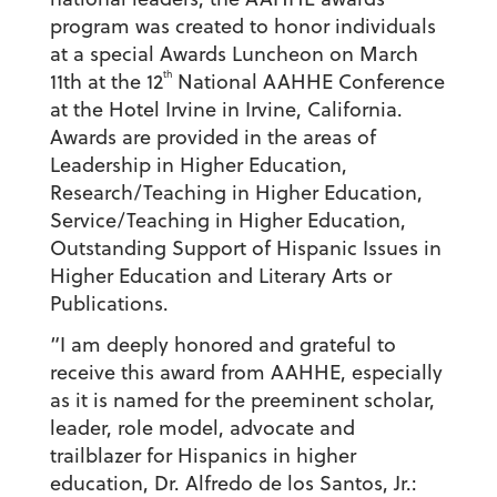
program was created to honor individuals
at a special Awards Luncheon on
March
th
11th
at the 12
National AAHHE Conference
at the Hotel Irvine in Irvine, California.
Awards are provided in the areas of
Leadership in Higher Education,
Research/Teaching in Higher Education,
Service/Teaching in Higher Education,
Outstanding Support of Hispanic Issues in
Higher Education and Literary Arts or
Publications.
“I am deeply honored and grateful to
receive this award from AAHHE, especially
as it is named for the preeminent scholar,
leader, role model, advocate and
trailblazer for Hispanics in higher
education, Dr. Alfredo de los Santos, Jr.: