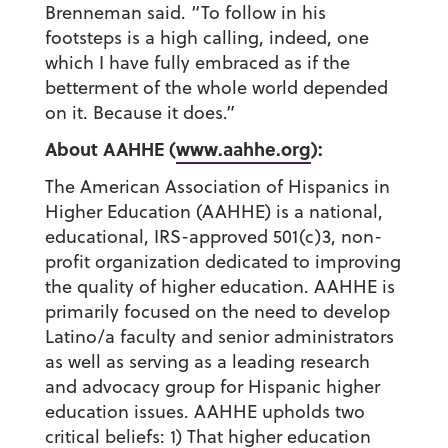
Brenneman said. “To follow in his
footsteps is a high calling, indeed, one
which I have fully embraced as if the
betterment of the whole world depended
on it. Because it does.”
About AAHHE (
www.aahhe.org
):
The American Association of Hispanics in
Higher Education (AAHHE) is a national,
educational, IRS-approved 501(c)3, non-
profit organization dedicated to improving
the quality of higher education. AAHHE is
primarily focused on the need to develop
Latino/a faculty and senior administrators
as well as serving as a leading research
and advocacy group for Hispanic higher
education issues. AAHHE upholds two
critical beliefs: 1) That higher education