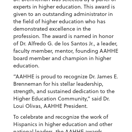
experts in higher education. This award is
given to an outstanding administrator in
the field of higher education who has
demonstrated excellence in the
profession. The award is named in honor
of Dr. Alfredo G. de los Santos Jr., a leader,
faculty member, mentor, founding AAHHE
board member and champion in higher
education.
“AAHHE is proud to recognize Dr. James E.
Brenneman for his stellar leadership,
strength, and sustained dedication to the
Higher Education Community,” said Dr.
Loui Olivas, AAHHE President.
To celebrate and recognize the work of
Hispanics in higher education and other
national leaders, the AAHHE awards