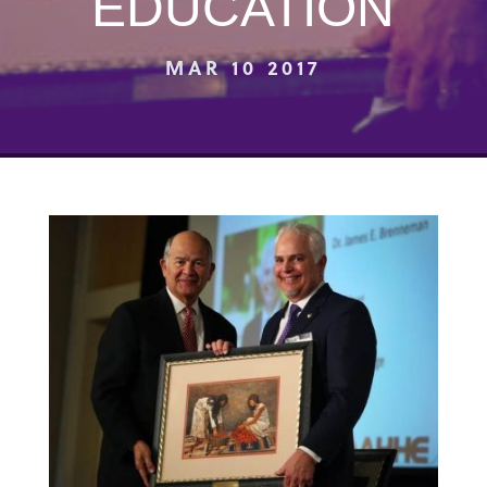
EDUCATION
MAR 10 2017