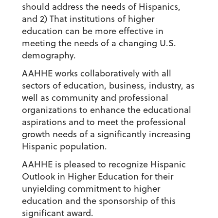
should address the needs of Hispanics,
and 2) That institutions of higher
education can be more effective in
meeting the needs of a changing U.S.
demography.
AAHHE works collaboratively with all
sectors of education, business, industry, as
well as community and professional
organizations to enhance the educational
aspirations and to meet the professional
growth needs of a significantly increasing
Hispanic population.
AAHHE is pleased to recognize Hispanic
Outlook in Higher Education for their
unyielding commitment to higher
education and the sponsorship of this
significant award.