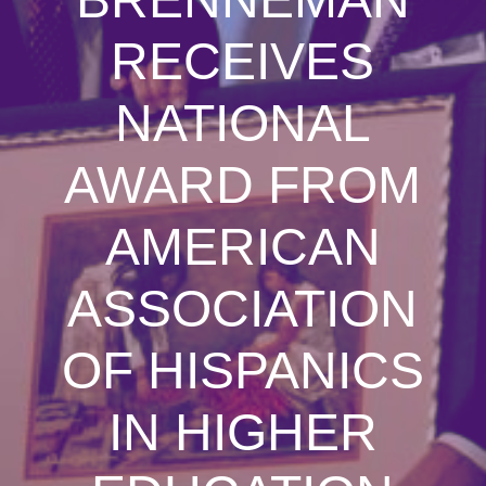
RECEIVES
NATIONAL
AWARD FROM
AMERICAN
ASSOCIATION
OF HISPANICS
IN HIGHER