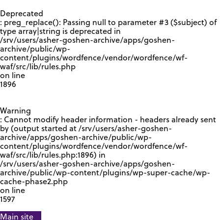
GOOGLE RECAPTCHA RESPONSE
Deprecated
: preg_replace(): Passing null to parameter #3 ($subject) of
type array|string is deprecated in
/srv/users/asher-goshen-archive/apps/goshen-
archive/public/wp-
content/plugins/wordfence/vendor/wordfence/wf-
waf/src/lib/rules.php
on line
1896
Warning
: Cannot modify header information - headers already sent
by (output started at /srv/users/asher-goshen-
archive/apps/goshen-archive/public/wp-
content/plugins/wordfence/vendor/wordfence/wf-
waf/src/lib/rules.php:1896) in
/srv/users/asher-goshen-archive/apps/goshen-
archive/public/wp-content/plugins/wp-super-cache/wp-
cache-phase2.php
on line
1597
Main site