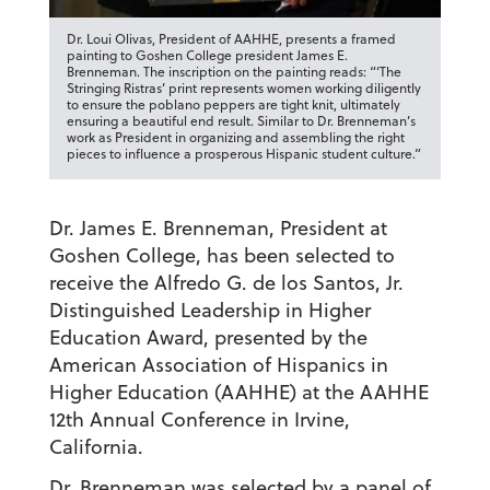
Dr. Loui Olivas, President of AAHHE, presents a framed
painting to Goshen College president James E.
Brenneman. The inscription on the painting reads: “‘The
Stringing Ristras’ print represents women working diligently
to ensure the poblano peppers are tight knit, ultimately
ensuring a beautiful end result. Similar to Dr. Brenneman’s
work as President in organizing and assembling the right
pieces to influence a prosperous Hispanic student culture.”
Dr. James E. Brenneman, President at
Goshen College, has been selected to
receive the Alfredo G. de los Santos, Jr.
Distinguished Leadership in Higher
Education Award, presented by the
American Association of Hispanics in
Higher Education (AAHHE) at the AAHHE
12th Annual Conference in Irvine,
California.
Dr. Brenneman was selected by a panel of