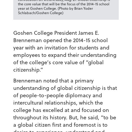
the core value that will be the focus of the 2014-15 school
year at Goshen College. (Photo by Brian Yoder
Schlabach/Goshen College)
Goshen College President James E.
Brenneman opened the 2014-15 school
year with an invitation for students and
employees to expand their understanding
of the college’s core value of “global
citizenship.”
Brenneman noted that a primary
understanding of global citizenship is that
of people-to-people diplomacy and
intercultural relationships, which the
college has excelled at and focused on
throughout its history. But, he said, “to be
a global citizen first and foremost is to