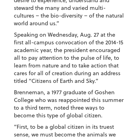
desire to experience, understand and
steward the many and varied multi-
cultures – the bio-diversity – of the natural
world around us.”
Speaking on Wednesday, Aug. 27 at the
first all-campus convocation of the 2014-15
academic year, the president encouraged
all to pay attention to the pulse of life, to
learn from nature and to take action that
cares for all of creation during an address
titled “Citizens of Earth and Sky.”
Brenneman, a 1977 graduate of Goshen
College who was reappointed this summer
to a third term, noted three ways to
become this type of global citizen.
“First, to be a global citizen in its truest
sense, we must become the animals we