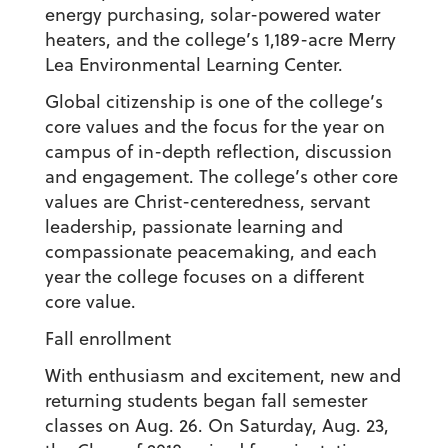
energy purchasing, solar-powered water
heaters, and the college’s 1,189-acre Merry
Lea Environmental Learning Center.
Global citizenship is one of the college’s
core values and the focus for the year on
campus of in-depth reflection, discussion
and engagement. The college’s other core
values are Christ-centeredness, servant
leadership, passionate learning and
compassionate peacemaking, and each
year the college focuses on a different
core value.
Fall enrollment
With enthusiasm and excitement, new and
returning students began fall semester
classes on Aug. 26. On Saturday, Aug. 23,