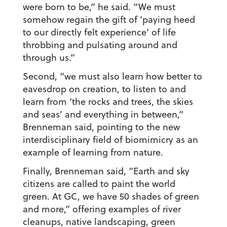
were born to be,” he said. “We must
somehow regain the gift of ‘paying heed
to our directly felt experience’ of life
throbbing and pulsating around and
through us.”
Second, “we must also learn how better to
eavesdrop on creation, to listen to and
learn from ‘the rocks and trees, the skies
and seas’ and everything in between,”
Brenneman said, pointing to the new
interdisciplinary field of biomimicry as an
example of learning from nature.
Finally, Brenneman said, “Earth and sky
citizens are called to paint the world
green. At GC, we have 50 shades of green
and more,” offering examples of river
cleanups, native landscaping, green