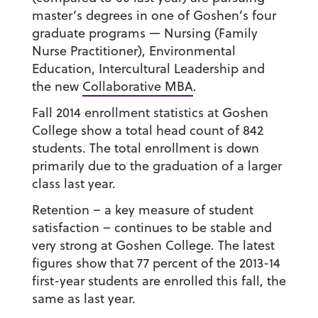
master’s degrees in one of Goshen’s four
graduate programs — Nursing (Family
Nurse Practitioner), Environmental
Education, Intercultural Leadership and
the new
Collaborative MBA
.
Fall 2014 enrollment statistics at Goshen
College show a total head count of 842
students. The total enrollment is down
primarily due to the graduation of a larger
class last year.
Retention – a key measure of student
satisfaction – continues to be stable and
very strong at Goshen College. The latest
figures show that 77 percent of the 2013-14
first-year students are enrolled this fall, the
same as last year.