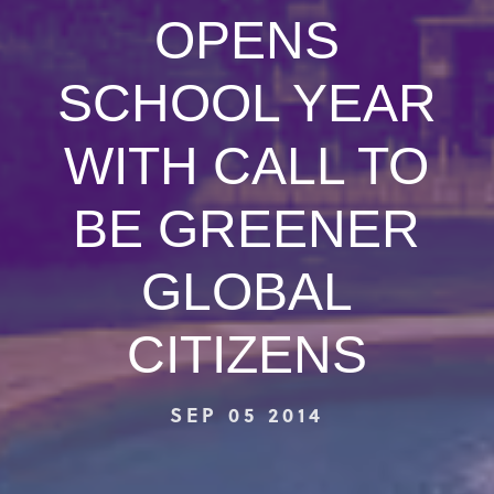
OPENS
SCHOOL YEAR
WITH CALL TO
BE GREENER
GLOBAL
CITIZENS
SEP 05 2014