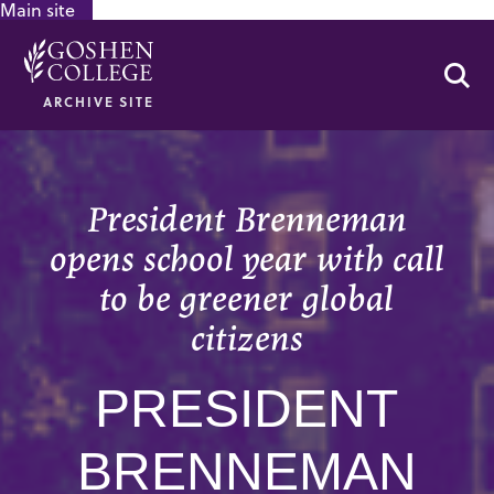
Main site
GOOGLE RECAPTCHA RESPONSE
Se
ARCHIVE SITE
President Brenneman
opens school year with call
to be greener global
citizens
PRESIDENT
BRENNEMAN