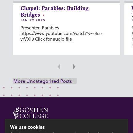
Chapel: Parables: Building
Bridges
JAN 22 2025
Presenter: Parables
https://www.youtube.com/watch?v=-4ia-
vrVXl8 Click for audio file
Previous
Next
More Uncategorized Posts
© 2026 GOSHEN COLLEGE
We use cookies