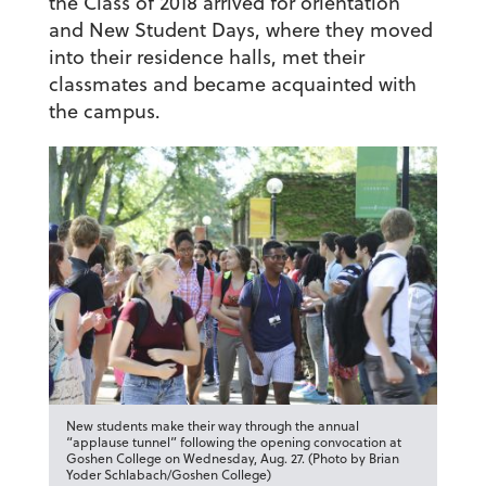
the Class of 2018 arrived for orientation
and New Student Days, where they moved
into their residence halls, met their
classmates and became acquainted with
the campus.
New students make their way through the annual
“applause tunnel” following the opening convocation at
Goshen College on Wednesday, Aug. 27. (Photo by Brian
Yoder Schlabach/Goshen College)