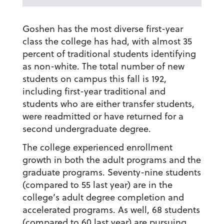
Goshen has the most diverse first-year
class the college has had, with almost 35
percent of traditional students identifying
as non-white. The total number of new
students on campus this fall is 192,
including first-year traditional and
students who are either transfer students,
were readmitted or have returned for a
second undergraduate degree.
The college experienced enrollment
growth in both the adult programs and the
graduate programs. Seventy-nine students
(compared to 55 last year) are in the
college’s adult degree completion and
accelerated programs. As well, 68 students
(compared to 60 last year) are pursuing