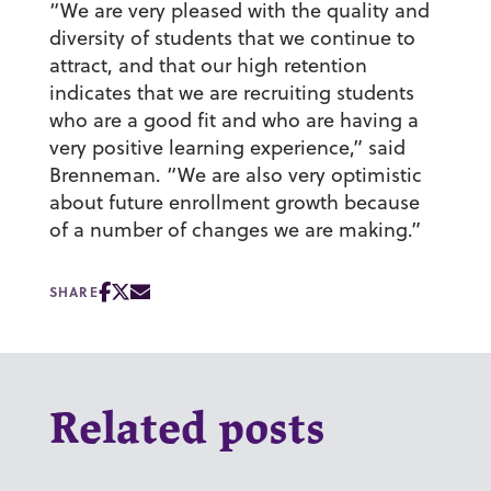
“We are very pleased with the quality and
diversity of students that we continue to
attract, and that our high retention
indicates that we are recruiting students
who are a good fit and who are having a
very positive learning experience,” said
Brenneman. “We are also very optimistic
about future enrollment growth because
of a number of changes we are making.”
SHARE
Related posts