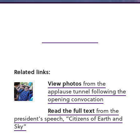
Related links:
View photos
from the
applause tunnel following the
opening convocation
Read the full text
from the
president’s speech, “Citizens of Earth and
Sky”