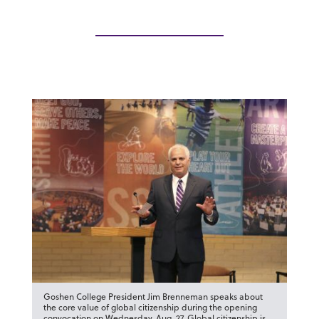
Goshen College President Jim Brenneman speaks about
the core value of global citizenship during the opening
convocation on Wednesday, Aug. 27. Global citizenship is