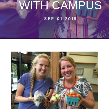
WITH CAMPUS
SEP 01 2015