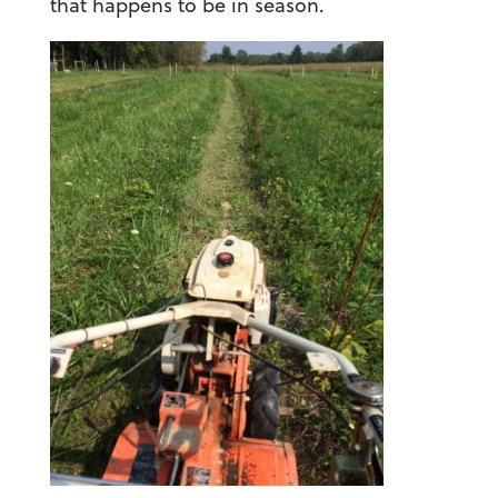
that happens to be in season.