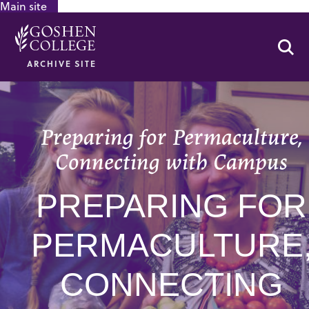
Main site
GOOGLE RECAPTCHA RESPONSE
Se
ARCHIVE SITE
Preparing for Permaculture,
Connecting with Campus
PREPARING FOR
PERMACULTURE
CONNECTING