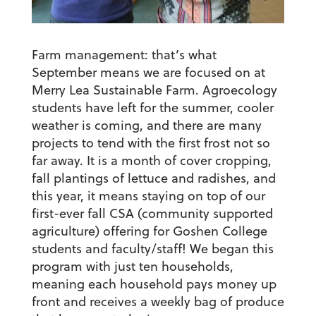
Farm management: that’s what
September means we are focused on at
Merry Lea Sustainable Farm. Agroecology
students have left for the summer, cooler
weather is coming, and there are many
projects to tend with the first frost not so
far away. It is a month of cover cropping,
fall plantings of lettuce and radishes, and
this year, it means staying on top of our
first-ever fall CSA (community supported
agriculture) offering for Goshen College
students and faculty/staff! We began this
program with just ten households,
meaning each household pays money up
front and receives a weekly bag of produce