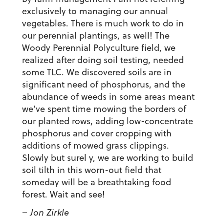
exclusively to managing our annual
vegetables. There is much work to do in
our perennial plantings, as well! The
Woody Perennial Polyculture field, we
realized after doing soil testing, needed
some TLC. We discovered soils are in
significant need of phosphorus, and the
abundance of weeds in some areas meant
we’ve spent time mowing the borders of
our planted rows, adding low-concentrate
phosphorus and cover cropping with
additions of mowed grass clippings.
Slowly but surel y, we are working to build
soil tilth in this worn-out field that
someday will be a breathtaking food
forest. Wait and see!
– Jon Zirkle