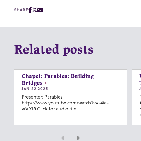
SHARE
Related posts
Chapel: Parables: Building
Bridges
JAN 22 2025
Presenter: Parables
https://www.youtube.com/watch?v=-4ia-
vrVXl8 Click for audio file