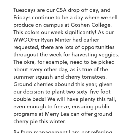
Tuesdays are our CSA drop off day, and
Fridays continue to be a day where we sell
produce on campus at Goshen College.
This colors our week significantly! As our
WWOOFer Ryan Minter had earlier
requested, there are lots of opportunities
througout the week for harvesting veggies.
The okra, for example, need to be picked
about every other day, as is true of the
summer squash and cherry tomatoes.
Ground cherries abound this year, given
our decision to plant two sixty-five foot
double beds! We will have plenty this fall,
even enough to freeze, ensuring public
programs at Merry Lea can offer ground
cherry pie this winter.
By farm management I am not referring