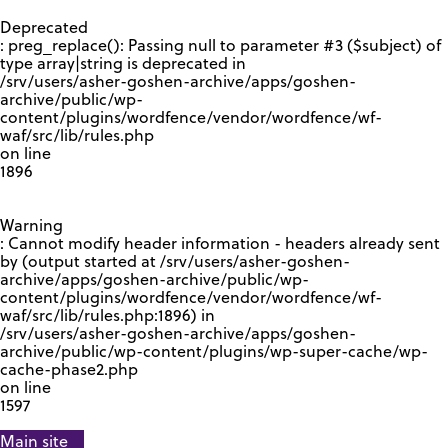
GOOGLE RECAPTCHA RESPONSE
Deprecated
: preg_replace(): Passing null to parameter #3 ($subject) of
type array|string is deprecated in
/srv/users/asher-goshen-archive/apps/goshen-
archive/public/wp-
content/plugins/wordfence/vendor/wordfence/wf-
waf/src/lib/rules.php
on line
1896
Warning
: Cannot modify header information - headers already sent
by (output started at /srv/users/asher-goshen-
archive/apps/goshen-archive/public/wp-
content/plugins/wordfence/vendor/wordfence/wf-
waf/src/lib/rules.php:1896) in
/srv/users/asher-goshen-archive/apps/goshen-
archive/public/wp-content/plugins/wp-super-cache/wp-
cache-phase2.php
on line
1597
Main site