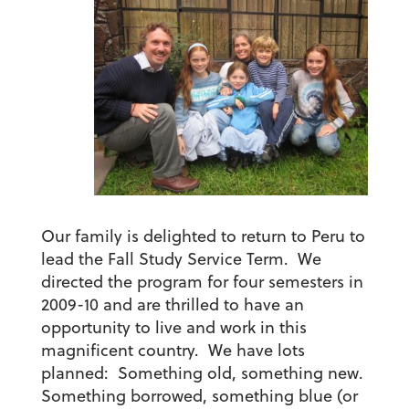
Our family is delighted to return to Peru to
lead the Fall Study Service Term. We
directed the program for four semesters in
2009-10 and are thrilled to have an
opportunity to live and work in this
magnificent country. We have lots
planned: Something old, something new.
Something borrowed, something blue (or