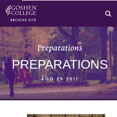
Se
ARCHIVE SITE
Preparations
PREPARATIONS
AUG 29 2011