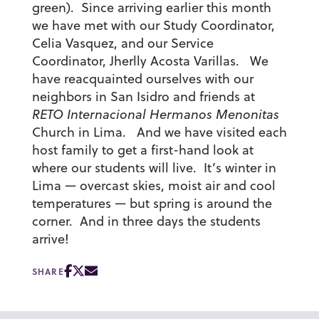
green). Since arriving earlier this month
we have met with our Study Coordinator,
Celia Vasquez, and our Service
Coordinator, Jherlly Acosta Varillas. We
have reacquainted ourselves with our
neighbors in San Isidro and friends at
RETO Internacional Hermanos Menonitas
Church in Lima. And we have visited each
host family to get a first-hand look at
where our students will live. It’s winter in
Lima — overcast skies, moist air and cool
temperatures — but spring is around the
corner. And in three days the students
arrive!
SHARE