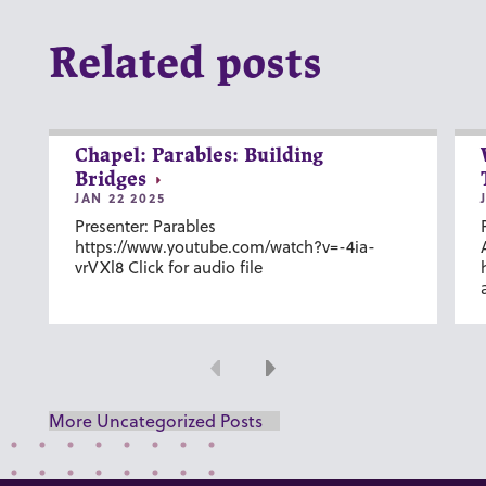
Related posts
Chapel: Parables: Building
Bridges
JAN 22 2025
Presenter: Parables
https://www.youtube.com/watch?v=-4ia-
vrVXl8 Click for audio file
Previous
Next
More Uncategorized Posts