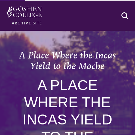
Se
ARCHIVE SITE
A Place Where the Incas
Yield to the Moche
A PLACE
WHERE THE
INCAS YIELD