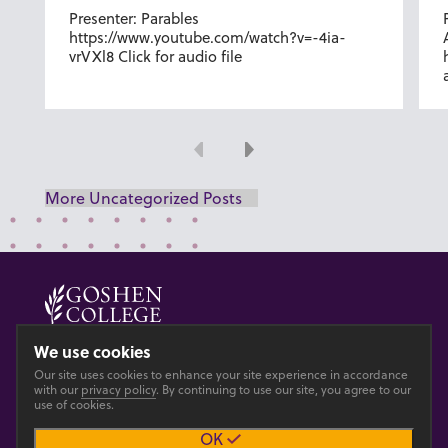
Presenter: Parables
https://www.youtube.com/watch?v=-4ia-
vrVXl8 Click for audio file
Previous
Next
More Uncategorized Posts
© 2026 GOSHEN COLLEGE
We use cookies
Our site uses cookies to enhance your site experience in accordance
Privacy
Accesibility
with our
privacy policy
. By continuing to use our site, you agree to our
use of cookies.
OK
Main site