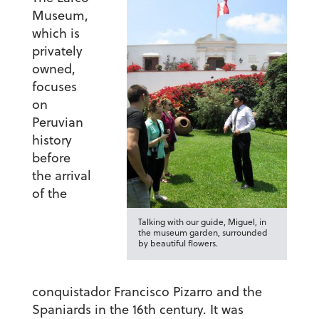
Museum,
which is
privately
owned,
focuses
on
Peruvian
history
before
the arrival
of the
Talking with our guide, Miguel, in
the museum garden, surrounded
by beautiful flowers.
conquistador Francisco Pizarro and the
Spaniards in the 16th century. It was