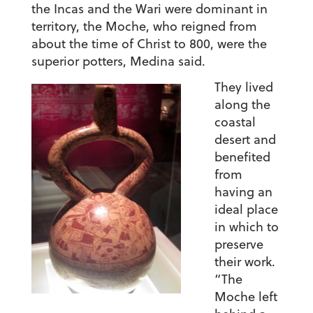
the Incas and the Wari were dominant in
territory, the Moche, who reigned from
about the time of Christ to 800, were the
superior potters, Medina said.
They lived
along the
coastal
desert and
benefited
from
having an
ideal place
in which to
preserve
their work.
“The
Moche left