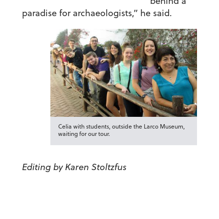
behind a
paradise for archaeologists,” he said.
Celia with students, outside the Larco Museum,
waiting for our tour.
Editing by Karen Stoltzfus