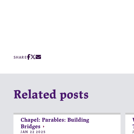
SHARE
Related posts
Chapel: Parables: Building
Bridges
JAN 22 2025