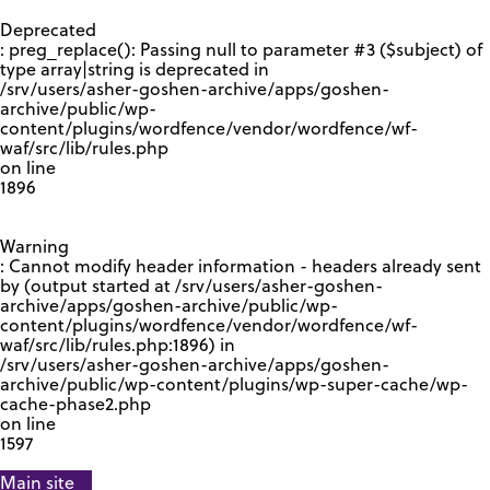
GOOGLE RECAPTCHA RESPONSE
Deprecated
: preg_replace(): Passing null to parameter #3 ($subject) of
type array|string is deprecated in
/srv/users/asher-goshen-archive/apps/goshen-
archive/public/wp-
content/plugins/wordfence/vendor/wordfence/wf-
waf/src/lib/rules.php
on line
1896
Warning
: Cannot modify header information - headers already sent
by (output started at /srv/users/asher-goshen-
archive/apps/goshen-archive/public/wp-
content/plugins/wordfence/vendor/wordfence/wf-
waf/src/lib/rules.php:1896) in
/srv/users/asher-goshen-archive/apps/goshen-
archive/public/wp-content/plugins/wp-super-cache/wp-
cache-phase2.php
on line
1597
Main site