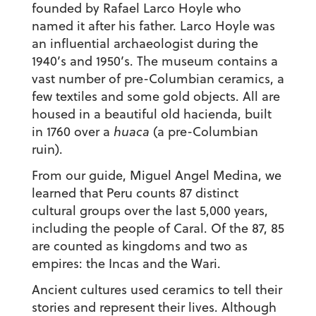
founded by Rafael Larco Hoyle who
named it after his father. Larco Hoyle was
an influential archaeologist during the
1940’s and 1950’s. The museum contains a
vast number of pre-Columbian ceramics, a
few textiles and some gold objects. All are
housed in a beautiful old hacienda, built
in 1760 over a
huaca
(a pre-Columbian
ruin).
From our guide, Miguel Angel Medina, we
learned that Peru counts 87 distinct
cultural groups over the last 5,000 years,
including the people of Caral. Of the 87, 85
are counted as kingdoms and two as
empires: the Incas and the Wari.
Ancient cultures used ceramics to tell their
stories and represent their lives. Although