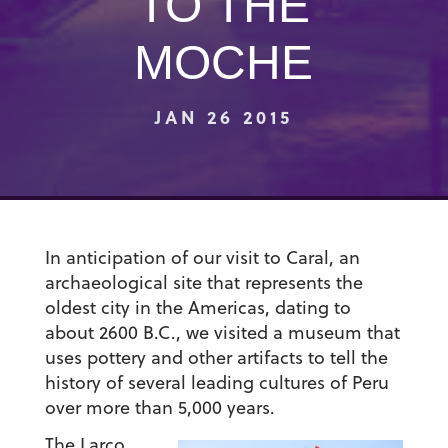
TO THE
MOCHE
JAN 26 2015
In anticipation of our visit to Caral, an
archaeological site that represents the
oldest city in the Americas, dating to
about 2600 B.C., we visited a museum that
uses pottery and other artifacts to tell the
history of several leading cultures of Peru
over more than 5,000 years.
The Larco