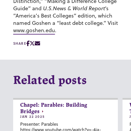
Distinction,” “Making a Difference College
Guide” and
U.S.News & World Report
‘s
“America’s Best Colleges” edition, which
named Goshen a “least debt college.” Visit
www.goshen.edu
.
SHARE
Related posts
Chapel: Parables: Building
Bridges
JAN 22 2025
Presenter: Parables
https://www.youtube.com/watch?v=-4ia-