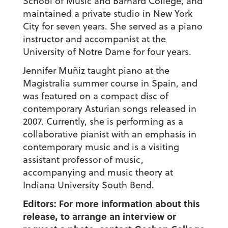
School of Music and Barnard College, and
maintained a private studio in New York
City for seven years. She served as a piano
instructor and accompanist at the
University of Notre Dame for four years.
Jennifer Muñiz taught piano at the
Magistralia summer course in Spain, and
was featured on a compact disc of
contemporary Asturian songs released in
2007. Currently, she is performing as a
collaborative pianist with an emphasis in
contemporary music and is a visiting
assistant professor of music,
accompanying and music theory at
Indiana University South Bend.
Editors: For more information about this
release, to arrange an interview or