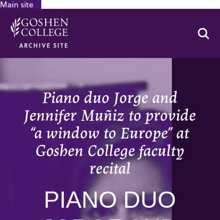
Main site
GOOGLE RECAPTCHA RESPONSE
Se
ARCHIVE SITE
Piano duo Jorge and
Jennifer Muñiz to provide
“a window to Europe” at
Goshen College faculty
recital
PIANO DUO