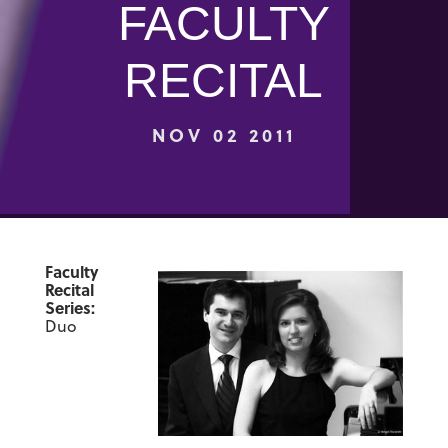
FACULTY
RECITAL
NOV 02 2011
Faculty
Recital
Series:
Duo