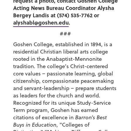
request a photo, contact Goshen College
Acting News Bureau Coordinator Alysha
Bergey Landis at (574) 535-7762 or
alyshabl@goshen.edu
.
###
Goshen College, established in 1894, is a
residential Christian liberal arts college
rooted in the Anabaptist-Mennonite
tradition. The college’s Christ-centered
core values – passionate learning, global
citizenship, compassionate peacemaking
and servant-leadership – prepare students
as leaders for the church and world.
Recognized for its unique Study-Service
Term program, Goshen has earned
citations of excellence in
Barron’s Best
Buys in Education
, “Colleges of