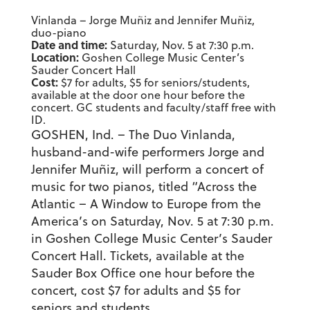
Vinlanda – Jorge Muñiz and Jennifer Muñiz,
duo-piano
Date and time:
Saturday, Nov. 5 at 7:30 p.m.
Location:
Goshen College Music Center’s
Sauder Concert Hall
Cost:
$7 for adults, $5 for seniors/students,
available at the door one hour before the
concert. GC students and faculty/staff free with
ID.
GOSHEN, Ind. – The Duo Vinlanda,
husband-and-wife performers Jorge and
Jennifer Muñiz, will perform a concert of
music for two pianos, titled “Across the
Atlantic – A Window to Europe from the
America’s on Saturday, Nov. 5 at 7:30 p.m.
in Goshen College Music Center’s Sauder
Concert Hall. Tickets, available at the
Sauder Box Office one hour before the
concert, cost $7 for adults and $5 for
seniors and students.