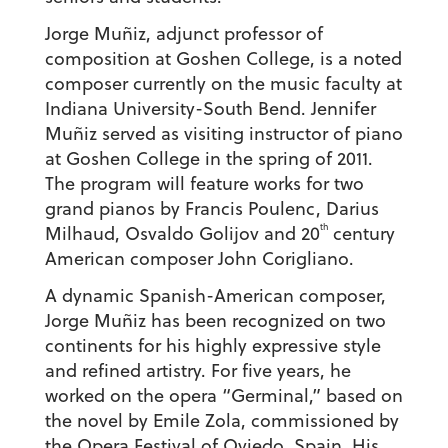
Jorge Muñiz, adjunct professor of
composition at Goshen College, is a noted
composer currently on the music faculty at
Indiana University-South Bend. Jennifer
Muñiz served as visiting instructor of piano
at Goshen College in the spring of 2011.
The program will feature works for two
grand pianos by Francis Poulenc, Darius
th
Milhaud, Osvaldo Golijov and 20
century
American composer John Corigliano.
A dynamic Spanish-American composer,
Jorge Muñiz has been recognized on two
continents for his highly expressive style
and refined artistry. For five years, he
worked on the opera “Germinal,” based on
the novel by Emile Zola, commissioned by
the Opera Festival of Oviedo, Spain. His