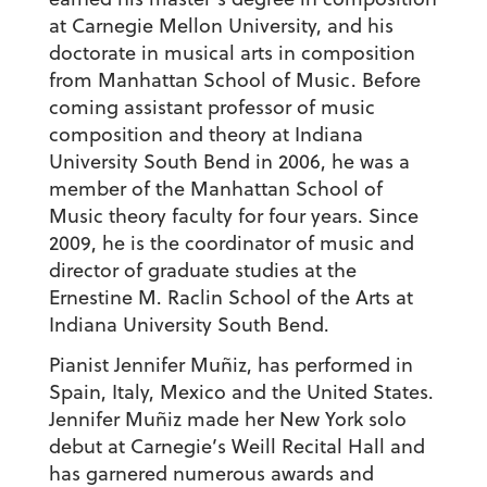
at Carnegie Mellon University, and his
doctorate in musical arts in composition
from Manhattan School of Music. Before
coming assistant professor of music
composition and theory at Indiana
University South Bend in 2006, he was a
member of the Manhattan School of
Music theory faculty for four years. Since
2009, he is the coordinator of music and
director of graduate studies at the
Ernestine M. Raclin School of the Arts at
Indiana University South Bend.
Pianist Jennifer Muñiz, has performed in
Spain, Italy, Mexico and the United States.
Jennifer Muñiz made her New York solo
debut at Carnegie’s Weill Recital Hall and
has garnered numerous awards and