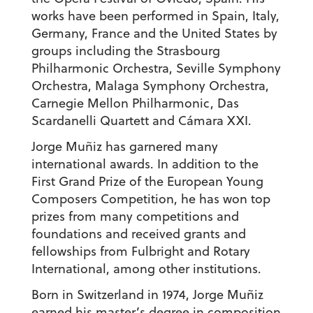
works have been performed in Spain, Italy,
Germany, France and the United States by
groups including the Strasbourg
Philharmonic Orchestra, Seville Symphony
Orchestra, Malaga Symphony Orchestra,
Carnegie Mellon Philharmonic, Das
Scardanelli Quartett and Cámara XXI.
Jorge Muñiz has garnered many
international awards. In addition to the
First Grand Prize of the European Young
Composers Competition, he has won top
prizes from many competitions and
foundations and received grants and
fellowships from Fulbright and Rotary
International, among other institutions.
Born in Switzerland in 1974, Jorge Muñiz
earned his master’s degree in composition