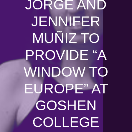
JORGE AND
JENNIFER
MUÑIZ TO
PROVIDE “A
WINDOW TO
EUROPE” AT
GOSHEN
COLLEGE