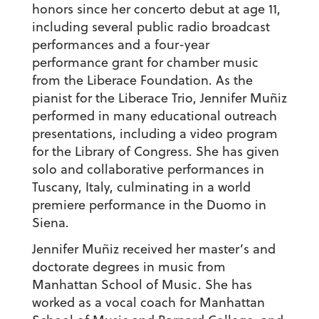
honors since her concerto debut at age 11,
including several public radio broadcast
performances and a four-year
performance grant for chamber music
from the Liberace Foundation. As the
pianist for the Liberace Trio, Jennifer Muñiz
performed in many educational outreach
presentations, including a video program
for the Library of Congress. She has given
solo and collaborative performances in
Tuscany, Italy, culminating in a world
premiere performance in the Duomo in
Siena.
Jennifer Muñiz received her master’s and
doctorate degrees in music from
Manhattan School of Music. She has
worked as a vocal coach for Manhattan