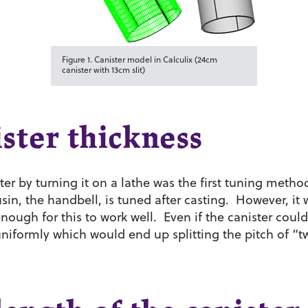
Figure 1. Canister model in Calculix (24cm
canister with 13cm slit)
ster thickness
ter by turning it on a lathe was the first tuning meth
in, the handbell, is tuned after casting. However, it
enough for this to work well. Even if the canister coul
iformly which would end up splitting the pitch of “t