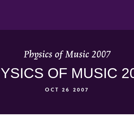
Physics of Music 2007
YSICS OF MUSIC 2
OCT 26 2007