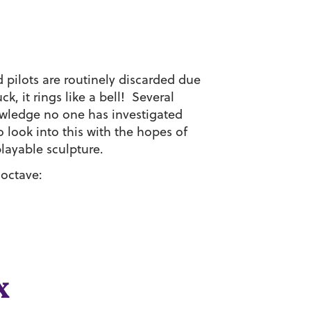
 pilots are routinely discarded due
ck, it rings like a bell! Several
owledge no one has investigated
 look into this with the hopes of
playable sculpture.
 octave:
x