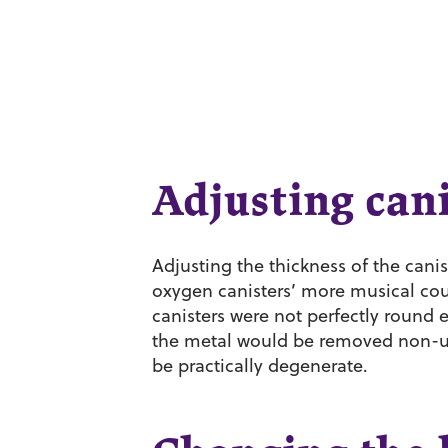
Adjusting cani
Adjusting the thickness of the canis
oxygen canisters’ more musical cous
canisters were not perfectly round 
the metal would be removed non-un
be practically degenerate.