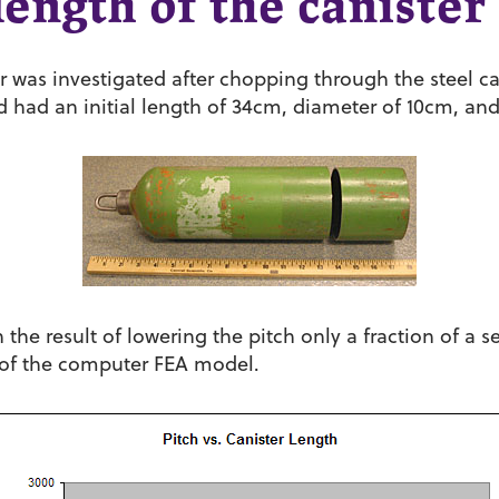
ength of the canister
er was investigated after chopping through the steel c
ed had an initial length of 34cm, diameter of 10cm, an
the result of lowering the pitch only a fraction of a 
 of the computer FEA model.