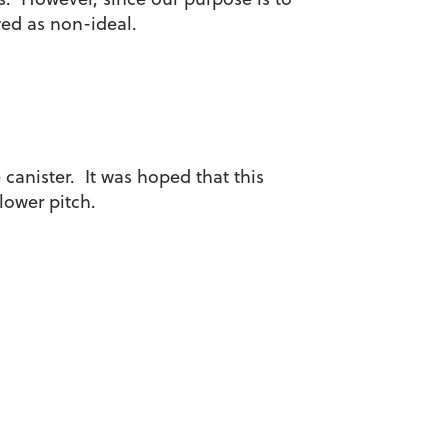
ewed as non-ideal.
 canister. It was hoped that this
lower pitch.