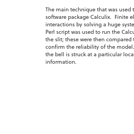
The main technique that was used t
software package Calculix. Finite e
interactions by solving a huge sys
Perl script was used to run the Calc
the slit; these were then compared
confirm the reliability of the mode
the bell is struck at a particular lo
information.