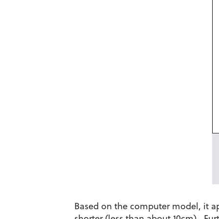
Based on the computer model, it app
shorter (less than about 10cm). Fur