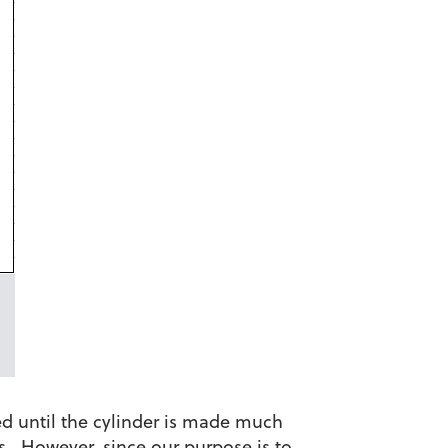
ed until the cylinder is made much
s. However, since our purpose is to