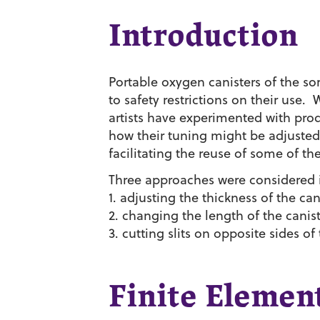
Introduction
Portable oxygen canisters of the s
to safety restrictions on their use. 
artists have experimented with pro
how their tuning might be adjusted 
facilitating the reuse of some of th
Three approaches were considered in
1. adjusting the thickness of the can
2. changing the length of the canis
3. cutting slits on opposite sides of
Finite Element