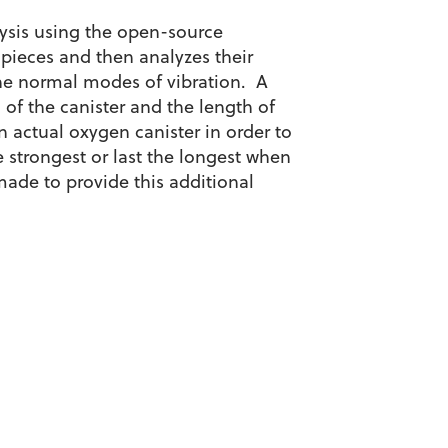
lysis using the open-source
 pieces and then analyzes their
the normal modes of vibration. A
 of the canister and the length of
 actual oxygen canister in order to
 strongest or last the longest when
 made to provide this additional