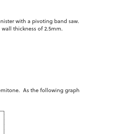
anister with a pivoting band saw.
d wall thickness of 2.5mm.
semitone. As the following graph