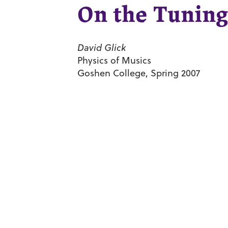
On the Tuning
David Glick
Physics of Musics
Goshen College, Spring 2007