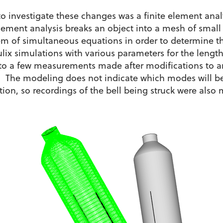
o investigate these changes was a finite element ana
lement analysis breaks an object into a mesh of small
tem of simultaneous equations in order to determine 
ulix simulations with various parameters for the length
 to a few measurements made after modifications to an
l. The modeling does not indicate which modes will be
cation, so recordings of the bell being struck were also