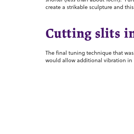
create a strikable sculpture and this
Cutting slits i
The final tuning technique that was 
would allow additional vibration in 