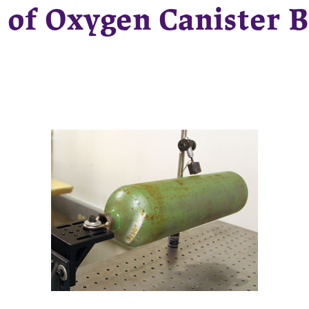
 of Oxygen Canister B