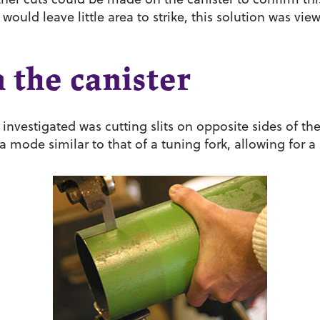
 would leave little area to strike, this solution was vi
n the canister
investigated was cutting slits on opposite sides of the
a mode similar to that of a tuning fork, allowing for a 