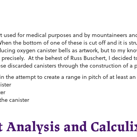
ort used for medical purposes and by mountaineers and
When the bottom of one of these is cut off and it is stru
ducing oxygen canister bells as artwork, but to my kn
precisely. At the behest of Russ Buschert, I decided to
ese discarded canisters through the construction of a 
 the attempt to create a range in pitch of at least an
ister
ter
 the canister
 Analysis and Calculi