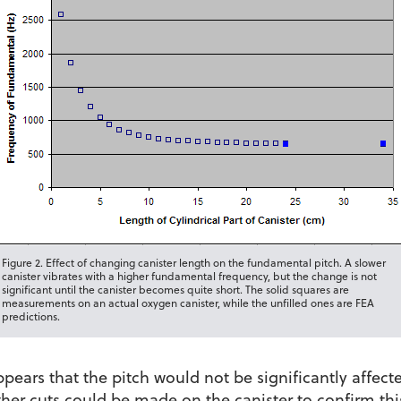
Figure 2. Effect of changing canister length on the fundamental pitch. A slower
canister vibrates with a higher fundamental frequency, but the change is not
significant until the canister becomes quite short. The solid squares are
measurements on an actual oxygen canister, while the unfilled ones are FEA
predictions.
ears that the pitch would not be significantly affect
ther cuts could be made on the canister to confirm thi