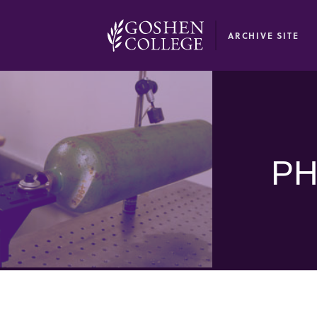
GOOGLE RECAPTCHA RESPONSE
ARCHIVE SITE
PH