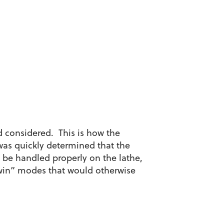
od considered. This is how the
 was quickly determined that the
d be handled properly on the lathe,
win” modes that would otherwise