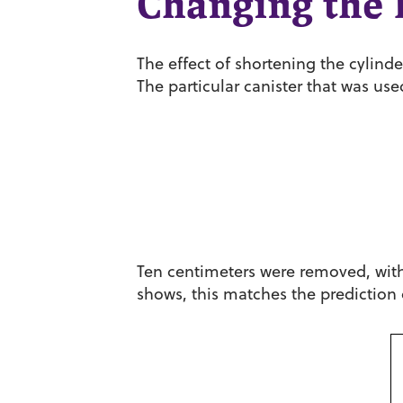
Changing the l
The effect of shortening the cylind
The particular canister that was us
Ten centimeters were removed, with 
shows, this matches the prediction