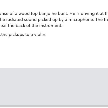
nse of a wood top banjo he built. He is driving it at t
he radiated sound picked up by a microphone. The fre
near the back of the instrument.
ric pickups to a violin.