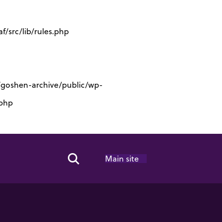
/src/lib/rules.php
s/goshen-archive/public/wp-
.php
Main site
Search Toggle