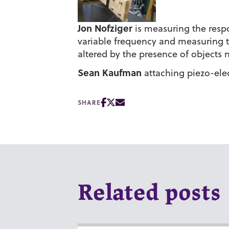
Jon Nofziger
is measuring the respo
variable frequency and measuring t
altered by the presence of objects 
Sean Kaufman
attaching piezo-elect
SHARE
Related posts