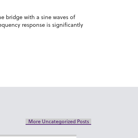
he bridge with a sine waves of
quency response is significantly
More Uncategorized Posts