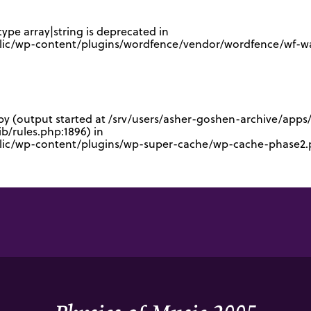
type array|string is deprecated in
lic/wp-content/plugins/wordfence/vendor/wordfence/wf-waf
 by (output started at /srv/users/asher-goshen-archive/app
/rules.php:1896) in
blic/wp-content/plugins/wp-super-cache/wp-cache-phase2