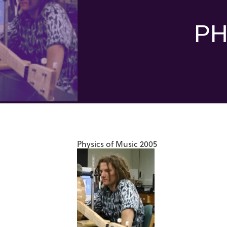
PH
Physics of Music 2005