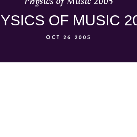
Physics of Music 2005
YSICS OF MUSIC 2
OCT 26 2005