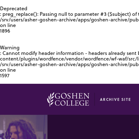
GOOGLE RECAPTCHA RESPONSE
Deprecated
: preg_replace(): Passing null to parameter #3 ($subject) of 
/srv/users/asher-goshen-archive/apps/goshen-archive/pub
on line
1896
Warning
: Cannot modify header information - headers already sent
content/plugins/wordfence/vendor/wordfence/wf-waf/src/lib
/srv/users/asher-goshen-archive/apps/goshen-archive/pu
on line
1597
ARCHIVE SITE