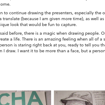
come.
an to continue drawing the presenters, especially th
a translate (because I am given more time), as well as
ique look that would be fun to capture.
 said before, there is a magic when drawing people. One
reate a life. There is an amazing feeling when all of 
person is staring right back at you, ready to tell you th
 I draw. I want it to be more than a face, but a perso