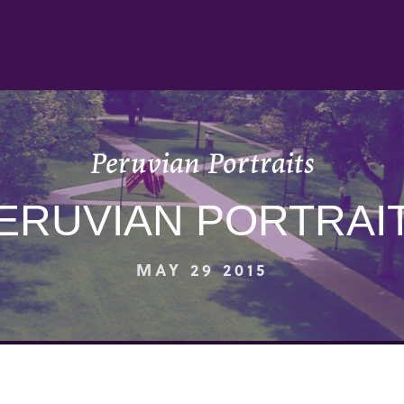
Peruvian Portraits
ERUVIAN PORTRAI
MAY 29 2015