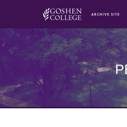
GOOGLE RECAPTCHA RESPONSE
ARCHIVE SITE
P