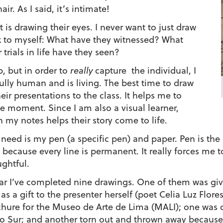
ir. As I said, it’s intimate!
t is drawing their eyes. I never want to just draw
nk to myself: What have they witnessed? What
trials in life have they seen?
, but in order to
really
capture the individual, I
fully human and is living. The best time to draw
ir presentations to the class. It helps me to
he moment. Since I am also a visual learner,
 my notes helps their story come to life.
I need is my pen (a specific pen) and paper. Pen is th
 because every line is permanent. It really forces me 
ghtful.
ar I’ve completed nine drawings. One of them was giv
as a gift to the presenter herself (poet Celia Luz Fl
hure for the Museo de Arte de Lima (MALI); one was cr
 Sur; and another torn out and thrown away because I