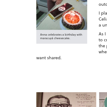
out
I pl
Celi
a un
As I
Anna celebrates a birthday with
maracuyá cheesecake.
to c
the 
when
want shared.