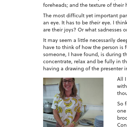
foreheads; and the texture of their ha
The most difficult yet important par
an eye. It has to be
their
eye. I thi
are their joys? Or what sadnesses or 
It may seem a little necessarily deep
have to think of how the person is 
someone, I have found, is during the
concentrate, relax and be fully in t
having a drawing of the presenter in
All 
with
thou
So f
one 
broc
Cono