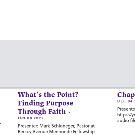
What’s the Point?
Chap
DEC 04 
Finding Purpose
Presente
Through Faith
https://
JAN 08 2025
audio fil
-
Presenter: Mark Schloneger, Pastor at
Berkey Avenue Mennonite Fellowship