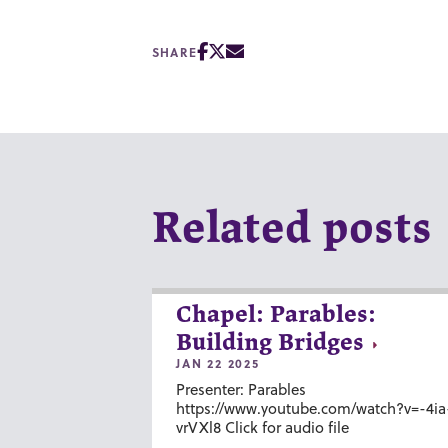
SHARE
Related posts
Chapel: Parables:
Building Bridges
JAN 22 2025
Presenter: Parables
https://www.youtube.com/watch?v=-4ia
vrVXl8 Click for audio file