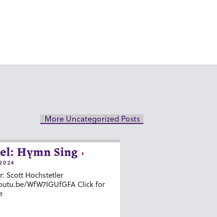
More Uncategorized Posts
el: Hymn Sing
2024
r: Scott Hochstetler
youtu.be/WfW7IGUfGFA Click for
e