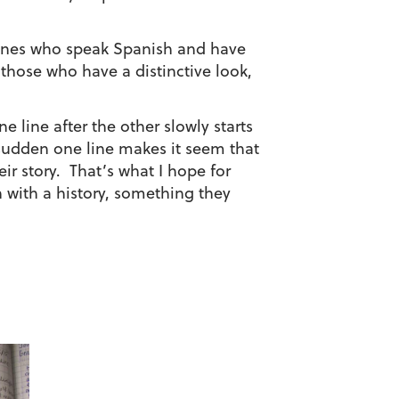
e ones who speak Spanish and have
 those who have a distinctive look,
 line after the other slowly starts
a sudden one line makes it seem that
eir story. That’s what I hope for
n with a history, something they