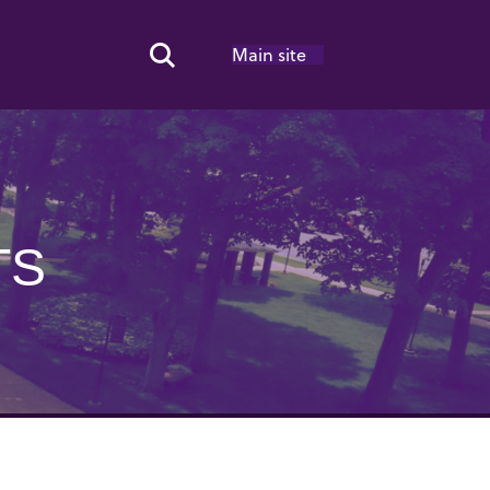
Main site
Search Toggle
TS