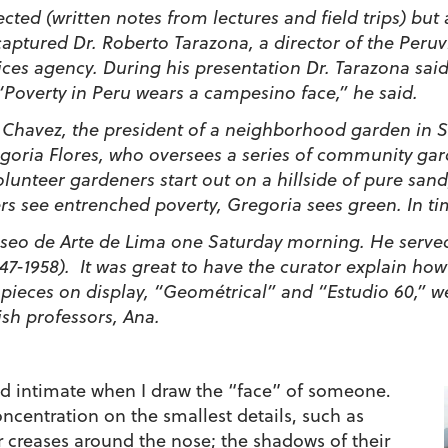
pected (written notes from lectures and field trips) bu
ptured Dr. Roberto Tarazona, a director of the Peruvian
ices agency. During his presentation Dr. Tarazona sai
 “Poverty in Peru wears a campesino face,” he said.
a Chavez, the president of a neighborhood garden in S
goria Flores, who oversees a series of community ga
lunteer gardeners start out on a hillside of pure san
see entrenched poverty, Gregoria sees green. In time
seo de Arte de Lima one Saturday morning. He served 
947-1958). It was great to have the curator explain how
he pieces on display, “Geométrical” and “Estudio 60,”
ish professors, Ana.
d intimate when I draw the “face” of someone.
ncentration on the smallest details, such as
ir creases around the nose; the shadows of their