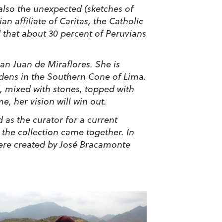
t also the unexpected (sketches of
 affiliate of Caritas, the Catholic
d that about 30 percent of Peruvians
an Juan de Miraflores. She is
rdens in the Southern Cone of Lima.
d, mixed with stones, topped with
, her vision will win out.
as the curator for a current
 the collection came together. In
 were created by José Bracamonte