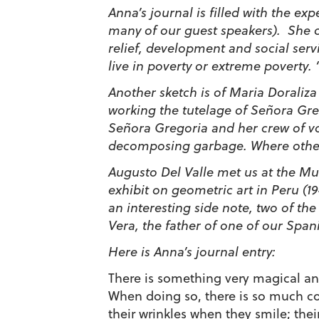
Anna’s journal is filled with the ex
many of our guest speakers). She ca
relief, development and social serv
live in poverty or extreme poverty.
Another sketch is of Maria Doraliz
working the tutelage of Señora Gre
Señora Gregoria and her crew of vo
decomposing garbage. Where others 
Augusto Del Valle met us at the Mu
exhibit on geometric art in Peru (1
an interesting side note, two of t
Vera, the father of one of our Span
Here is Anna’s journal entry:
There is something very magical an
When doing so, there is so much co
their wrinkles when they smile; the