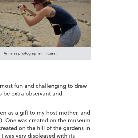
Anna as photographer, in Caral.
e most fun and challenging to draw
to be extra observant and
en as a gift to my host mother, and
ores). One was created on the museum
eated on the hill of the gardens in
 was very displeased with its