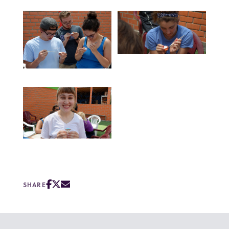
SHARE