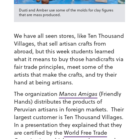
Dusti and Amber use some of the molds for clay figures
that are mass produced.
We have all seen stores, like Ten Thousand
Villages, that sell artisan crafts from
abroad, but this week students learned
what it means to buy those handicrafts via
fair trade principles, meet some of the
artists that make the crafts, and try their
hand at being artisans.
The organization
Manos Amigas
(Friendly
Hands) distributes the products of
Peruvian artisans in foreign markets. Their
largest customer is Ten Thousand Villages.
In a presentation they explained that they
are certified by the
World Free Trade