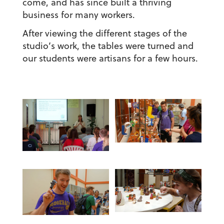
come, and has since built a thriving
business for many workers.
After viewing the different stages of the
studio’s work, the tables were turned and
our students were artisans for a few hours.