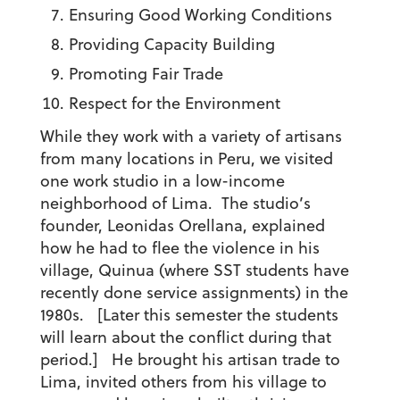
Ensuring Good Working Conditions
Providing Capacity Building
Promoting Fair Trade
Respect for the Environment
While they work with a variety of artisans
from many locations in Peru, we visited
one work studio in a low-income
neighborhood of Lima. The studio’s
founder, Leonidas Orellana, explained
how he had to flee the violence in his
village, Quinua (where SST students have
recently done service assignments) in the
1980s. [Later this semester the students
will learn about the conflict during that
period.] He brought his artisan trade to
Lima, invited others from his village to