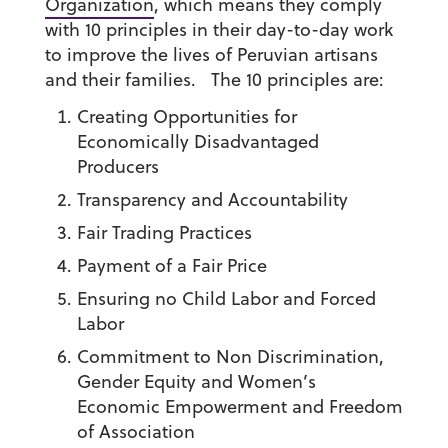
Organization
, which means they comply
with 10 principles in their day-to-day work
to improve the lives of Peruvian artisans
and their families. The 10 principles are:
Creating Opportunities for
Economically Disadvantaged
Producers
Transparency and Accountability
Fair Trading Practices
Payment of a Fair Price
Ensuring no Child Labor and Forced
Labor
Commitment to Non Discrimination,
Gender Equity and Women’s
Economic Empowerment and Freedom
of Association