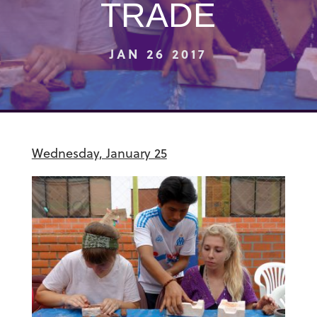
TRADE
JAN 26 2017
Wednesday, January 25