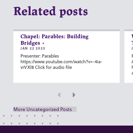
Related posts
Chapel: Parables: Building
Bridges
JAN 22 2025
Presenter: Parables
https://www.youtube.com/watch?v=-4ia-
vrVXl8 Click for audio file
Previous
Next
More Uncategorized Posts