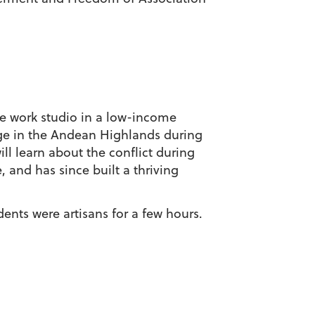
one work studio in a low-income
age in the Andean Highlands during
ll learn about the conflict during
, and has since built a thriving
dents were artisans for a few hours.