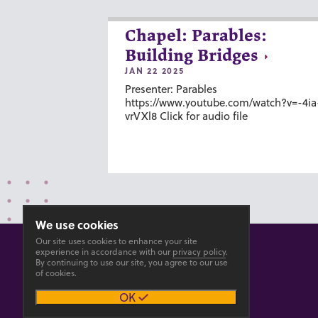
Chapel: Parables:
Building Bridges
JAN 22 2025
Presenter: Parables
https://www.youtube.com/watch?v=-4ia
vrVXl8 Click for audio file
We use cookies
Our site uses cookies to enhance your site
experience in accordance with our
privacy policy
.
By continuing to use our site, you agree to our use
of cookies.
© 2026 GOSHEN COLLEGE
OK
Privacy
Accesibility