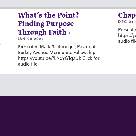
What’s the Point?
Chap
DEC 04 
Finding Purpose
Presente
Through Faith
https://
JAN 08 2025
audio fil
-
Presenter: Mark Schloneger, Pastor at
Berkey Avenue Mennonite Fellowship
https://youtu.be/fLN09GTq2Uk Click for
audio file