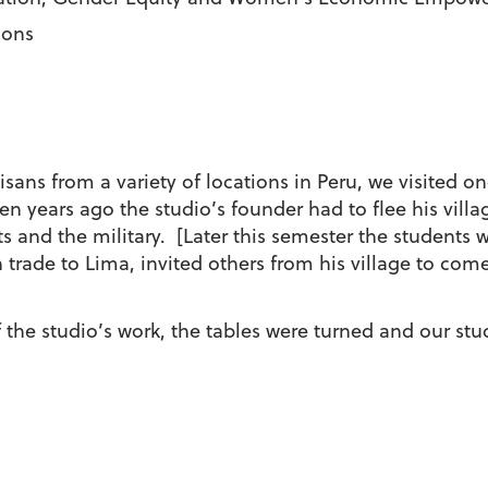
ions
tisans from a variety of locations in Peru, we visited 
 years ago the studio’s founder had to flee his vill
 and the military. [Later this semester the students wi
 trade to Lima, invited others from his village to come
f the studio’s work, the tables were turned and our stu