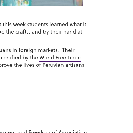
t this week students learned what it
e the crafts, and try their hand at
isans in foreign markets. Their
 certified by the
World Free Trade
rove the lives of Peruvian artisans
rment and Freedom of Association