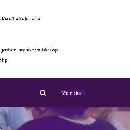
/src/lib/rules.php
s/goshen-archive/public/wp-
.php
Main site
Search Toggle