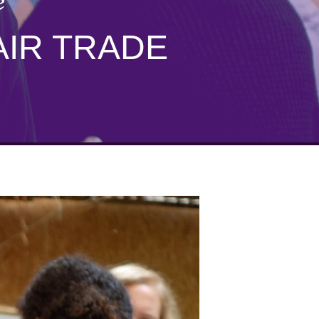
e
AIR TRADE