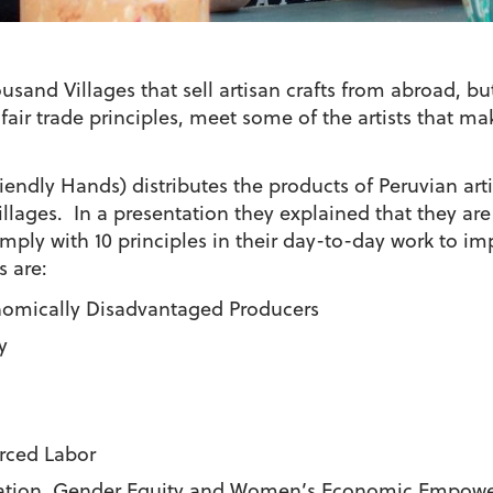
usand Villages that sell artisan crafts from abroad, bu
air trade principles, meet some of the artists that mak
iendly Hands) distributes the products of Peruvian art
llages. In a presentation they explained that they are
ply with 10 principles in their day-to-day work to imp
s are:
nomically Disadvantaged Producers
y
rced Labor
tion, Gender Equity and Women’s Economic Empowe