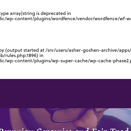
type array|string is deprecated in
lic/wp-content/plugins/wordfence/vendor/wordfence/wf-waf
 by (output started at /srv/users/asher-goshen-archive/app
/rules.php:1896) in
blic/wp-content/plugins/wp-super-cache/wp-cache-phase2