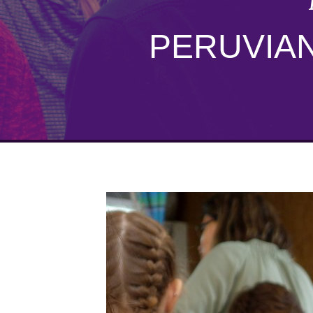
PERUVIAN