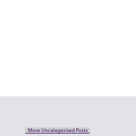
More Uncategorized Posts