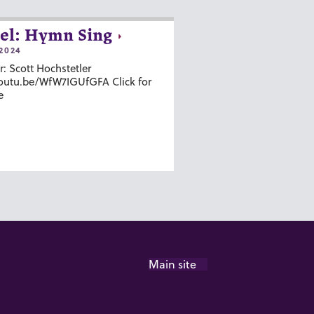
el: Hymn Sing
2024
r: Scott Hochstetler
youtu.be/WfW7IGUfGFA Click for
e
Main site