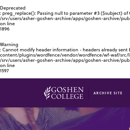
GOOGLE RECAPTCHA RESPONSE
Deprecated
: preg_replace(): Passing null to parameter #3 ($subject) of 
/srv/users/asher-goshen-archive/apps/goshen-archive/pub
on line
1896
Warning
: Cannot modify header information - headers already sent
content/plugins/wordfence/vendor/wordfence/wf-waf/src/lib
/srv/users/asher-goshen-archive/apps/goshen-archive/pu
on line
1597
ARCHIVE SITE