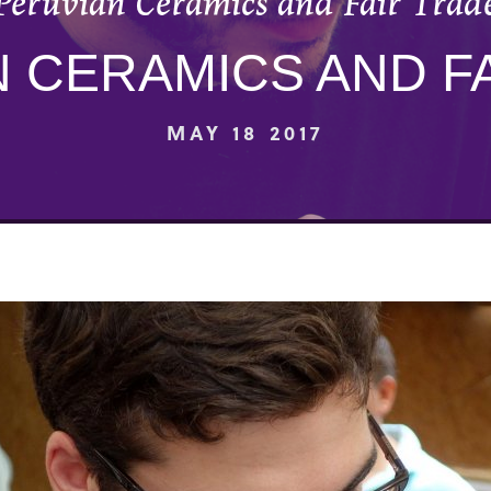
Peruvian Ceramics and Fair Trad
 CERAMICS AND F
MAY 18 2017