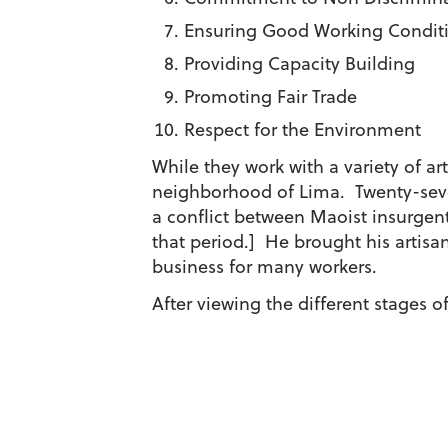
Ensuring Good Working Condit
Providing Capacity Building
Promoting Fair Trade
Respect for the Environment
While they work with a variety of ar
neighborhood of Lima. Twenty-seven
a conflict between Maoist insurgents
that period.] He brought his artisan
business for many workers.
After viewing the different stages o