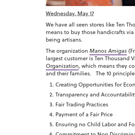
Wednesday, May 17
We have all seen stores like Ten Tho
means to buy those handicrafts via f
being artisans.
The organization
Manos Amigas
(Fr
largest customer is Ten Thousand Vi
Organization
, which means they com
and their families. The 10 principle
Creating Opportunities for Eco
Transparency and Accountabilit
Fair Trading Practices
Payment of a Fair Price
Ensuring no Child Labor and Fo
Commitment to Non Discrimina