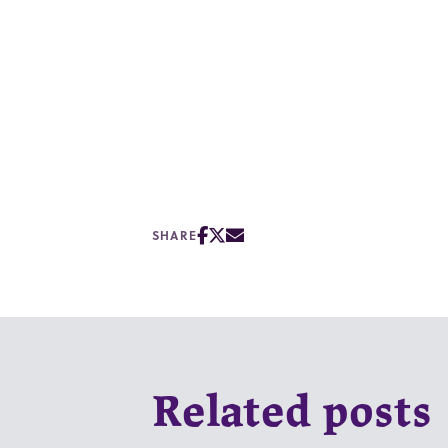
SHARE
Related posts