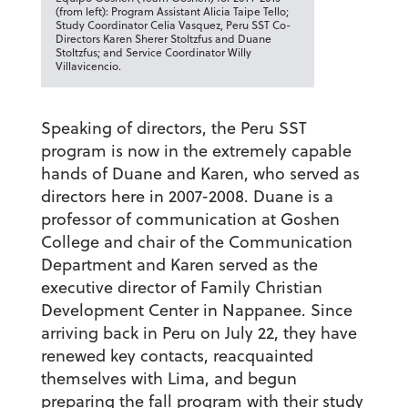
(from left): Program Assistant Alicia Taipe Tello;
Study Coordinator Celia Vasquez, Peru SST Co-
Directors Karen Sherer Stoltzfus and Duane
Stoltzfus; and Service Coordinator Willy
Villavicencio.
Speaking of directors, the Peru SST
program is now in the extremely capable
hands of Duane and Karen, who served as
directors here in 2007-2008. Duane is a
professor of communication at Goshen
College and chair of the Communication
Department and Karen served as the
executive director of Family Christian
Development Center in Nappanee. Since
arriving back in Peru on July 22, they have
renewed key contacts, reacquainted
themselves with Lima, and begun
preparing the fall program with their study