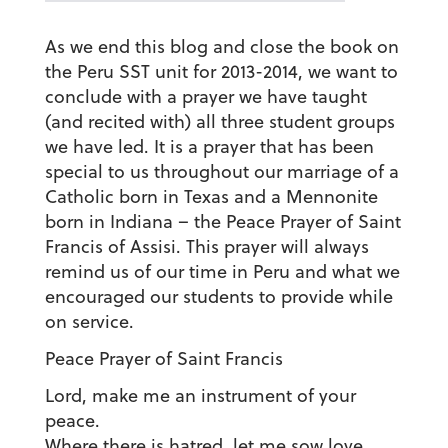
As we end this blog and close the book on
the Peru SST unit for 2013-2014, we want to
conclude with a prayer we have taught
(and recited with) all three student groups
we have led. It is a prayer that has been
special to us throughout our marriage of a
Catholic born in Texas and a Mennonite
born in Indiana – the Peace Prayer of Saint
Francis of Assisi. This prayer will always
remind us of our time in Peru and what we
encouraged our students to provide while
on service.
Peace Prayer of Saint Francis
Lord, make me an instrument of your
peace.
Where there is hatred, let me sow love.