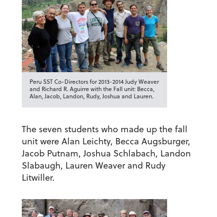
Peru SST Co-Directors for 2013-2014 Judy Weaver
and Richard R. Aguirre with the Fall unit: Becca,
Alan, Jacob, Landon, Rudy, Joshua and Lauren.
The seven students who made up the fall
unit were Alan Leichty, Becca Augsburger,
Jacob Putnam, Joshua Schlabach, Landon
Slabaugh, Lauren Weaver and Rudy
Litwiller.