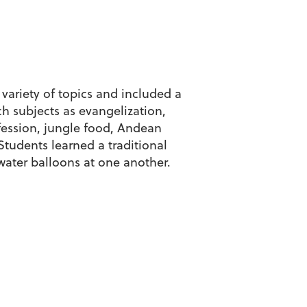
variety of topics and included a
h subjects as evangelization,
ofession, jungle food, Andean
tudents learned a traditional
water balloons at one another.