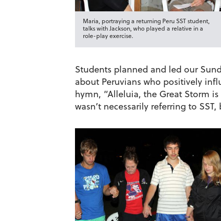
Maria, portraying a returning Peru SST student,
talks with Jackson, who played a relative in a
role-play exercise.
Students planned and led our Sunday
about Peruvians who positively inf
hymn, “Alleluia, the Great Storm i
wasn’t necessarily referring to SST