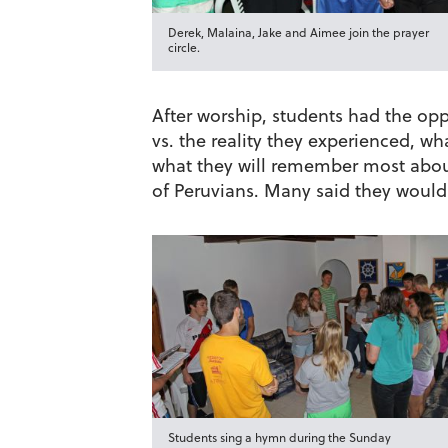
Derek, Malaina, Jake and Aimee join the prayer
circle.
After worship, students had the oppo
vs. the reality they experienced, w
what they will remember most abou
of Peruvians. Many said they would
Students sing a hymn during the Sunday