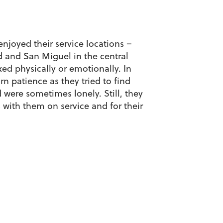
enjoyed their service locations –
and San Miguel in the central
ed physically or emotionally. In
rn patience as they tried to find
d were sometimes lonely. Still, they
s with them on service and for their