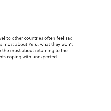
l to other countries often feel sad
iss most about Peru, what they won’t
 the most about returning to the
dents coping with unexpected