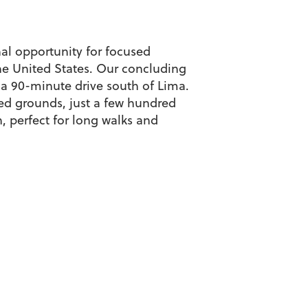
nal opportunity for focused
the United States. Our concluding
 a 90-minute drive south of Lima.
ped grounds, just a few hundred
, perfect for long walks and