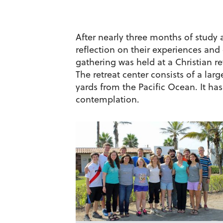
After nearly three months of study 
reflection on their experiences and
gathering was held at a Christian r
The retreat center consists of a la
yards from the Pacific Ocean. It h
contemplation.