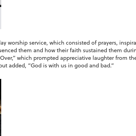
 worship service, which consisted of prayers, inspira
luenced them and how their faith sustained them duri
s Over,” which prompted appreciative laughter from th
, but added, “God is with us in good and bad.”