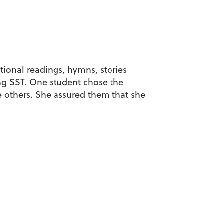
tional readings, hymns, stories
ng SST. One student chose the
e others. She assured them that she