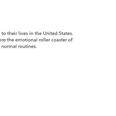
o their lives in the United States.
ore the emotional roller coaster of
 normal routines.