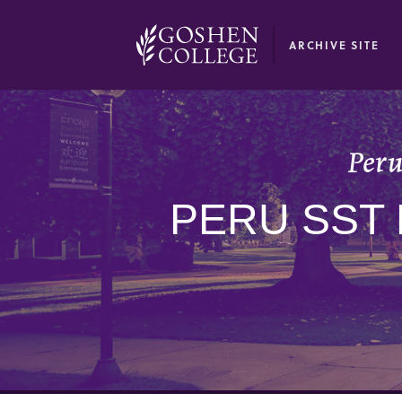
GOOGLE RECAPTCHA RESPONSE
ARCHIVE SITE
Peru
PERU SST 