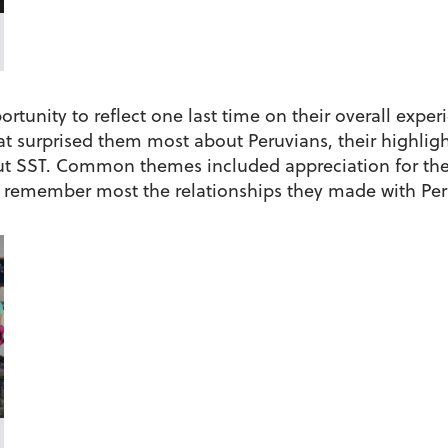
rtunity to reflect one last time on their overall exper
hat surprised them most about Peruvians, their highli
t SST. Common themes included appreciation for the 
 remember most the relationships they made with Peru