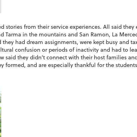
 stories from their service experiences. All said they 
d Tarma in the mountains and San Ramon, La Merced 
id they had dream assignments, were kept busy and tax
tural confusion or periods of inactivity and had to lea
w said they didn’t connect with their host families an
ey formed, and are especially thankful for the student