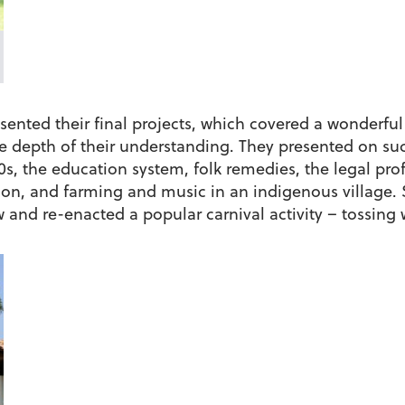
ented their final projects, which covered a wonderful 
e depth of their understanding. They presented on suc
990s, the education system, folk remedies, the legal pr
on, and farming and music in an indigenous village. S
and re-enacted a popular carnival activity – tossing 