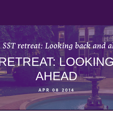
 SST retreat: Looking back and 
RETREAT: LOOKIN
AHEAD
APR 08 2014