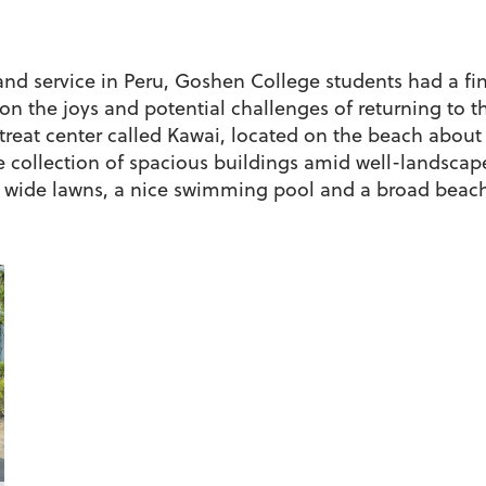
and service in Peru, Goshen College students had a fi
 on the joys and potential challenges of returning to 
etreat center called Kawai, located on the beach about
rge collection of spacious buildings amid well-landsca
as wide lawns, a nice swimming pool and a broad beach