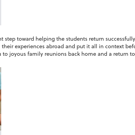
t step toward helping the students return successfully t
their experiences abroad and put it all in context bef
to joyous family reunions back home and a return to