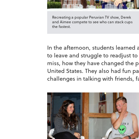
Recreating a popular Peruvian TV show, Derek
and Aimee compete to see who can stack cups
the fastest.
In the afternoon, students learned 
to leave and struggle to readjust t
miss, how they have changed the pa
United States. They also had fun pa
challenges in talking with friends,