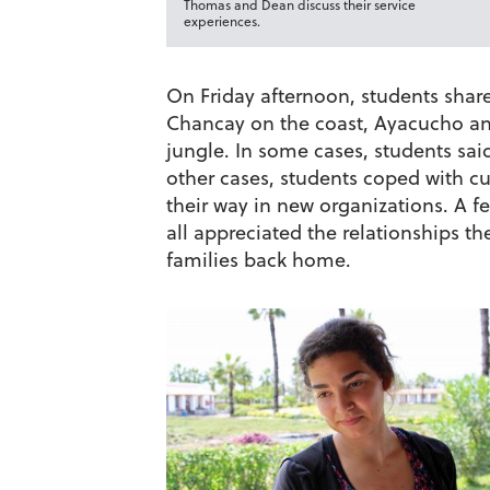
Thomas and Dean discuss their service
experiences.
On Friday afternoon, students shared
Chancay on the coast, Ayacucho an
jungle. In some cases, students sa
other cases, students coped with cul
their way in new organizations. A fe
all appreciated the relationships th
families back home.