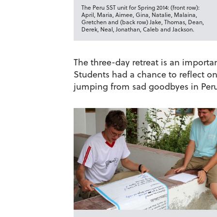
The Peru SST unit for Spring 2014: (front row):
April, Maria, Aimee, Gina, Natalie, Malaina,
Gretchen and (back row) Jake, Thomas, Dean,
Derek, Neal, Jonathan, Caleb and Jackson.
The three-day retreat is an importan
Students had a chance to reflect on 
jumping from sad goodbyes in Peru 