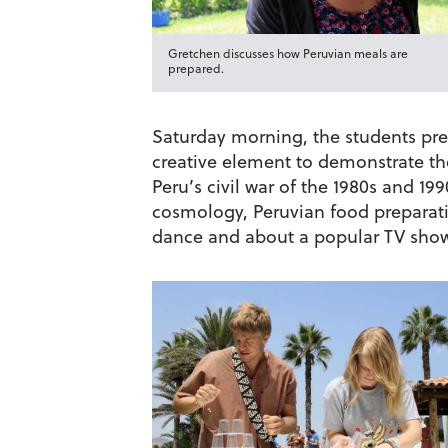
Gretchen discusses how Peruvian meals are
prepared.
Saturday morning, the students pres
creative element to demonstrate th
Peru’s civil war of the 1980s and 1
cosmology, Peruvian food preparati
dance and about a popular TV show 