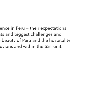
ience in Peru – their expectations
ghts and biggest challenges and
beauty of Peru and the hospitality
vians and within the SST unit.