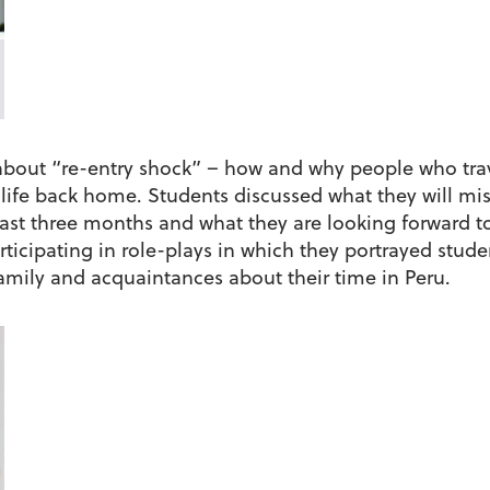
about “re-entry shock” – how and why people who trave
o life back home. Students discussed what they will m
st three months and what they are looking forward to
rticipating in role-plays in which they portrayed stu
 family and acquaintances about their time in Peru.