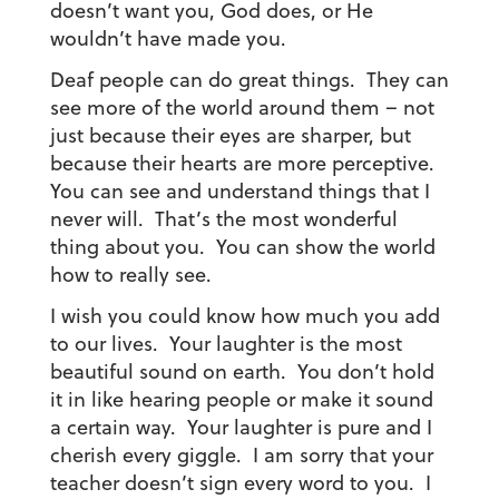
doesn’t want you, God does, or He
wouldn’t have made you.
Deaf people can do great things. They can
see more of the world around them – not
just because their eyes are sharper, but
because their hearts are more perceptive.
You can see and understand things that I
never will. That’s the most wonderful
thing about you. You can show the world
how to really see.
I wish you could know how much you add
to our lives. Your laughter is the most
beautiful sound on earth. You don’t hold
it in like hearing people or make it sound
a certain way. Your laughter is pure and I
cherish every giggle. I am sorry that your
teacher doesn’t sign every word to you. I