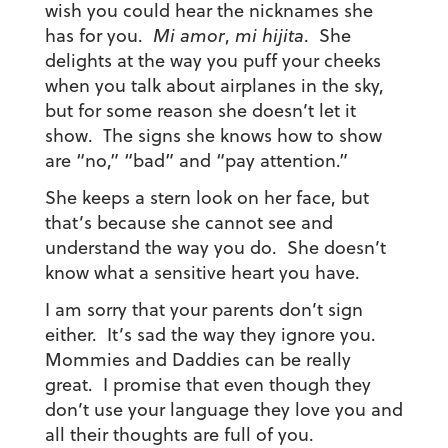
wish you could hear the nicknames she
has for you.
Mi amor
,
mi hijita
. She
delights at the way you puff your cheeks
when you talk about airplanes in the sky,
but for some reason she doesn’t let it
show. The signs she knows how to show
are “no,” “bad” and “pay attention.”
She keeps a stern look on her face, but
that’s because she cannot see and
understand the way you do. She doesn’t
know what a sensitive heart you have.
I am sorry that your parents don’t sign
either. It’s sad the way they ignore you.
Mommies and Daddies can be really
great. I promise that even though they
don’t use your language they love you and
all their thoughts are full of you.