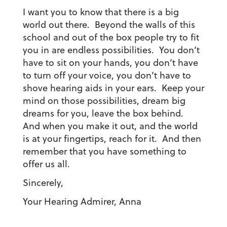
I want you to know that there is a big
world out there. Beyond the walls of this
school and out of the box people try to fit
you in are endless possibilities. You don’t
have to sit on your hands, you don’t have
to turn off your voice, you don’t have to
shove hearing aids in your ears. Keep your
mind on those possibilities, dream big
dreams for you, leave the box behind.
And when you make it out, and the world
is at your fingertips, reach for it. And then
remember that you have something to
offer us all.
Sincerely,
Your Hearing Admirer, Anna