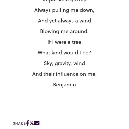
Always pulling me down,
And yet always a wind
Blowing me around.
If I were a tree
What kind would I be?
Sky, gravity, wind
And their influence on me.
Benjamin
SHARE