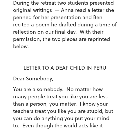
During the retreat two students presented
original writings — Anna read a letter she
penned for her presentation and Ben
recited a poem he drafted during a time of
reflection on our final day. With their
permission, the two pieces are reprinted
below.
LETTER TO A DEAF CHILD IN PERU
Dear Somebody,
You are a somebody. No matter how
many people treat you like you are less
than a person, you matter. I know your
teachers treat you like you are stupid, but
you can do anything you put your mind
to. Even though the world acts like it