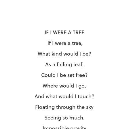
IF I WERE A TREE
If I were a tree,
What kind would I be?
As a falling leaf,
Could I be set free?
Where would I go,
And what would I touch?
Floating through the sky
Seeing so much.
Impossible gravity