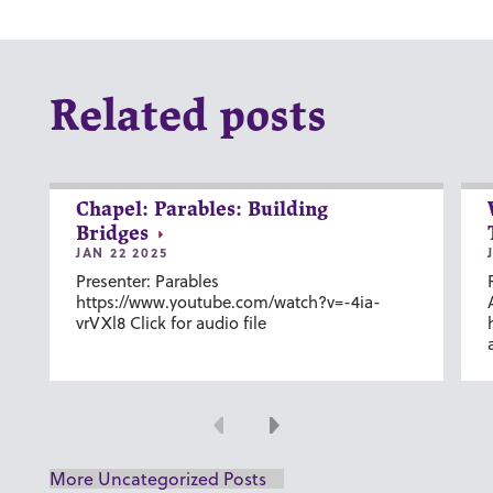
Related posts
Chapel: Parables: Building
Bridges
JAN 22 2025
Presenter: Parables
https://www.youtube.com/watch?v=-4ia-
vrVXl8 Click for audio file
Previous
Next
More Uncategorized Posts