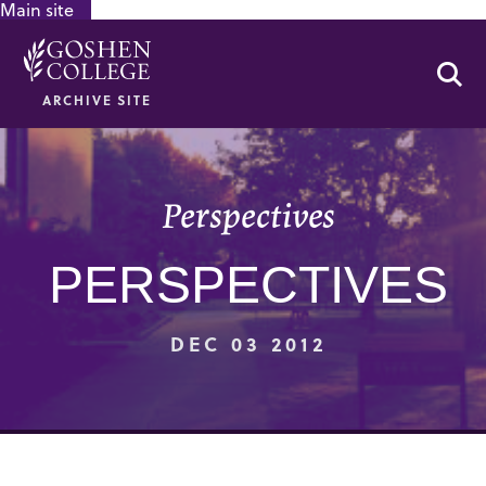
Main site
GOOGLE RECAPTCHA RESPONSE
Se
ARCHIVE SITE
Perspectives
PERSPECTIVES
DEC 03 2012