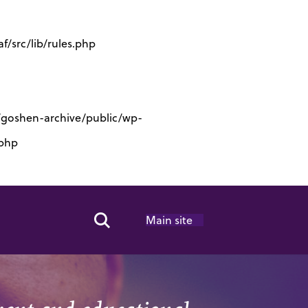
/src/lib/rules.php
s/goshen-archive/public/wp-
.php
Main site
Search Toggle