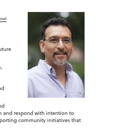
onal
uture
,
nd
nd
ion and respond with intention to
orting community initiatives that