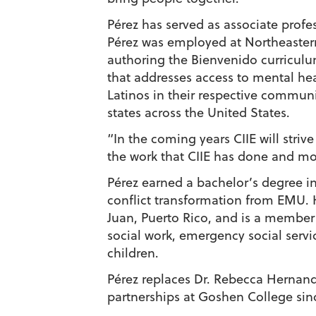
Pérez has served as associate profe
Pérez was employed at Northeaster
authoring the Bienvenido curriculu
that addresses access to mental he
Latinos in their respective communi
states across the United States.
“In the coming years CIIE will strive
the work that CIIE has done and mov
Pérez earned a bachelor’s degree in
conflict transformation from EMU. 
Juan, Puerto Rico, and is a member 
social work, emergency social servi
children.
Pérez replaces Dr. Rebecca Hernand
partnerships at Goshen College sin