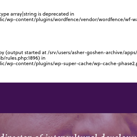
type array|string is deprecated in
lic/wp-content/plugins/wordfence/vendor/wordfence/wf-waf
 by (output started at /srv/users/asher-goshen-archive/app
/rules.php:1896) in
blic/wp-content/plugins/wp-super-cache/wp-cache-phase2