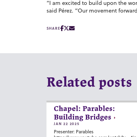
“I am excited to build upon the wor
said Pérez. “Our movement forward 
SHARE
Related posts
Chapel: Parables:
Building Bridges
JAN 22 2025
Presenter: Parables