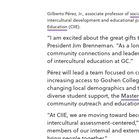
Gilberto Pérez, Jr., associate professor of
soci
intercultural development and educational p
Education
(CIIE).
“I am excited about the great gifts 
President Jim Brenneman. “As a lo
community connections and leadersh
of intercultural education at GC.”
Pérez will lead a team focused on
increasing access to Goshen Colleg
changing local demographics and th
diverse student support, the
Master 
community outreach and educatio
“At CIIE, we are moving toward be
intercultural assessment-centered,” 
members of our internal and extern
bring people together.”