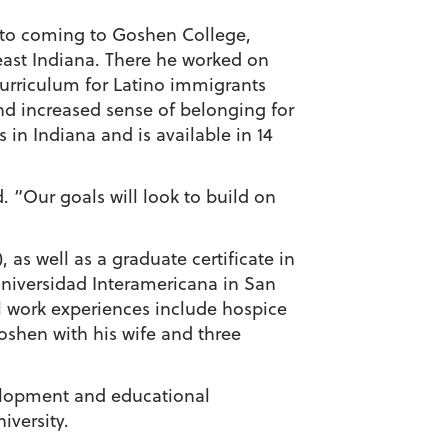
or to coming to Goshen College,
ast Indiana. There he worked on
urriculum for Latino immigrants
nd increased sense of belonging for
 in Indiana and is available in 14
d. “Our goals will look to build on
as well as a graduate certificate in
Universidad Interamericana in San
l work experiences include hospice
oshen with his wife and three
velopment and educational
iversity.