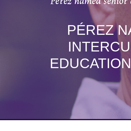
Pérez named senior 
PÉREZ N
INTERCU
EDUCATION