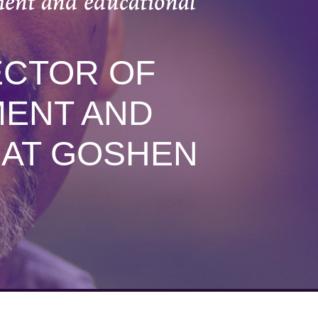
ment and educational
ECTOR OF
MENT AND
 AT GOSHEN