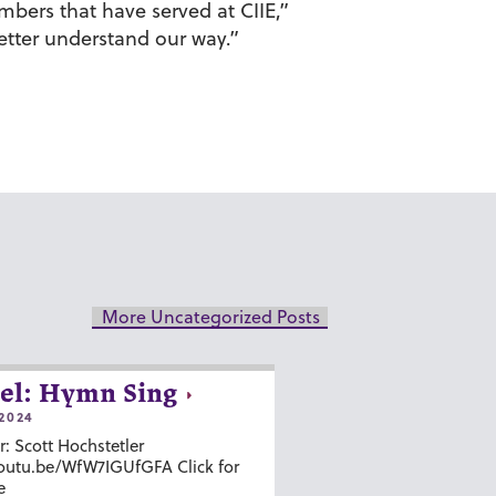
mbers that have served at CIIE,”
etter understand our way.”
More Uncategorized Posts
el: Hymn Sing
2024
r: Scott Hochstetler
youtu.be/WfW7IGUfGFA Click for
e