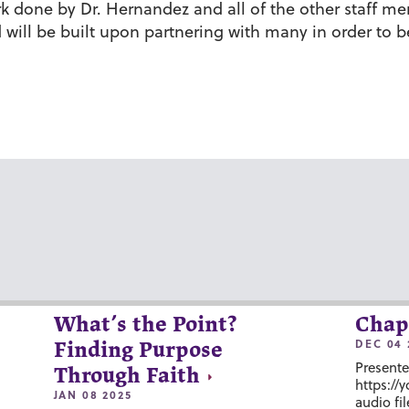
k done by Dr. Hernandez and all of the other staff me
will be built upon partnering with many in order to b
What’s the Point?
Chap
DEC 04 
Finding Purpose
Presente
Through Faith
https://
JAN 08 2025
audio fil