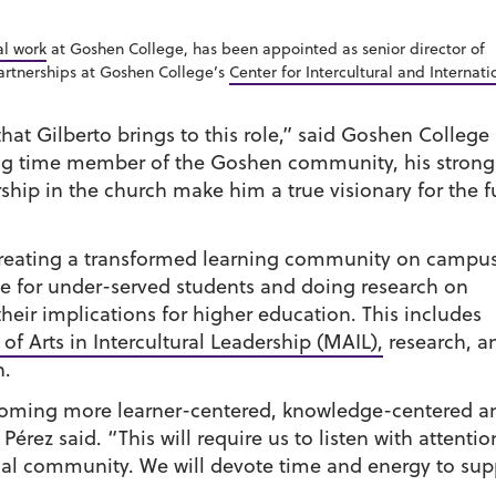
al work
at Goshen College, has been appointed as senior director of
artnerships at Goshen College’s
Center for Intercultural and Internati
that Gilberto brings to this role,” said Goshen College
ng time member of the Goshen community, his strong
ip in the church make him a true visionary for the f
 creating a transformed learning community on campus
e for under-served students and doing research on
eir implications for higher education. This includes
of Arts in Intercultural Leadership (MAIL),
research, a
n.
coming more learner-centered, knowledge-centered a
Pérez said. “This will require us to listen with attent
al community. We will devote time and energy to supp