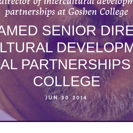
director of intercultural develop
partnerships at Goshen College
AMED SENIOR DIR
LTURAL DEVELOP
AL PARTNERSHIPS
COLLEGE
JUN 30 2014