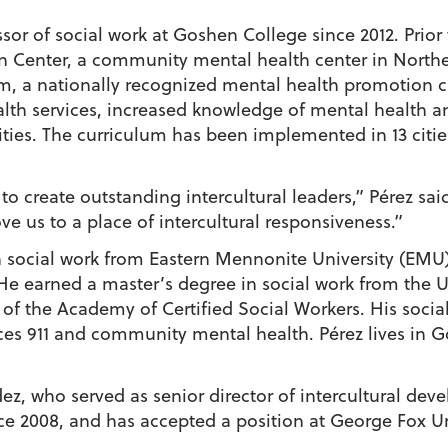
ssor of social work at Goshen College since 2012. Pri
n Center, a community mental health center in Northe
m, a nationally recognized mental health promotion c
alth services, increased knowledge of mental health a
ties. The curriculum has been implemented in 13 cities
 to create outstanding intercultural leaders,” Pérez sai
e us to a place of intercultural responsiveness.”
 social work from Eastern Mennonite University (EMU), 
He earned a master’s degree in social work from the 
of the Academy of Certified Social Workers. His socia
ces 911 and community mental health. Pérez lives in G
ez, who served as senior director of intercultural de
ce 2008, and has accepted a position at George Fox Un