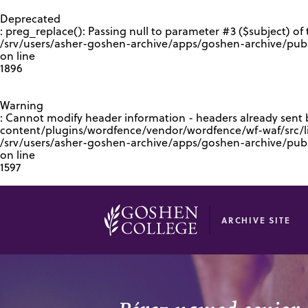
GOOGLE RECAPTCHA RESPONSE
Deprecated
: preg_replace(): Passing null to parameter #3 ($subject) of 
/srv/users/asher-goshen-archive/apps/goshen-archive/pub
on line
1896
Warning
: Cannot modify header information - headers already sent
content/plugins/wordfence/vendor/wordfence/wf-waf/src/lib
/srv/users/asher-goshen-archive/apps/goshen-archive/pu
on line
1597
ARCHIVE SITE