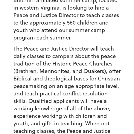
Brethren affiliated summer camp, located
in western Virginia, is looking to hire a
Peace and Justice Director to teach classes
to the approximately 560 children and
youth who attend our summer camp
program each summer.
The Peace and Justice Director will teach
daily classes to campers about the peace
tradition of the Historic Peace Churches
(Brethren, Mennonites, and Quakers), offer
Biblical and theological bases for Christian
peacemaking on an age appropriate level,
and teach practical conflict resolution
skills. Qualified applicants will have a
working knowledge of all of the above,
experience working with children and
youth, and gifts in teaching. When not
teaching classes, the Peace and Justice