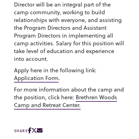
Director will be an integral part of the
camp community, working to build
relationships with everyone, and assisting
the Program Directors and Assistant
Program Directors in implementing all
camp activities. Salary for this position will
take level of education and experience
into account.
Apply here in the following link:
Application Form
.
For more information about the camp and
the position, click here:
Brethren Woods
Camp and Retreat Center.
SHARE