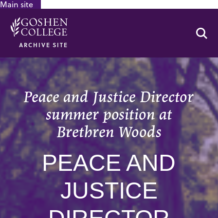
Main site
GOOGLE RECAPTCHA RESPONSE
Se
ARCHIVE SITE
Peace and Justice Director
summer position at
Brethren Woods
PEACE AND
JUSTICE