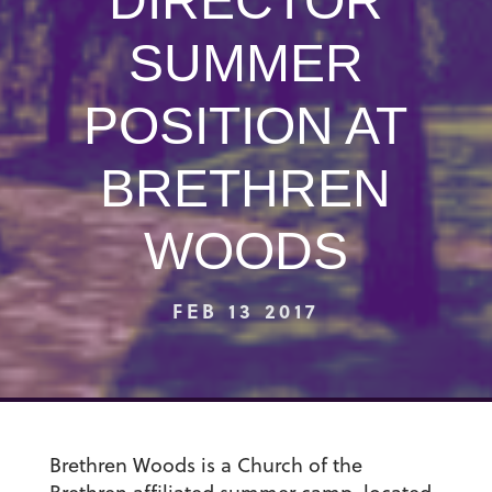
DIRECTOR
SUMMER
POSITION AT
BRETHREN
WOODS
FEB 13 2017
Brethren Woods is a Church of the