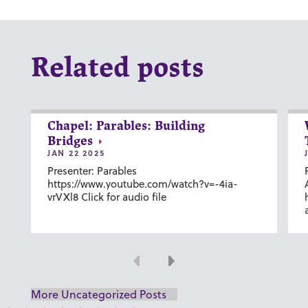
Related posts
Chapel: Parables: Building
Bridges
JAN 22 2025
Presenter: Parables
https://www.youtube.com/watch?v=-4ia-
vrVXl8 Click for audio file
Previous
Next
More Uncategorized Posts