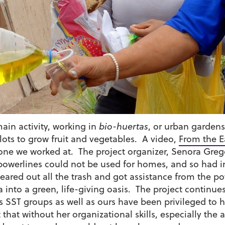
in activity, working in
bio-huertas
, or urban garden
ts to grow fruit and vegetables. A video,
From the Ea
one we worked at. The project organizer, Senora Grego
r powerlines could not be used for homes, and so had 
leared out all the trash and got assistance from the 
ea into a green, life-giving oasis. The project contin
 SST groups as well as ours have been privileged to h
nt that without her organizational skills, especially th