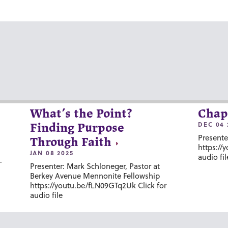
What’s the Point?
Chap
DEC 04 
Finding Purpose
Presente
Through Faith
https://
JAN 08 2025
audio fil
-
Presenter: Mark Schloneger, Pastor at
Berkey Avenue Mennonite Fellowship
https://youtu.be/fLN09GTq2Uk Click for
audio file