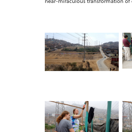
near-miraculous transformation of