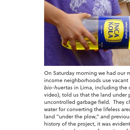
On Saturday morning we had our ma
income neighborhoods use vacant lo
bio-huertas
in Lima, including the 
video), told us that the land unde
uncontrolled garbage field. They c
water for converting the lifeless ar
land “under the plow,” and previous
history of the project, it was evide