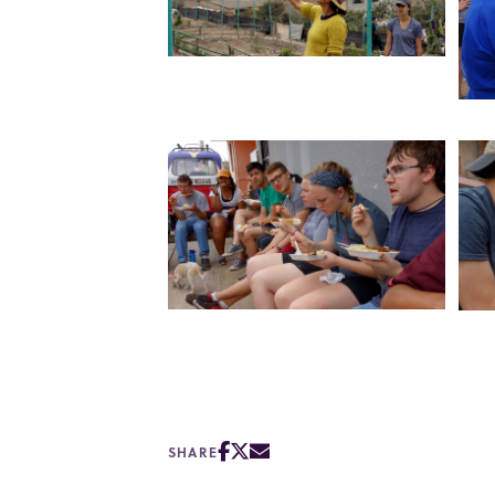
SHARE