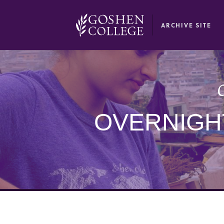
GOOGLE RECAPTCHA RESPONSE
ARCHIVE SITE
O
OVERNIGHT