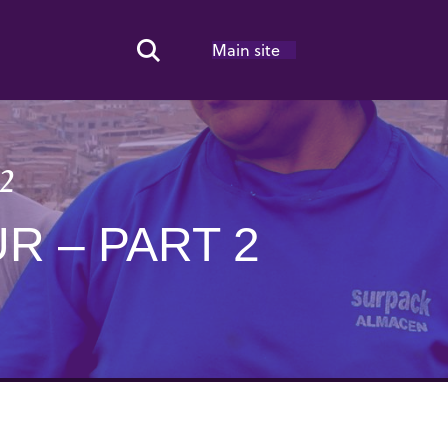
Main site
Search Toggle
 2
R – PART 2