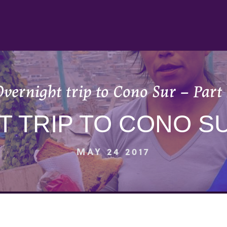
vernight trip to Cono Sur – Part
 TRIP TO CONO SU
MAY 24 2017