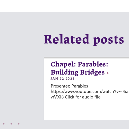
Related posts
Chapel: Parables:
Building Bridges
JAN 22 2025
Presenter: Parables
https://www.youtube.com/watch?v=-4ia
vrVXl8 Click for audio file