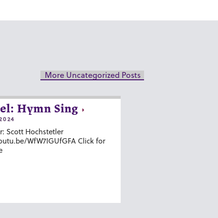
More Uncategorized Posts
el: Hymn Sing
2024
r: Scott Hochstetler
youtu.be/WfW7IGUfGFA Click for
e