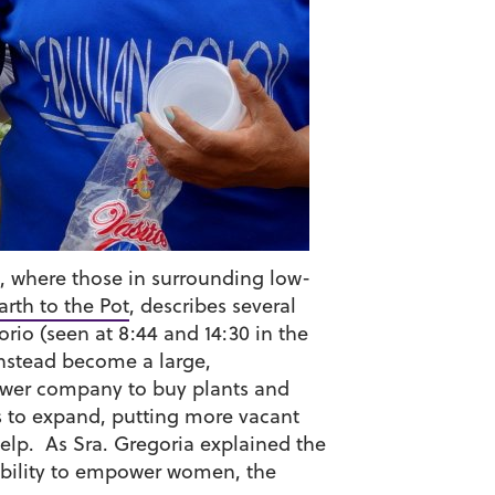
s, where those in surrounding low-
rth to the Pot
, describes several
rio (seen at 8:44 and 14:30 in the
instead become a large,
power company to buy plants and
ues to expand, putting more vacant
elp. As Sra. Gregoria explained the
e ability to empower women, the