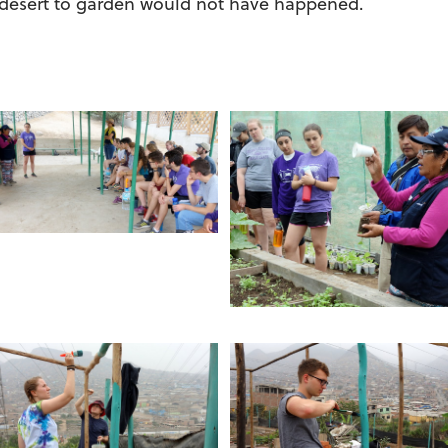
 desert to garden would not have happened.