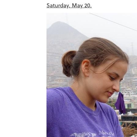
Saturday, May 20.