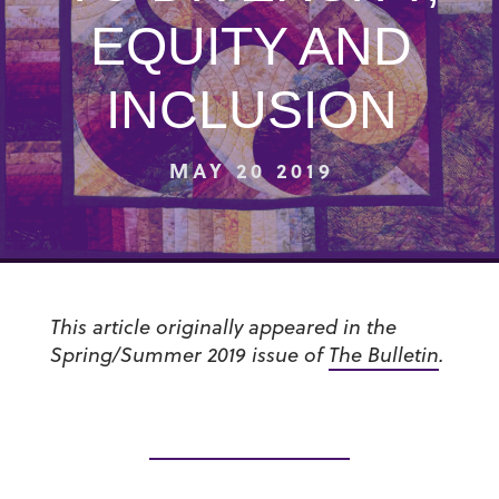
EQUITY AND
INCLUSION
MAY 20 2019
This article originally appeared in the
Spring/Summer 2019 issue of
The Bulletin
.