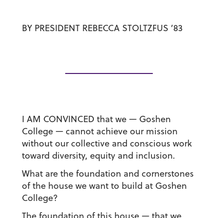
BY
PRESIDENT REBECCA STOLTZFUS ’83
I AM CONVINCED
that we — Goshen
College — cannot achieve our mission
without our collective and conscious work
toward diversity, equity and inclusion.
What are the foundation and cornerstones
of the house we want to build at Goshen
College?
The foundation of this house — that we