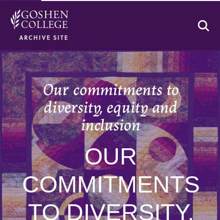
Se
ARCHIVE SITE
Our commitments to
diversity, equity and
inclusion
OUR
COMMITMENTS
TO DIVERSITY,