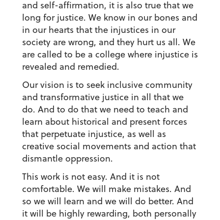
and self-affirmation, it is also true that we
long for justice. We know in our bones and
in our hearts that the injustices in our
society are wrong, and they hurt us all. We
are called to be a college where injustice is
revealed and remedied.
Our vision is to seek inclusive community
and transformative justice in all that we
do. And to do that we need to teach and
learn about historical and present forces
that perpetuate injustice, as well as
creative social movements and action that
dismantle oppression.
This work is not easy. And it is not
comfortable. We will make mistakes. And
so we will learn and we will do better. And
it will be highly rewarding, both personally