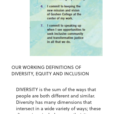
OUR WORKING DEFINITIONS OF
DIVERSITY, EQUITY AND INCLUSION
DIVERSITY
is the sum of the ways that
people are both different and similar.
Diversity has many dimensions that
intersect in a wide variety of ways; these