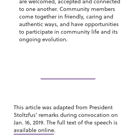
are welcomed, accepted and connected
to one another. Community members
come together in friendly, caring and
authentic ways, and have opportunities
to participate in community life and its
ongoing evolution.
This article was adapted from President
Stoltzfus’ remarks during convocation on
Jan. 16, 2019. The full text of the speech is
available online
.