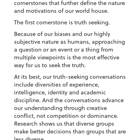
cornerstones that further define the nature
and motivations of our world house.
The first cornerstone is truth seeking.
Because of our biases and our highly
subjective nature as humans, approaching
a question or an event or a thing from
multiple viewpoints is the most effective
way for us to seek the truth.
At its best, our truth-seeking conversations
include diversities of experience,
intelligence, identity and academic
discipline. And the conversations advance
our understanding through creative
conflict, not competition or dominance.
Research shows us that diverse groups
make better decisions than groups that are
less diverse.