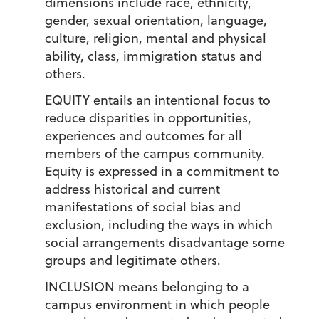
dimensions include race, ethnicity,
gender, sexual orientation, language,
culture, religion, mental and physical
ability, class, immigration status and
others.
EQUITY
entails an intentional focus to
reduce disparities in opportunities,
experiences and outcomes for all
members of the campus community.
Equity is expressed in a commitment to
address historical and current
manifestations of social bias and
exclusion, including the ways in which
social arrangements disadvantage some
groups and legitimate others.
INCLUSION
means belonging to a
campus environment in which people