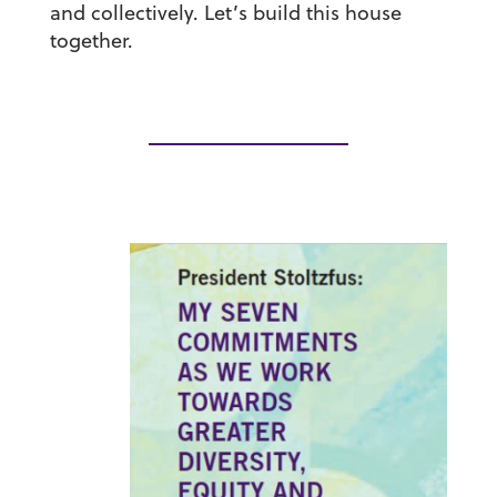
and collectively. Let’s build this house
together.