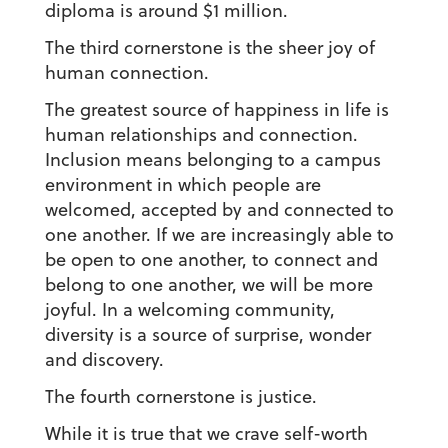
diploma is around $1 million.
The third cornerstone is the sheer joy of
human connection.
The greatest source of happiness in life is
human relationships and connection.
Inclusion means belonging to a campus
environment in which people are
welcomed, accepted by and connected to
one another. If we are increasingly able to
be open to one another, to connect and
belong to one another, we will be more
joyful. In a welcoming community,
diversity is a source of surprise, wonder
and discovery.
The fourth cornerstone is justice.
While it is true that we crave self-worth