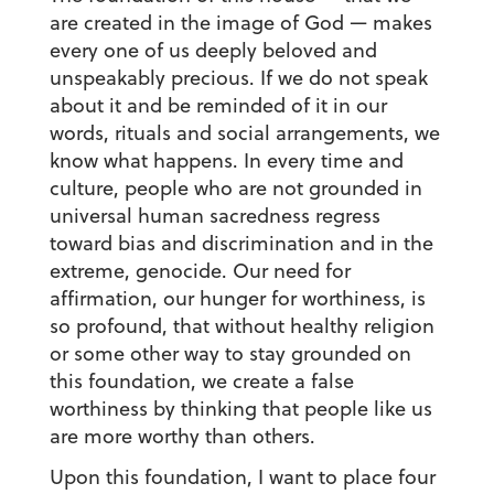
are created in the image of God — makes
every one of us deeply beloved and
unspeakably precious. If we do not speak
about it and be reminded of it in our
words, rituals and social arrangements, we
know what happens. In every time and
culture, people who are not grounded in
universal human sacredness regress
toward bias and discrimination and in the
extreme, genocide. Our need for
affirmation, our hunger for worthiness, is
so profound, that without healthy religion
or some other way to stay grounded on
this foundation, we create a false
worthiness by thinking that people like us
are more worthy than others.
Upon this foundation, I want to place four