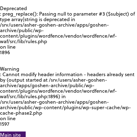
GOOGLE RECAPTCHA RESPONSE
Deprecated
: preg_replace(): Passing null to parameter #3 ($subject) of
type array|string is deprecated in
/srv/users/asher-goshen-archive/apps/goshen-
archive/public/wp-
content/plugins/wordfence/vendor/wordfence/wf-
waf/src/lib/rules.php
on line
1896
Warning
: Cannot modify header information - headers already sent
by (output started at /srv/users/asher-goshen-
archive/apps/goshen-archive/public/wp-
content/plugins/wordfence/vendor/wordfence/wf-
waf/src/lib/rules.php:1896) in
/srv/users/asher-goshen-archive/apps/goshen-
archive/public/wp-content/plugins/wp-super-cache/wp-
cache-phase2.php
on line
1597
Main site