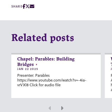
SHARE
Related posts
Chapel: Parables: Building
Bridges
JAN 22 2025
Presenter: Parables
https://www.youtube.com/watch?v=-4ia-
vrVXl8 Click for audio file
Previous
Next