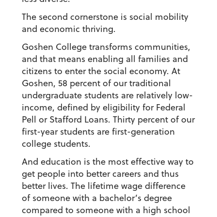
The second cornerstone is social mobility
and economic thriving.
Goshen College transforms communities,
and that means enabling all families and
citizens to enter the social economy. At
Goshen, 58 percent of our traditional
undergraduate students are relatively low-
income, defined by eligibility for Federal
Pell or Stafford Loans. Thirty percent of our
first-year students are first-generation
college students.
And education is the most effective way to
get people into better careers and thus
better lives. The lifetime wage difference
of someone with a bachelor’s degree
compared to someone with a high school