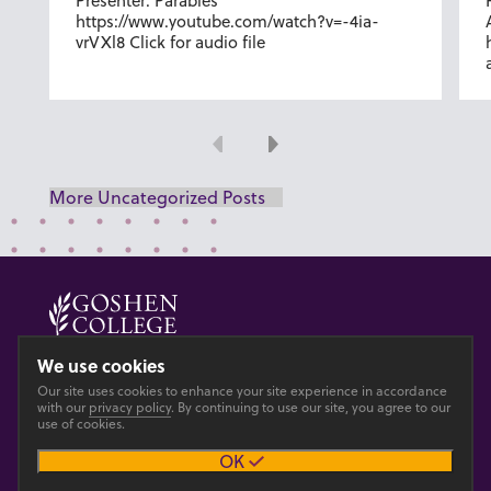
Presenter: Parables
https://www.youtube.com/watch?v=-4ia-
vrVXl8 Click for audio file
Previous
Next
More Uncategorized Posts
© 2026 GOSHEN COLLEGE
We use cookies
Our site uses cookies to enhance your site experience in accordance
Privacy
Accesibility
with our
privacy policy
. By continuing to use our site, you agree to our
use of cookies.
OK
Main site