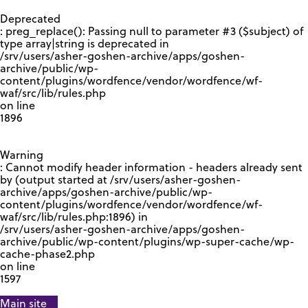
GOOGLE RECAPTCHA RESPONSE
Deprecated
: preg_replace(): Passing null to parameter #3 ($subject) of
type array|string is deprecated in
/srv/users/asher-goshen-archive/apps/goshen-
archive/public/wp-
content/plugins/wordfence/vendor/wordfence/wf-
waf/src/lib/rules.php
on line
1896
Warning
: Cannot modify header information - headers already sent
by (output started at /srv/users/asher-goshen-
archive/apps/goshen-archive/public/wp-
content/plugins/wordfence/vendor/wordfence/wf-
waf/src/lib/rules.php:1896) in
/srv/users/asher-goshen-archive/apps/goshen-
archive/public/wp-content/plugins/wp-super-cache/wp-
cache-phase2.php
on line
1597
Main site