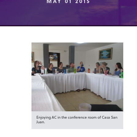
MAY 01 2015
Enjoying AC in the conference room of Casa San
Juan.