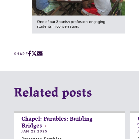
One of our Spanish professors engaging
students in conversation.
SHARE
Related posts
Chapel: Parables: Building
Bridges
JAN 22 2025