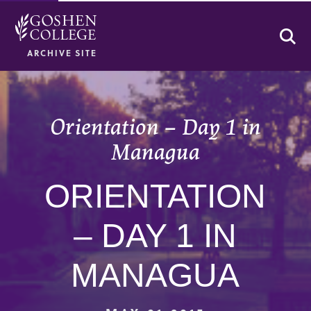
Se
ARCHIVE SITE
Orientation – Day 1 in
Managua
ORIENTATION
– DAY 1 IN
MANAGUA