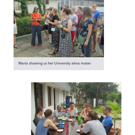
Maria showing us her University alma mater.