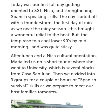
Today was our first full day getting
oriented to SST, Nica, and strengthening
Spanish speaking skills. The day started off
with a thunderstorm, the first day of rain
as we near the rainy season…this brought
a wonderful relief to the heat! But, the
temp rose to a cool lower 90’s by mid-
morning…and was quite sticky.
After lunch and a Nica cultural orientation,
Maria led us on a short tour of where she
went to University, which is several blocks
from Casa San Juan. Then we divided into
3 groups for a couple of hours of “Spanish
survival” skills as we prepare to meet our
host families tomorrow.