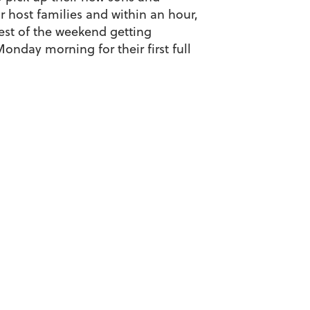
 host families and within an hour,
rest of the weekend getting
onday morning for their first full