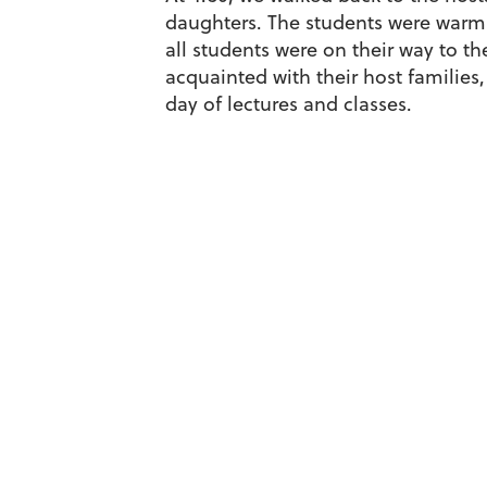
daughters. The students were warml
all students were on their way to t
acquainted with their host families,
day of lectures and classes.