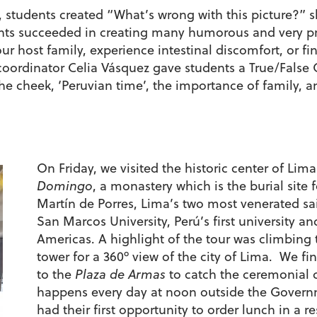
, students created “What’s wrong with this picture?” s
ents succeeded in creating many humorous and very p
r host family, experience intestinal discomfort, or fi
coordinator Celia Vásquez gave students a True/False 
he cheek, ‘Peruvian time’, the importance of family, 
On Friday, we visited the historic center of Lim
Domingo
, a monastery which is the burial sit
Martín de Porres, Lima’s two most venerated sain
San Marcos University, Perú’s first university an
Americas. A highlight of the tour was climbing t
tower for a 360º view of the city of Lima. We fin
to the
Plaza de Armas
to catch the ceremonial 
happens every day at noon outside the Governm
had their first opportunity to order lunch in a