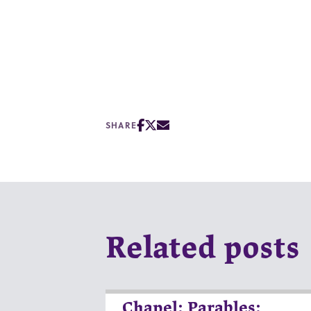
SHARE
Related posts
Chapel: Parables: