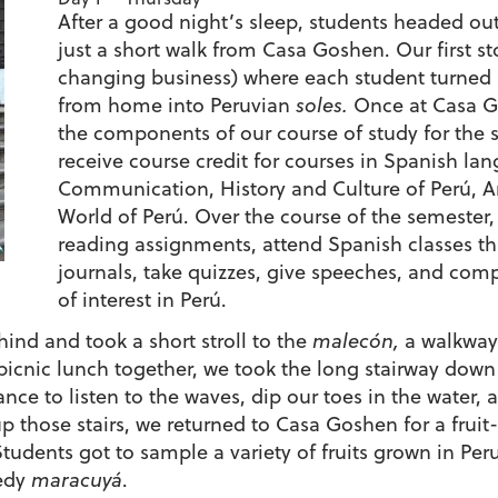
After a good night’s sleep, students headed out
just a short walk from Casa Goshen. Our first s
changing business) where each student turned 
from home into Peruvian
soles.
Once at Casa Go
the components of our course of study for the 
receive course credit for courses in Spanish lan
Communication, History and Culture of Perú, Ar
World of Perú. Over the course of the semester,
reading assignments, attend Spanish classes thr
journals, take quizzes, give speeches, and comp
of interest in Perú.
ind and took a short stroll to the
malecón,
a walkway
 picnic lunch together, we took the long stairway down
ance to listen to the waves, dip our toes in the water,
p those stairs, we returned to Casa Goshen for a fruit
tudents got to sample a variety of fruits grown in Pe
eedy
maracuyá
.