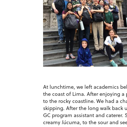
At lunchtime, we left academics beh
the coast of Lima. After enjoying a
to the rocky coastline. We had a ch
skipping. After the long walk back u
GC program assistant and caterer. S
creamy
lúcuma
, to the sour and s