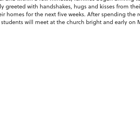
y greeted with handshakes, hugs and kisses from their
heir homes for the next five weeks. After spending the 
 students will meet at the church bright and early on M