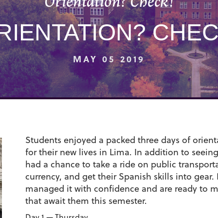
Orientation? Check!
RIENTATION? CHEC
MAY 05 2019
Students enjoyed a packed three days of orienta
for their new lives in Lima. In addition to seein
had a chance to take a ride on public transpor
currency, and get their Spanish skills into gear. I
managed it with confidence and are ready to 
that await them this semester.
Day 1 — Thursday