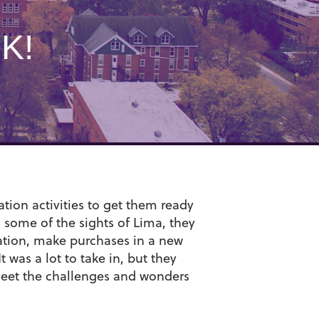
K!
tion activities to get them ready
g some of the sights of Lima, they
tation, make purchases in a new
t was a lot to take in, but they
meet the challenges and wonders