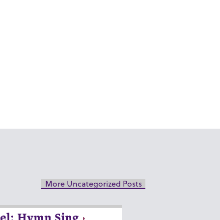
More Uncategorized Posts
el: Hymn Sing