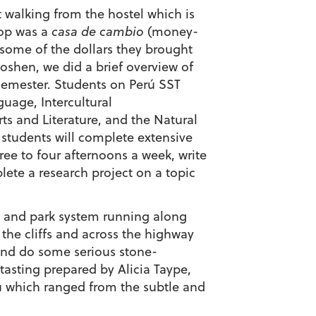
 walking from the hostel which is
top was a
casa de cambio
(money-
some of the dollars they brought
shen, we did a brief overview of
semester. Students on Perú SST
guage, Intercultural
ts and Literature, and the Natural
 students will complete extensive
ee to four afternoons a week, write
lete a research project on a topic
 and park system running along
 the cliffs and across the highway
 and do some serious stone-
-tasting prepared by Alicia Taype,
ru which ranged from the subtle and