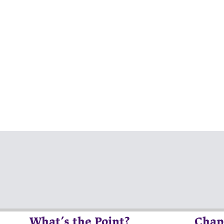
What’s the Point?
Chap