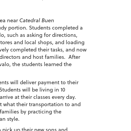
rea near
Catedral Buen
tudy portion. Students completed a
lo, such as asking for directions,
tores and local shops, and loading
avely completed their tasks, and now
directors and host families. After
valo, the students learned the
ts will deliver payment to their
tudents will be living in 10
rrive at their classes every day.
 what their transportation to and
 families by practicing the
n style.
o pick up their new sons and