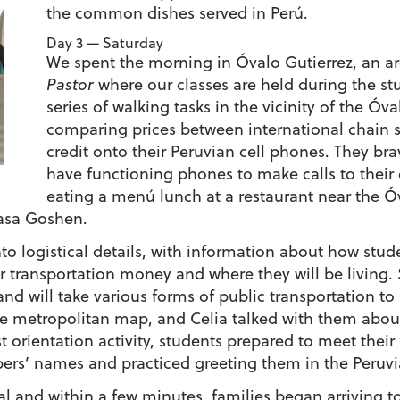
the common dishes served in Perú.
Day 3 — Saturday
We spent the morning in Óvalo Gutierrez, an a
Pastor
where our classes are held during the s
series of walking tasks in the vicinity of the Óva
comparing prices between international chain s
credit onto their Peruvian cell phones. They br
have functioning phones to make calls to their 
eating a menú lunch at a restaurant near the Ó
Casa Goshen.
logistical details, with information about how studen
 transportation money and where they will be living. S
nd will take various forms of public transportation to a
e metropolitan map, and Celia talked with them about
ast orientation activity, students prepared to meet their
ers’ names and practiced greeting them in the Peruvia
al and within a few minutes, families began arriving t