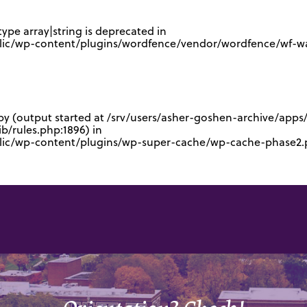
type array|string is deprecated in
lic/wp-content/plugins/wordfence/vendor/wordfence/wf-waf
 by (output started at /srv/users/asher-goshen-archive/app
/rules.php:1896) in
blic/wp-content/plugins/wp-super-cache/wp-cache-phase2