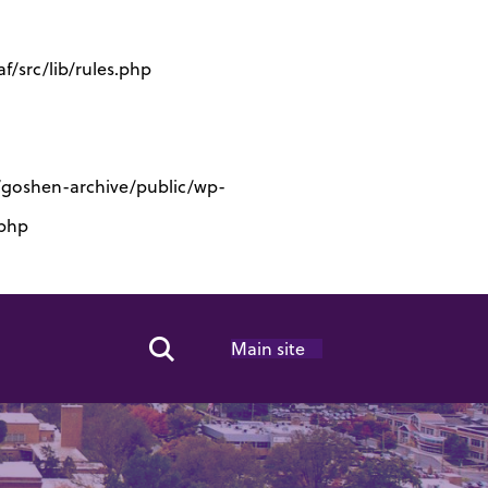
/src/lib/rules.php
s/goshen-archive/public/wp-
.php
Main site
Search Toggle