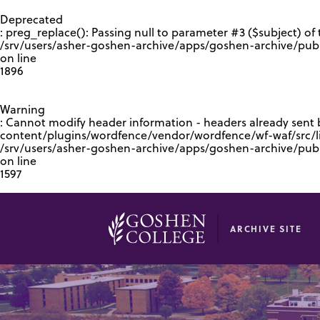
GOOGLE RECAPTCHA RESPONSE
Deprecated
: preg_replace(): Passing null to parameter #3 ($subject) of 
/srv/users/asher-goshen-archive/apps/goshen-archive/pub
on line
1896
Warning
: Cannot modify header information - headers already sent
content/plugins/wordfence/vendor/wordfence/wf-waf/src/lib
/srv/users/asher-goshen-archive/apps/goshen-archive/pu
on line
1597
ARCHIVE SITE