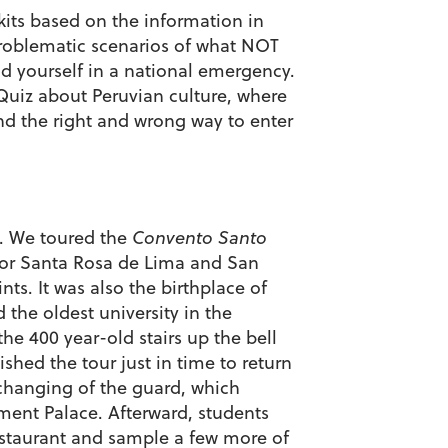
kits based on the information in
roblematic scenarios of what NOT
nd yourself in a national emergency.
Quiz about Peruvian culture, where
and the right and wrong way to enter
a. We toured the
Convento Santo
e for Santa Rosa de Lima and San
ts. It was also the birthplace of
d the oldest university in the
he 400 year-old stairs up the bell
ished the tour just in time to return
changing of the guard, which
ent Palace. Afterward, students
 restaurant and sample a few more of