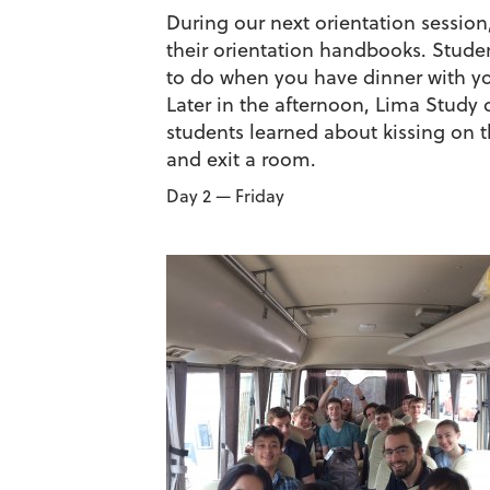
During our next orientation session
their orientation handbooks. Stud
to do when you have dinner with you
Later in the afternoon, Lima Study 
students learned about kissing on t
and exit a room.
Day 2 — Friday