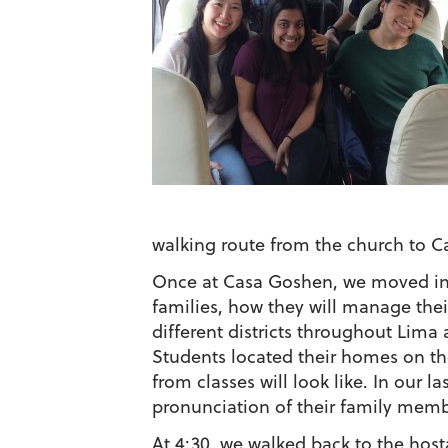
walking route from the church to 
Once at Casa Goshen, we moved into 
families, how they will manage their
different districts throughout Lima a
Students located their homes on th
from classes will look like. In our l
pronunciation of their family memb
At 4:30, we walked back to the host