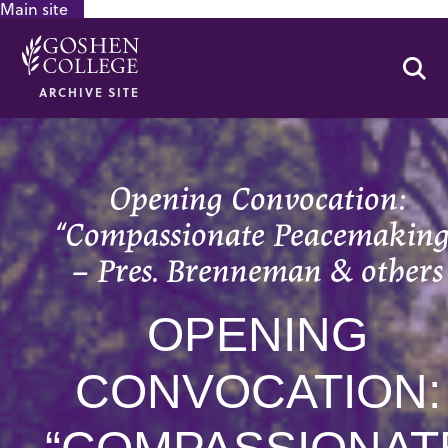
Main site
GOOGLE RECAPTCHA RESPONSE
Se
ARCHIVE SITE
Opening Convocation:
“Compassionate Peacemaking
– Pres. Brenneman & others
OPENING
CONVOCATION: