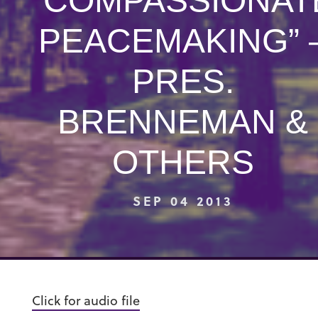
“COMPASSIONAT
PEACEMAKING” 
PRES.
BRENNEMAN &
OTHERS
SEP 04 2013
Click for audio file