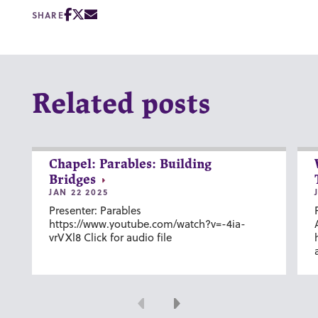
SHARE
Related posts
Chapel: Parables: Building
Bridges
JAN 22 2025
Presenter: Parables
https://www.youtube.com/watch?v=-4ia-
vrVXl8 Click for audio file
Previous
Next