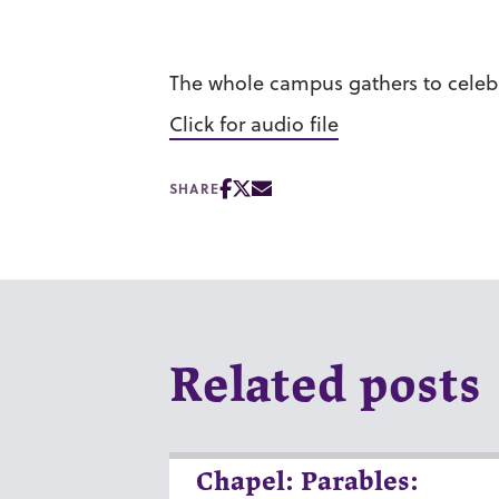
The whole campus gathers to celebr
Click for audio file
SHARE
Related posts
Chapel: Parables: