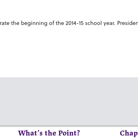
ate the beginning of the 2014-15 school year. Preside
What’s the Point?
Chap