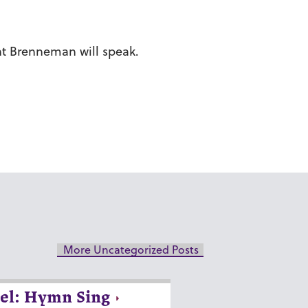
nt Brenneman will speak.
More Uncategorized Posts
el: Hymn Sing