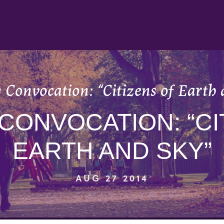
 Convocation: “Citizens of Earth 
CONVOCATION: “CI
EARTH AND SKY”
AUG 27 2014