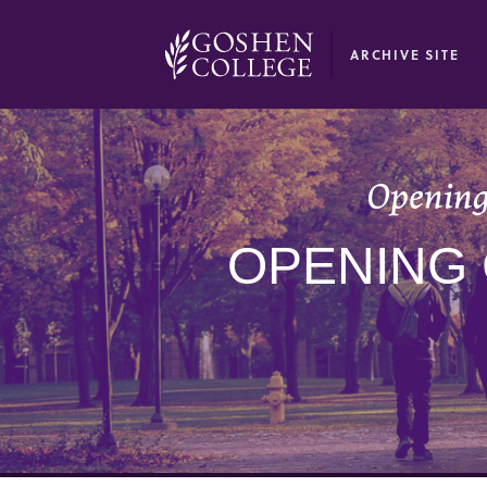
GOOGLE RECAPTCHA RESPONSE
ARCHIVE SITE
Opening
OPENING 