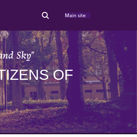
Main site
Search Toggle
and Sky”
TIZENS OF