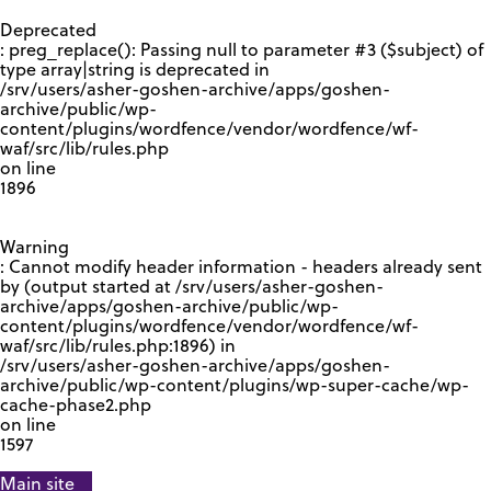
GOOGLE RECAPTCHA RESPONSE
Deprecated
: preg_replace(): Passing null to parameter #3 ($subject) of
type array|string is deprecated in
/srv/users/asher-goshen-archive/apps/goshen-
archive/public/wp-
content/plugins/wordfence/vendor/wordfence/wf-
waf/src/lib/rules.php
on line
1896
Warning
: Cannot modify header information - headers already sent
by (output started at /srv/users/asher-goshen-
archive/apps/goshen-archive/public/wp-
content/plugins/wordfence/vendor/wordfence/wf-
waf/src/lib/rules.php:1896) in
/srv/users/asher-goshen-archive/apps/goshen-
archive/public/wp-content/plugins/wp-super-cache/wp-
cache-phase2.php
on line
1597
Main site