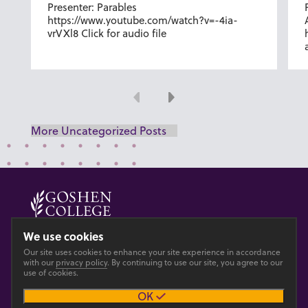
Presenter: Parables
https://www.youtube.com/watch?v=-4ia-
vrVXl8 Click for audio file
Previous
Next
More Uncategorized Posts
© 2026 GOSHEN COLLEGE
We use cookies
Our site uses cookies to enhance your site experience in accordance
Privacy
Accesibility
with our
privacy policy
. By continuing to use our site, you agree to our
use of cookies.
OK
Main site