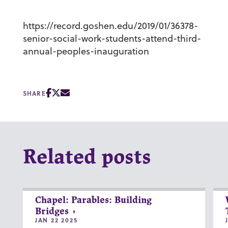
https://record.goshen.edu/2019/01/36378-
senior-social-work-students-attend-third-
annual-peoples-inauguration
SHARE
Related posts
Chapel: Parables: Building
Bridges
JAN 22 2025