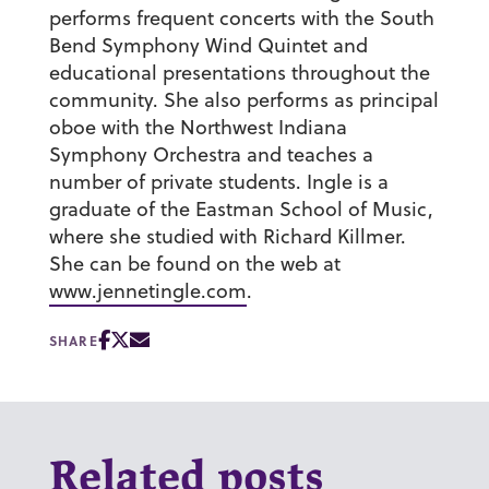
performs frequent concerts with the South
Bend Symphony Wind Quintet and
educational presentations throughout the
community. She also performs as principal
oboe with the Northwest Indiana
Symphony Orchestra and teaches a
number of private students. Ingle is a
graduate of the Eastman School of Music,
where she studied with Richard Killmer.
She can be found on the web at
www.jennetingle.com
.
SHARE
Related posts