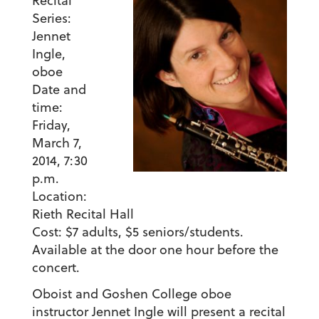
Recital
Series:
Jennet
Ingle,
oboe
Date and
time:
Friday,
March 7,
2014, 7:30
p.m
.
Location:
Rieth Recital Hall
Cost:
$7 adults, $5 seniors/students.
Available at the door one hour before the
concert.
Oboist and Goshen College oboe
instructor Jennet Ingle will present a recital