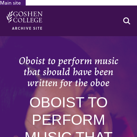
Main site
GOOGLE RECAPTCHA RESPONSE
Se
ARCHIVE SITE
Oboist to perform music
that should have been
written for the oboe
OBOIST TO
PERFORM