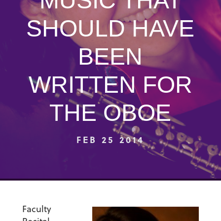
MUSIC THAT
SHOULD HAVE
BEEN
WRITTEN FOR
THE OBOE
FEB 25 2014
Faculty