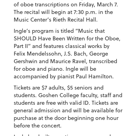
of oboe transcriptions on Friday, March 7.
The recital will begin at 7:30 p.m. in the
Music Center’s Rieth Recital Hall.
Ingle’s program is titled “Music that
SHOULD Have Been Written for the Oboe,
Part II” and features classical works by
Felix Mendelssohn, J.S. Bach, George
Gershwin and Maurice Ravel, transcribed
for oboe and piano. Ingle will be
accompanied by pianist Paul Hamilton.
Tickets are $7 adults, $5 seniors and
students. Goshen College faculty, staff and
students are free with valid ID. Tickets are
general admission and will be available for
purchase at the door beginning one hour
before the concert.