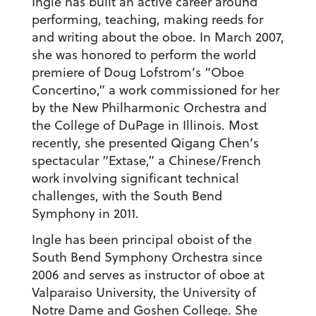
Ingle has built an active career around
performing, teaching, making reeds for
and writing about the oboe. In March 2007,
she was honored to perform the world
premiere of Doug Lofstrom’s “Oboe
Concertino,” a work commissioned for her
by the New Philharmonic Orchestra and
the College of DuPage in Illinois. Most
recently, she presented Qigang Chen’s
spectacular “Extase,” a Chinese/French
work involving significant technical
challenges, with the South Bend
Symphony in 2011.
Ingle has been principal oboist of the
South Bend Symphony Orchestra since
2006 and serves as instructor of oboe at
Valparaiso University, the University of
Notre Dame and Goshen College. She