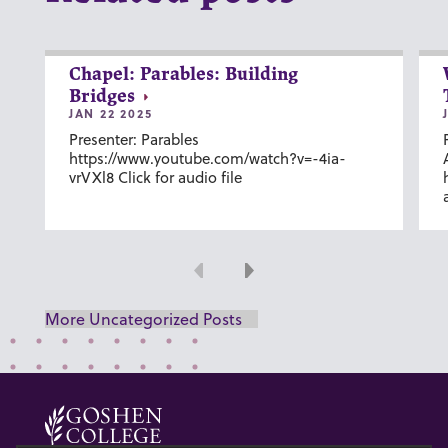
Chapel: Parables: Building
Bridges
JAN 22 2025
Presenter: Parables
https://www.youtube.com/watch?v=-4ia-
vrVXl8 Click for audio file
Previous
Next
More Uncategorized Posts