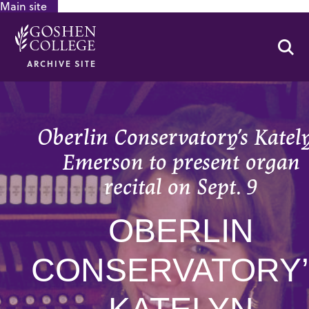
Main site
GOOGLE RECAPTCHA RESPONSE
Se
ARCHIVE SITE
Oberlin Conservatory’s Katel
Emerson to present organ
recital on Sept. 9
OBERLIN
CONSERVATORY