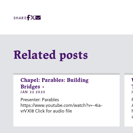
SHARE
Related posts
Chapel: Parables: Building
Bridges
JAN 22 2025
Presenter: Parables
https://www.youtube.com/watch?v=-4ia-
vrVXl8 Click for audio file