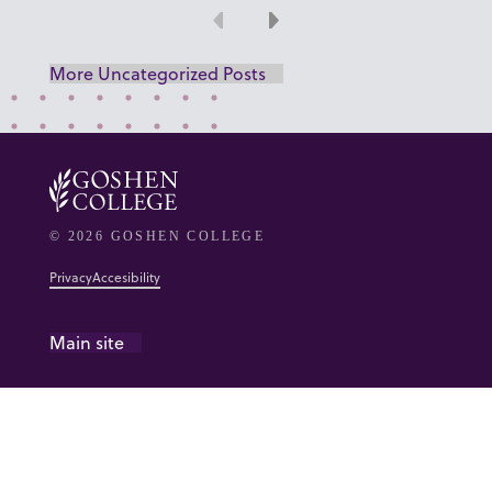
Previous
Next
More Uncategorized Posts
© 2026 GOSHEN COLLEGE
Privacy
Accesibility
Main site