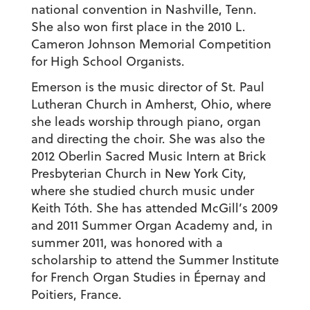
national convention in Nashville, Tenn.
She also won first place in the 2010 L.
Cameron Johnson Memorial Competition
for High School Organists.
Emerson is the music director of St. Paul
Lutheran Church in Amherst, Ohio, where
she leads worship through piano, organ
and directing the choir. She was also the
2012 Oberlin Sacred Music Intern at Brick
Presbyterian Church in New York City,
where she studied church music under
Keith Tóth. She has attended McGill’s 2009
and 2011 Summer Organ Academy and, in
summer 2011, was honored with a
scholarship to attend the Summer Institute
for French Organ Studies in Épernay and
Poitiers, France.