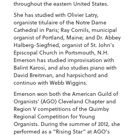
throughout the eastern United States.
She has studied with Olivier Latry,
organiste titulaire of the Notre Dame
Cathedral in Paris; Ray Cornils, municipal
organist of Portland, Maine; and Dr. Abbey
Halberg-Siegfried, organist of St. John’s
Episcopal Church in Portsmouth, N.H.
Emerson has studied improvisation with
Balint Karosi, and also studies piano with
David Breitman, and harpsichord and
continuo with Webb Wiggins.
Emerson won both the American Guild of
Organists’ (AGO) Cleveland Chapter and
Region V competitions of the Quimby
Regional Competition for Young
Organists. During the summer of 2012, she
performed as a “Rising Star” at AGO’s