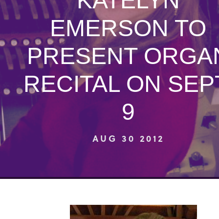
KATELYN
EMERSON TO
PRESENT ORGA
RECITAL ON SEP
9
AUG 30 2012