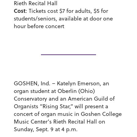
Rieth Recital Hall
Cost
: Tickets cost $7 for adults, $5 for
students/seniors, available at door one
hour before concert
GOSHEN, Ind. – Katelyn Emerson, an
organ student at Oberlin (Ohio)
Conservatory and an American Guild of
Organists “Rising Star,” will present a
concert of organ music in Goshen College
Music Center’s Rieth Recital Hall on
Sunday, Sept. 9 at 4 p.m.