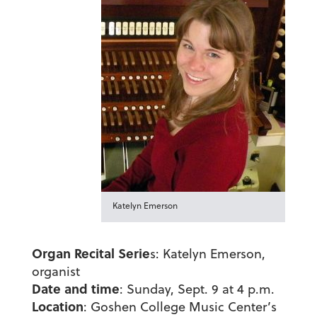
Katelyn Emerson
Organ Recital Serie
s: Katelyn Emerson,
organist
Date and time
: Sunday, Sept. 9 at 4 p.m.
Location
: Goshen College Music Center’s