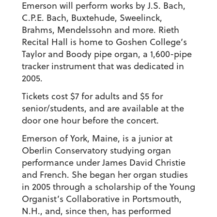
Emerson will perform works by J.S. Bach,
C.P.E. Bach, Buxtehude, Sweelinck,
Brahms, Mendelssohn and more. Rieth
Recital Hall is home to Goshen College’s
Taylor and Boody pipe organ, a 1,600-pipe
tracker instrument that was dedicated in
2005.
Tickets cost $7 for adults and $5 for
senior/students, and are available at the
door one hour before the concert.
Emerson of York, Maine, is a junior at
Oberlin Conservatory studying organ
performance under James David Christie
and French. She began her organ studies
in 2005 through a scholarship of the Young
Organist’s Collaborative in Portsmouth,
N.H., and, since then, has performed