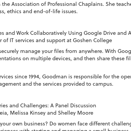
 in the Association of Professional Chaplains. She tea
ss, ethics and end-of-life issues.
es and Work Collaboratively Using Google Drive and 
r of IT services and support at Goshen College
securely manage your files from anywhere. With Goog
tations on multiple devices, and then share these fil
ices since 1994, Goodman is responsible for the opera
agement and the services provided to campus.
ies and Challenges: A Panel Discussion
eia, Melissa Kinsey and Shelley Moore
ain your own business? Do women face different challe
eriences with starting and managing a small business.