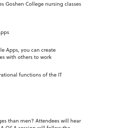
ches Goshen College nursing classes
Apps
le Apps, you can create
es with others to work
tional functions of the IT
nges than men? Attendees will hear
 A Q&A session will follow the