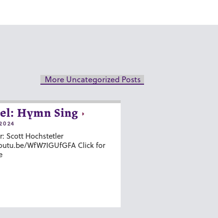
More Uncategorized Posts
el: Hymn Sing
2024
r: Scott Hochstetler
youtu.be/WfW7IGUfGFA Click for
e