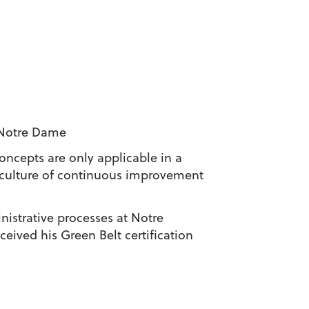
 Notre Dame
ncepts are only applicable in a
 culture of continuous improvement
istrative processes at Notre
eived his Green Belt certification