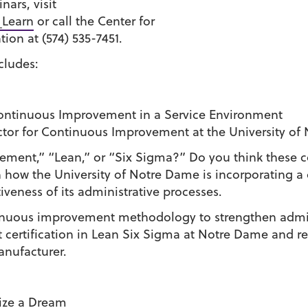
nars, visit
_Learn
or call the Center for
ion at (574) 535-7451.
cludes:
Continuous Improvement in a Service Environment
ctor for Continuous Improvement at the University of
ment,” “Lean,” or “Six Sigma?” Do you think these co
how the University of Notre Dame is incorporating a
tiveness of its administrative processes.
ontinuous improvement methodology to strengthen admin
 certification in Lean Six Sigma at Notre Dame and rec
anufacturer.
lize a Dream