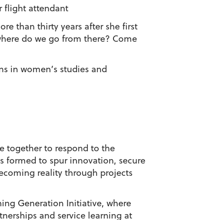
 flight attendant
than thirty years after she first
d where do we go from there? Come
ons in women’s studies and
e together to respond to the
s formed to spur innovation, secure
ecoming reality through projects
ing Generation Initiative, where
tnerships and service learning at