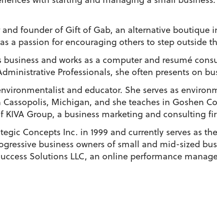
r and founder of Gift of Gab, an alternative boutiqu
as a passion for encouraging others to step outside t
 business and works as a computer and resumé consult
Administrative Professionals, she often presents on bu
 environmentalist and educator. She serves as enviro
 Cassopolis, Michigan, and she teaches in Goshen Co
of KIVA Group, a business marketing and consulting fi
egic Concepts Inc. in 1999 and currently serves as thei
progressive business owners of small and mid-sized bus
 Success Solutions LLC, an online performance mana