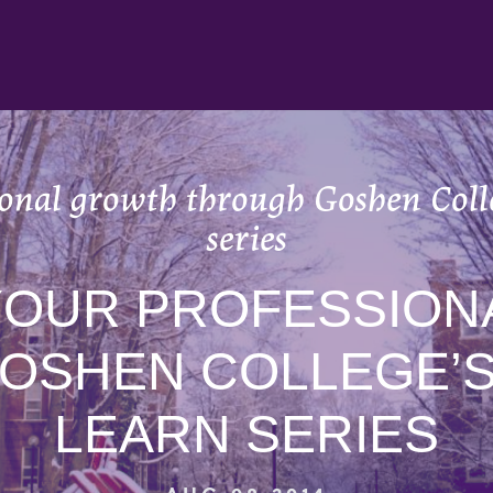
ional growth through Goshen Coll
series
YOUR PROFESSION
OSHEN COLLEGE’S
LEARN SERIES