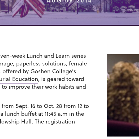
AUG 08 2014
even-week Lunch and Learn series
torage, paperless solutions, female
, offered by Goshen College’s
urial Education
, is geared toward
g to improve their work habits and
from Sept. 16 to Oct. 28 from 12 to
a lunch buffet at 11:45 a.m in the
wship Hall. The registration