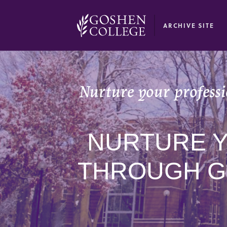
GOOGLE RECAPTCHA RESPONSE
ARCHIVE SITE
Nurture your profess
NURTURE 
THROUGH G