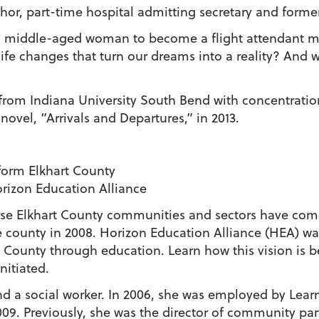
or, part-time hospital admitting secretary and former
iddle-aged woman to become a flight attendant more 
life changes that turn our dreams into a reality? An
 from Indiana University South Bend with concentrati
novel, “Arrivals and Departures,” in 2013.
orm Elkhart County
orizon Education Alliance
verse Elkhart County communities and sectors have com
 county in 2008. Horizon Education Alliance (HEA) wa
 County through education. Learn how this vision is b
nitiated.
d a social worker. In 2006, she was employed by Learn
09. Previously, she was the director of community par