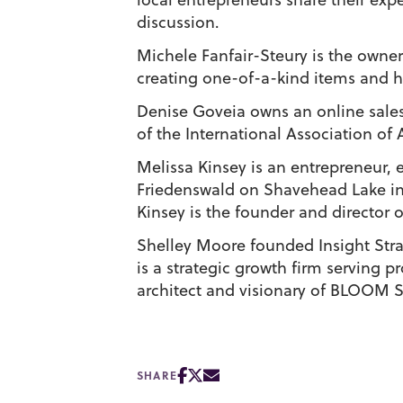
discussion.
Michele Fanfair-Steury is the owne
creating one-of-a-kind items and h
Denise Goveia owns an online sales
of the International Association of 
Melissa Kinsey is an entrepreneur,
Friedenswald on Shavehead Lake in
Kinsey is the founder and director 
Shelley Moore founded Insight Strat
is a strategic growth firm serving 
architect and visionary of BLOOM
SHARE