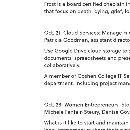
Frost is a board certified chaplain
that focus on death, dying, grief, lo
Oct. 21:
Cloud Services: Manage Fil
Patricia Goodman, assistant directo
Use Google Drive cloud storage to 
documents, spreadsheets and presen
collaboratively.
A member of Goshen College IT Serv
department, including project man
Oct. 28:
Women Entrepreneurs’ Stor
Michele Fanfair-Steury, Denise Gov
What is it like to start and maint
local entrepreneurs share their exp