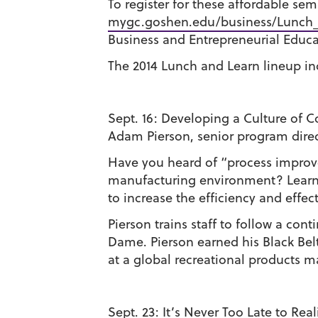
To register for these affordable semi
mygc.goshen.edu/business/Lunch
Business and Entrepreneurial Educat
The 2014 Lunch and Learn lineup in
Sept. 16:
Developing a Culture of 
Adam Pierson, senior program dire
Have you heard of “process improve
manufacturing environment? Learn 
to increase the efficiency and effec
Pierson trains staff to follow a c
Dame. Pierson earned his Black Belt
at a global recreational products m
Sept. 23:
It’s Never Too Late to Rea