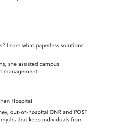
? Learn what paperless solutions
ons, she assisted campus
ent management.
oshen Hospital
torney, out-of-hospital DNR and POST
 myths that keep individuals from