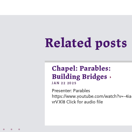
Related posts
Chapel: Parables:
Building Bridges
JAN 22 2025
Presenter: Parables
https://www.youtube.com/watch?v=-4ia
vrVXl8 Click for audio file