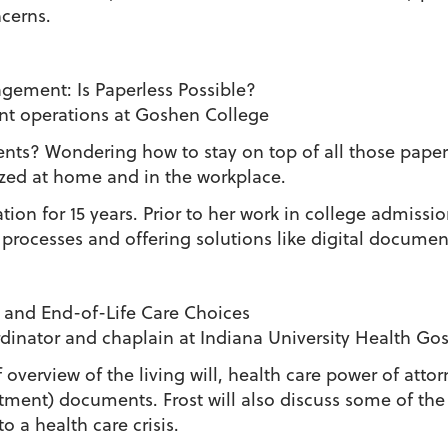
cerns.
ement: Is Paperless Possible?
ent operations at Goshen College
ts? Wondering how to stay on top of all those papers
ized at home and in the workplace.
ion for 15 years. Prior to her work in college admissi
 processes and offering solutions like digital docum
 and End-of-Life Care Choices
oordinator and chaplain at Indiana University Health G
f overview of the living will, health care power of at
tment) documents. Frost will also discuss some of the
 a health care crisis.