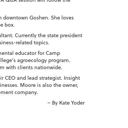
e in downtown Goshen. She loves
he box.
ant. Currently the state president
siness-related topics.
nmental educator for Camp
llege’s agroecology program.
rm with clients nationwide.
r CEO and lead strategist. Insight
inesses. Moore is also the owner,
gement company.
– By Kate Yoder