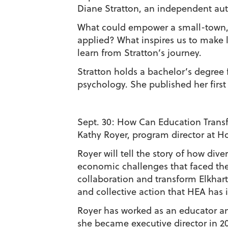
Diane Stratton, an independent auth
What could empower a small-town, m
applied? What inspires us to make 
learn from Stratton’s journey.
Stratton holds a bachelor’s degree
psychology. She published her first 
Sept. 30:
How Can Education Transf
Kathy Royer, program director at H
Royer will tell the story of how di
economic challenges that faced the
collaboration and transform Elkhart
and collective action that HEA has i
Royer has worked as an educator an
she became executive director in 20