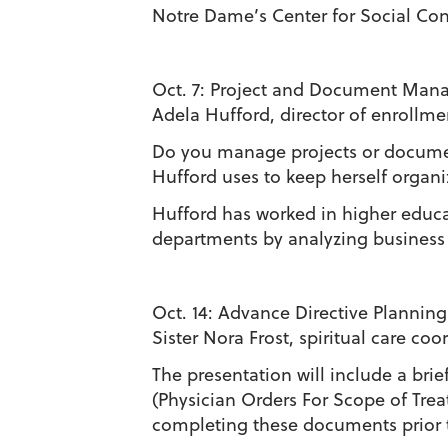
Notre Dame’s Center for Social Con
Oct. 7:
Project and Document Manag
Adela Hufford, director of enrollm
Do you manage projects or documen
Hufford uses to keep herself organ
Hufford has worked in higher educat
departments by analyzing business
Oct. 14:
Advance Directive Planning
Sister Nora Frost, spiritual care c
The presentation will include a brie
(Physician Orders For Scope of Trea
completing these documents prior to