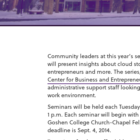
Community leaders at this year’s s
will present insights about cloud s
entrepreneurs and more. The series
Center for Business and Entreprene
administrative support staff lookin
work environment.
Seminars will be held each Tuesday 
1 p.m. Each seminar will begin with 
Goshen College Church-Chapel Fello
deadline is Sept. 4, 2014.