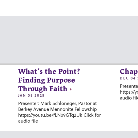
What’s the Point?
Chap
DEC 04 
Finding Purpose
Presente
Through Faith
https://
JAN 08 2025
audio fil
-
Presenter: Mark Schloneger, Pastor at
Berkey Avenue Mennonite Fellowship
https://youtu.be/fLN09GTq2Uk Click for
audio file