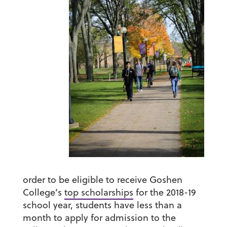
order to be eligible to receive Goshen
College’s
top scholarships
for the 2018-19
school year, students have less than a
month to apply for admission to the