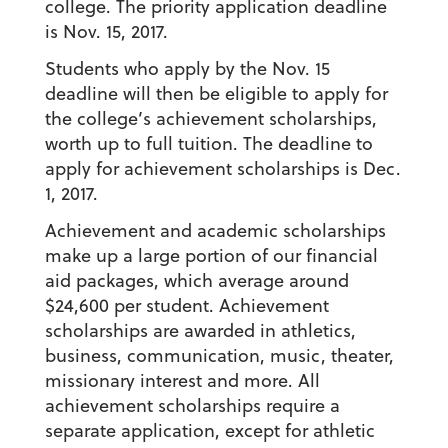
college. The priority application deadline
is Nov. 15, 2017.
Students who apply by the Nov. 15
deadline will then be eligible to apply for
the college’s achievement scholarships,
worth up to full tuition. The deadline to
apply for achievement scholarships is Dec.
1, 2017.
Achievement and academic scholarships
make up a large portion of our financial
aid packages, which average around
$24,600 per student. Achievement
scholarships are awarded in athletics,
business, communication, music, theater,
missionary interest and more. All
achievement scholarships require a
separate application, except for athletic