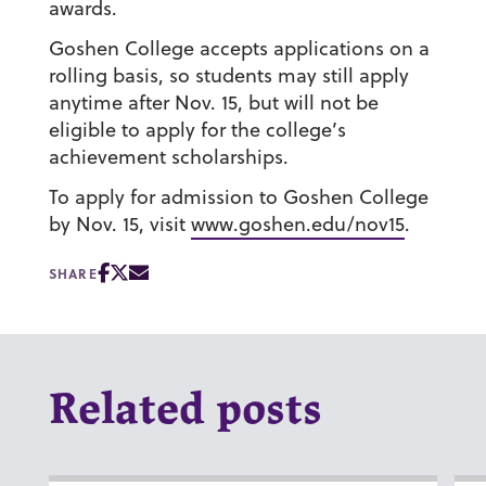
awards.
Goshen College accepts applications on a
rolling basis, so students may still apply
anytime after Nov. 15, but will not be
eligible to apply for the college’s
achievement scholarships.
To apply for admission to Goshen College
by Nov. 15, visit
www.goshen.edu/nov15
.
SHARE
Related posts