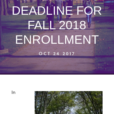
DEADLINE FOR
FALL 2018
ENROLLMENT
OCT 24 2017
In