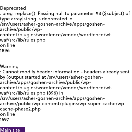
GOOGLE RECAPTCHA RESPONSE
Deprecated
: preg_replace(): Passing null to parameter #3 ($subject) of
type array|string is deprecated in
/srv/users/asher-goshen-archive/apps/goshen-
archive/public/wp-
content/plugins/wordfence/vendor/wordfence/wf-
waf/src/lib/rules.php
on line
1896
Warning
: Cannot modify header information - headers already sent
by (output started at /srv/users/asher-goshen-
archive/apps/goshen-archive/public/wp-
content/plugins/wordfence/vendor/wordfence/wf-
waf/src/lib/rules.php:1896) in
/srv/users/asher-goshen-archive/apps/goshen-
archive/public/wp-content/plugins/wp-super-cache/wp-
cache-phase2.php
on line
1597
Main site