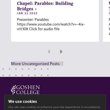
Chapel: Parables: Building
Bridges
JAN 22 2025
Presenter: Parables
https://www.youtube.com/watch?v=-4ia-
vrVXl8 Click for audio file
Previous
Next
More Uncategorized Posts
© 2026 GOSHEN COLLEGE
We use cookies
Our site uses cookies to enhance your site experience in accordance
Privacy
Accesibility