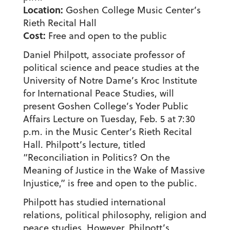
Location:
Goshen College Music Center’s
Rieth Recital Hall
Cost:
Free and open to the public
Daniel Philpott, associate professor of
political science and peace studies at the
University of Notre Dame’s Kroc Institute
for International Peace Studies, will
present Goshen College’s Yoder Public
Affairs Lecture on Tuesday, Feb. 5 at 7:30
p.m. in the Music Center’s Rieth Recital
Hall. Philpott’s lecture, titled
“Reconciliation in Politics? On the
Meaning of Justice in the Wake of Massive
Injustice,” is free and open to the public.
Philpott has studied international
relations, political philosophy, religion and
peace studies. However, Philpott’s