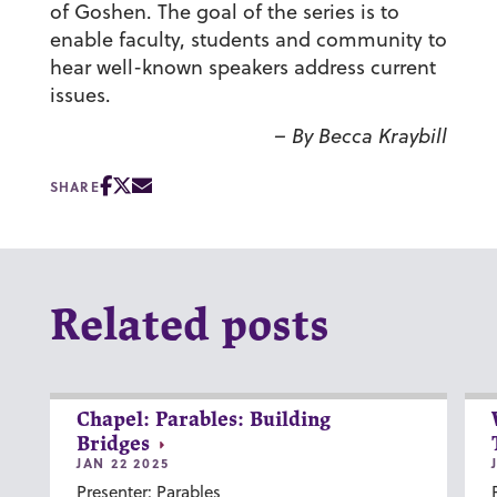
of Goshen. The goal of the series is to
enable faculty, students and community to
hear well-known speakers address current
issues.
– By Becca Kraybill
SHARE
Related posts
Chapel: Parables: Building
Bridges
JAN 22 2025
Presenter: Parables