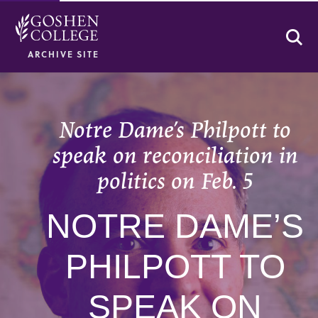
Se
ARCHIVE SITE
Notre Dame’s Philpott to
speak on reconciliation in
politics on Feb. 5
NOTRE DAME’S
PHILPOTT TO
SPEAK ON