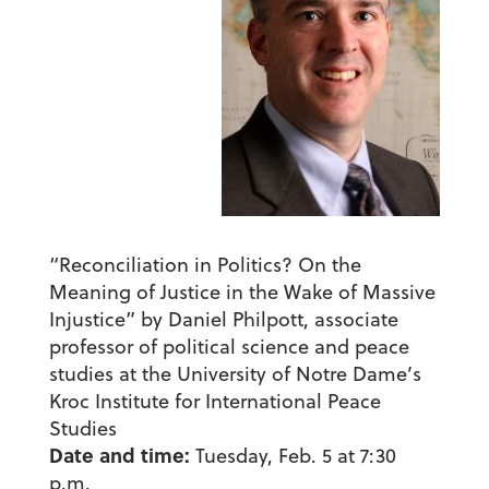
“Reconciliation in Politics? On the
Meaning of Justice in the Wake of Massive
Injustice” by Daniel Philpott, associate
professor of political science and peace
studies at the University of Notre Dame’s
Kroc Institute for International Peace
Studies
Date and time:
Tuesday, Feb. 5 at 7:30
p.m.