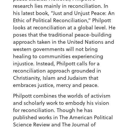
research lies mainly in reconciliation. In
his latest book, “Just and Unjust Peace: An
Ethic of Political Reconciliation,” Philpott
looks at reconciliation at a global level. He
poses that the traditional peace-building
approach taken in the United Nations and
western governments will not bring
healing to communities experiencing
injustice. Instead, Philpott calls for a
reconciliation approach grounded in
Christianity, Islam and Judaism that
embraces justice, mercy and peace.
Philpott combines the worlds of activism
and scholarly work to embody his vision
for reconciliation. Though he has
published works in The American Political
Science Review and The Journal of