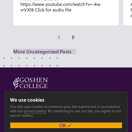
https://www.youtube.com/watch?v=-4ia-
vrVXl8 Click for audio file
Previous
Next
More Uncategorized Posts
© 2026 GOSHEN COLLEGE
We use cookies
Privacy
Accesibility
Our site uses cookies to enhance your site experience in accordance
with our
privacy policy
. By continuing to use our site, you agree to our
use of cookies.
Main site
OK