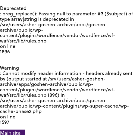
GOOGLE RECAPTCHA RESPONSE
Deprecated
: preg_replace(): Passing null to parameter #3 ($subject) of
type array|string is deprecated in
/srv/users/asher-goshen-archive/apps/goshen-
archive/public/wp-
content/plugins/wordfence/vendor/wordfence/wf-
waf/src/lib/rules.php
on line
1896
Warning
: Cannot modify header information - headers already sent
by (output started at /srv/users/asher-goshen-
archive/apps/goshen-archive/public/wp-
content/plugins/wordfence/vendor/wordfence/wf-
waf/src/lib/rules.php:1896) in
/srv/users/asher-goshen-archive/apps/goshen-
archive/public/wp-content/plugins/wp-super-cache/wp-
cache-phase2.php
on line
1597
Main site