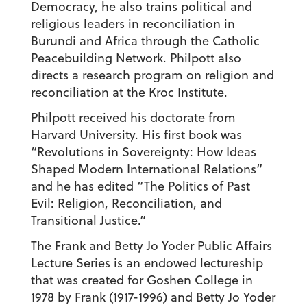
Democracy, he also trains political and
religious leaders in reconciliation in
Burundi and Africa through the Catholic
Peacebuilding Network. Philpott also
directs a research program on religion and
reconciliation at the Kroc Institute.
Philpott received his doctorate from
Harvard University. His first book was
“Revolutions in Sovereignty: How Ideas
Shaped Modern International Relations”
and he has edited “The Politics of Past
Evil: Religion, Reconciliation, and
Transitional Justice.”
The Frank and Betty Jo Yoder Public Affairs
Lecture Series is an endowed lectureship
that was created for Goshen College in
1978 by Frank (1917-1996) and Betty Jo Yoder