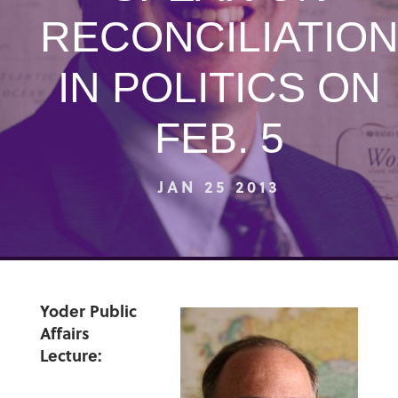
RECONCILIATIO
IN POLITICS ON
FEB. 5
JAN 25 2013
Yoder Public
Affairs
Lecture: