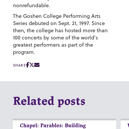
nonrefundable.
The Goshen College Performing Arts
Series debuted on Sept. 21, 1997. Since
then, the college has hosted more than
100 concerts by some of the world’s
greatest performers as part of the
program.
SHARE
Related posts
Chapel: Parables: Building