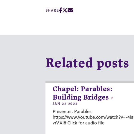
SHARE
Related posts
Chapel: Parables:
Building Bridges
JAN 22 2025
Presenter: Parables
https://www.youtube.com/watch?v=-4ia
vrVXl8 Click for audio file