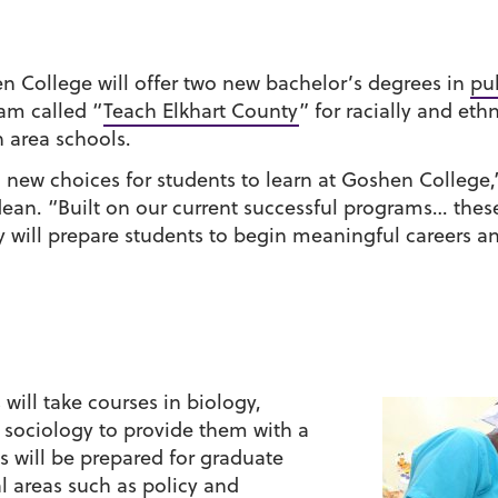
en College will offer two new bachelor’s degrees in
pu
am called “
Teach Elkhart County
” for racially and eth
 area schools.
new choices for students to learn at Goshen College,”
ean. “Built on our current successful programs… thes
ey will prepare students to begin meaningful careers a
 will take courses in biology,
 sociology to provide them with a
 will be prepared for graduate
al areas such as policy and