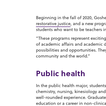
Beginning in the fall of 2020, Gosh
restorative justice
, and a new progr
students who want to be teachers in
“These programs represent exciting 
of academic affairs and academic d
possibilities and opportunities. Th
community and the world.”
Public health
In the public health major, students
chemistry, nursing, kinesiology and
well-rounded experience. Graduates
education or a career in non-clinic