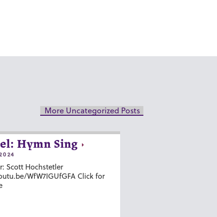
More Uncategorized Posts
el: Hymn Sing
2024
r: Scott Hochstetler
youtu.be/WfW7IGUfGFA Click for
e