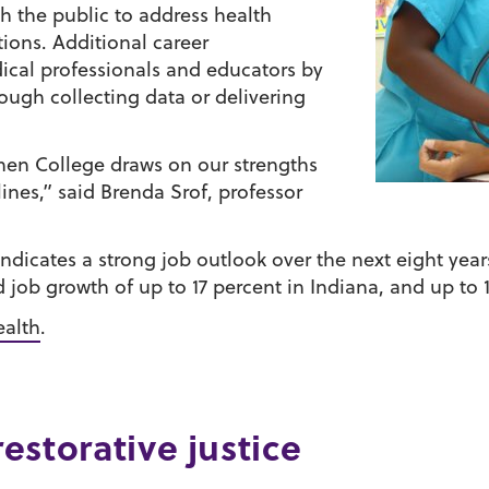
ith the public to address health
tions. Additional career
ical professionals and educators by
gh collecting data or delivering
hen College draws on our strengths
lines,” said Brenda Srof, professor
 indicates a strong job outlook over the next eight ye
 job growth of up to 17 percent in Indiana, and up to 1
ealth
.
restorative justice