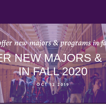
offer new majors & programs in fa
ER NEW MAJORS 
IN FALL 2020
OCT 12 2019