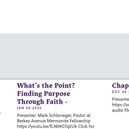
What’s the Point?
Chap
DEC 04 
Finding Purpose
Presente
Through Faith
https://
JAN 08 2025
audio fil
-
Presenter: Mark Schloneger, Pastor at
Berkey Avenue Mennonite Fellowship
https://youtu.be/fLN09GTq2Uk Click for