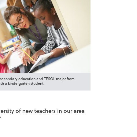
a secondary education and TESOL major from
ith a kindergarten student.
ersity of new teachers in our area
”