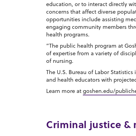
education, or to interact directly w
concerns that affect diverse popula
opportunities include assisting med
engaging community members throu
health programs.
“The public health program at Gos
of expertise from a variety of discip
of nursing.
The U.S. Bureau of Labor Statistics
and health educators with projected
Learn more at
goshen.edu/publich
Criminal justice & 