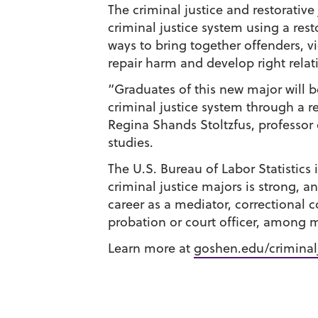
The criminal justice and restorative
criminal justice system using a rest
ways to bring together offenders,
repair harm and develop right relat
“Graduates of this new major will 
criminal justice system through a re
Regina Shands Stoltzfus, professor o
studies.
The U.S. Bureau of Labor Statistics 
criminal justice majors is strong, a
career as a mediator, correctional c
probation or court officer, among 
Learn more at
goshen.edu/criminal