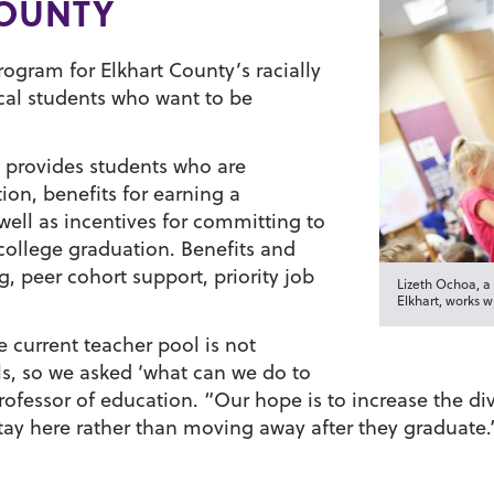
COUNTY
ogram for Elkhart County’s racially
cal students who want to be
, provides students who are
on, benefits for earning a
well as incentives for committing to
 college graduation. Benefits and
, peer cohort support, priority job
Lizeth Ochoa, 
Elkhart, works w
e current teacher pool is not
ols, so we asked ‘what can we do to
ofessor of education. “Our hope is to increase the div
stay here rather than moving away after they graduate.