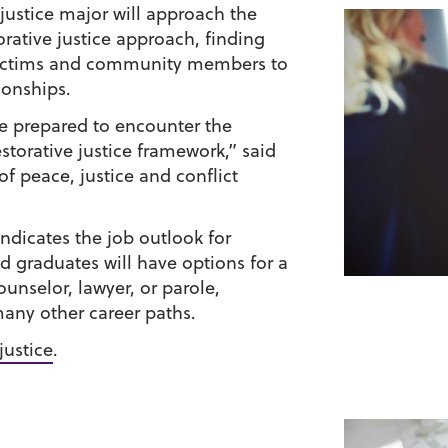
 justice major will approach the
orative justice approach, finding
 victims and community members to
ionships.
be prepared to encounter the
storative justice framework,” said
f peace, justice and conflict
indicates the job outlook for
nd graduates will have options for a
ounselor, lawyer, or parole,
many other career paths.
justice
.