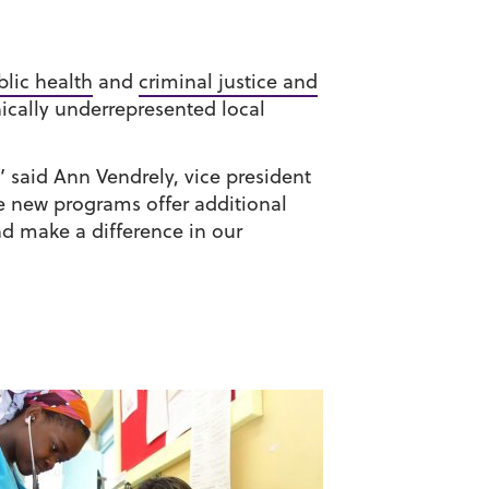
blic health
and
criminal justice and
nically underrepresented local
 said Ann Vendrely, vice president
e new programs offer additional
nd make a difference in our