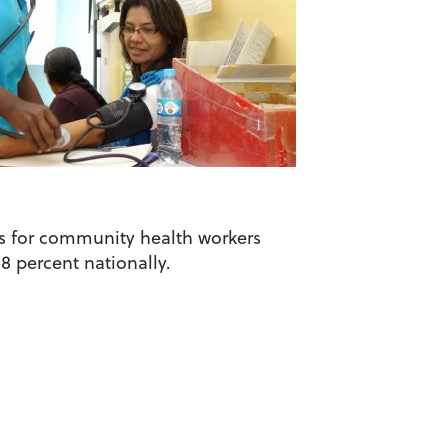
ars for community health workers
8 percent nationally.