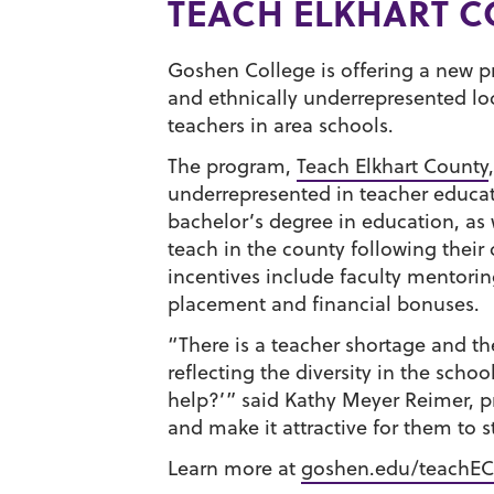
TEACH ELKHART 
Goshen College is offering a new pr
and ethnically underrepresented lo
teachers in area schools.
The program,
Teach Elkhart County
underrepresented in teacher educati
bachelor’s degree in education, as 
teach in the county following their
incentives include faculty mentoring
placement and financial bonuses.
“There is a teacher shortage and th
reflecting the diversity in the scho
help?’” said Kathy Meyer Reimer, pr
and make it attractive for them to 
Learn more at
goshen.edu/teachEC