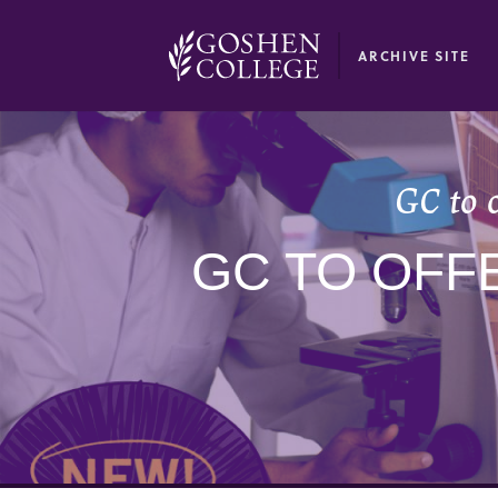
GOOGLE RECAPTCHA RESPONSE
ARCHIVE SITE
GC to 
GC TO OFF