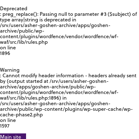
GOOGLE RECAPTCHA RESPONSE
Deprecated
: preg_replace(): Passing null to parameter #3 ($subject) of
type array|string is deprecated in
/srv/users/asher-goshen-archive/apps/goshen-
archive/public/wp-
content/plugins/wordfence/vendor/wordfence/wf-
waf/src/lib/rules.php
on line
1896
Warning
: Cannot modify header information - headers already sent
by (output started at /srv/users/asher-goshen-
archive/apps/goshen-archive/public/wp-
content/plugins/wordfence/vendor/wordfence/wf-
waf/src/lib/rules.php:1896) in
/srv/users/asher-goshen-archive/apps/goshen-
archive/public/wp-content/plugins/wp-super-cache/wp-
cache-phase2.php
on line
1597
Main site