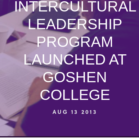
INTERCULTURAL
LEADERSHIP
PROGRAM
LAUNCHED AT
GOSHEN
COLLEGE
AUG 13 2013