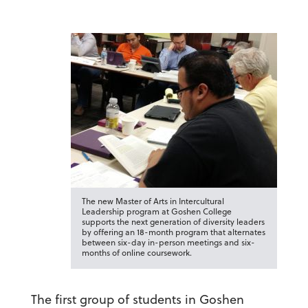
The new Master of Arts in Intercultural
Leadership program at Goshen College
supports the next generation of diversity leaders
by offering an 18-month program that alternates
between six-day in-person meetings and six-
months of online coursework.
The first group of students in Goshen