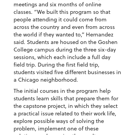
meetings and six months of online
classes. “We built this program so that
people attending it could come from
across the country and even from across
the world if they wanted to,” Hernandez
said. Students are housed on the Goshen
College campus during the three six-day
sessions, which each include a full day
field trip. During the first field trip,
students visited five different businesses in
a Chicago neighborhood.
The initial courses in the program help
students learn skills that prepare them for
the capstone project, in which they select
a practical issue related to their work life,
explore possible ways of solving the
problem, implement one of these