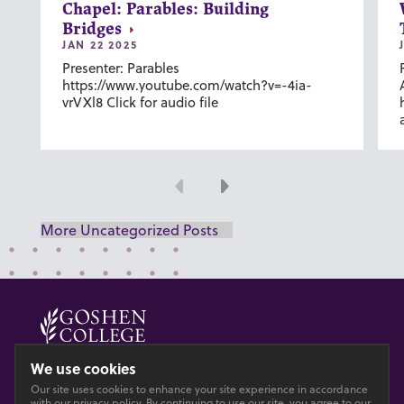
Chapel: Parables: Building
Bridges
JAN 22 2025
Presenter: Parables
https://www.youtube.com/watch?v=-4ia-
vrVXl8 Click for audio file
Previous
Next
More Uncategorized Posts
© 2026 GOSHEN COLLEGE
We use cookies
Our site uses cookies to enhance your site experience in accordance
Privacy
Accesibility
with our
privacy policy
. By continuing to use our site, you agree to our