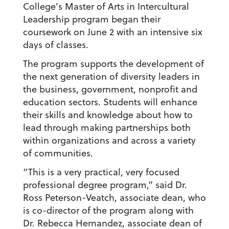
College’s Master of Arts in Intercultural
Leadership program began their
coursework on June 2 with an intensive six
days of classes.
The program supports the development of
the next generation of diversity leaders in
the business, government, nonprofit and
education sectors. Students will enhance
their skills and knowledge about how to
lead through making partnerships both
within organizations and across a variety
of communities.
“This is a very practical, very focused
professional degree program,” said Dr.
Ross Peterson-Veatch, associate dean, who
is co-director of the program along with
Dr. Rebecca Hernandez, associate dean of