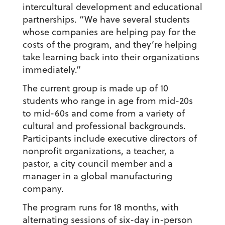
intercultural development and educational
partnerships. “We have several students
whose companies are helping pay for the
costs of the program, and they’re helping
take learning back into their organizations
immediately.”
The current group is made up of 10
students who range in age from mid-20s
to mid-60s and come from a variety of
cultural and professional backgrounds.
Participants include executive directors of
nonprofit organizations, a teacher, a
pastor, a city council member and a
manager in a global manufacturing
company.
The program runs for 18 months, with
alternating sessions of six-day in-person