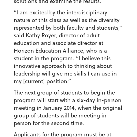
solutions and examine the results.
“I am excited by the interdisciplinary
nature of this class as well as the diversity
represented by both faculty and students,”
said Kathy Royer, director of adult
education and associate director at
Horizon Education Alliance, who is a
student in the program. “I believe this
innovative approach to thinking about
leadership will give me skills I can use in
my [current] position.”
The next group of students to begin the
program will start with a six-day in-person
meeting in January 2014, when the original
group of students will be meeting in
person for the second time.
Applicants for the program must be at