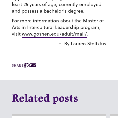
least 25 years of age, currently employed
and possess a bachelor’s degree.
For more information about the Master of
Arts in Intercultural Leadership program,
visit
www.goshen.edu/adult/mail/
.
–
By Lauren Stoltzfus
SHARE
Related posts