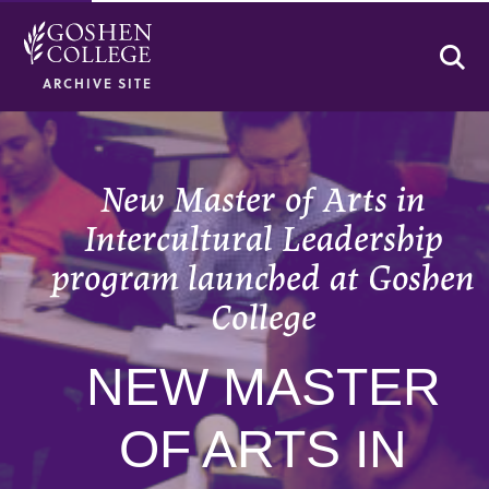
Se
ARCHIVE SITE
New Master of Arts in
Intercultural Leadership
program launched at Goshen
College
NEW MASTER
OF ARTS IN