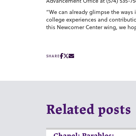
Advancement Office at (574) 535-7
“We can already glimpse the ways i
college experiences and contributio
this Newcomer Center wing, we hope
SHARE
Related posts