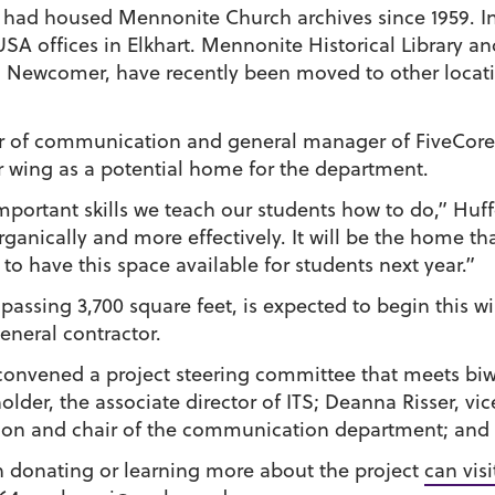
had housed Mennonite Church archives since 1959. In
SA offices in Elkhart. Mennonite Historical Library a
in Newcomer, have recently been moved to other locat
or of communication and general manager of FiveCore 
 wing as a potential home for the department.
mportant skills we teach our students how to do,” Huff
rganically and more effectively. It will be the home 
 to have this space available for students next year.”
assing 3,700 square feet, is expected to begin this w
eneral contractor.
onvened a project steering committee that meets biw
sholder, the associate director of ITS; Deanna Risser, v
tion and chair of the communication department; and
in donating or learning more about the project
can vis