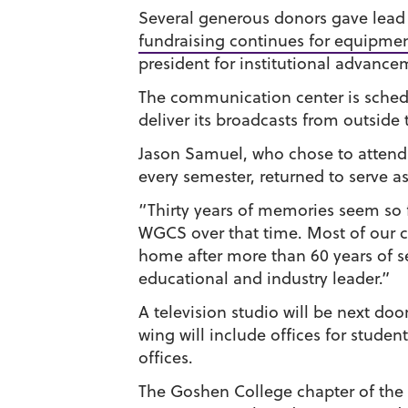
Several generous donors gave lead g
fundraising continues for equipme
president for institutional advance
The communication center is schedul
deliver its broadcasts from outside
Jason Samuel, who chose to attend 
every semester, returned to serve a
“Thirty years of memories seem so fr
WGCS over that time. Most of our c
home after more than 60 years of s
educational and industry leader.”
A television studio will be next do
wing will include offices for studen
offices.
The Goshen College chapter of the P