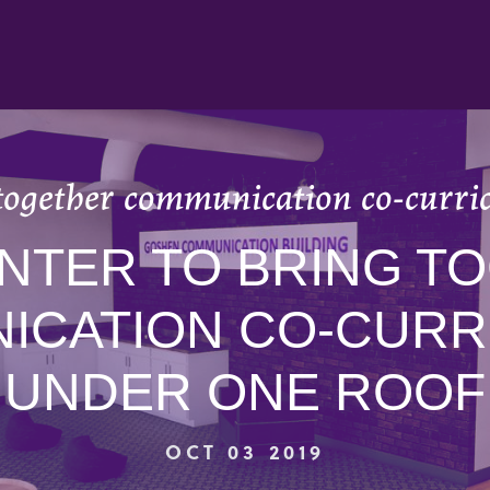
together communication co-curri
NTER TO BRING T
ICATION CO-CURR
UNDER ONE ROOF
OCT 03 2019