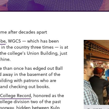
ome after decades apart
obe
, WGCS — which has been
 in the country three times — is at
 the college’s Union Building, just
chine.
e than once has edged out Ball
ed away in the basement of the
uilding with patrons who are
 and checking out books.
College Record
, honored as the
ollege division two of the past
 doorway, hidden between Kulp