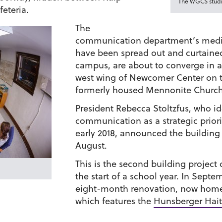
The WGCS studio
eteria.
The
communication department’s media 
have been spread out and curtaine
campus, are about to converge in 
west wing of Newcomer Center on 
formerly housed Mennonite Church
President Rebecca Stoltzfus, who id
communication as a strategic priorit
early 2018, announced the building 
August.
This is the second building project
the start of a school year. In Sept
eight-month renovation, now home
which features the
Hunsberger Haiti