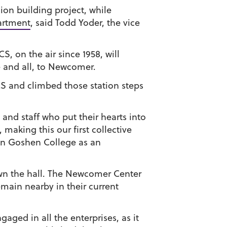
ion building project, while
artment
, said Todd Yoder, the vice
, on the air since 1958, will
e and all, to Newcomer.
S and climbed those station steps
 and staff who put their hearts into
aking this our first collective
ion Goshen College as an
down the hall. The Newcomer Center
emain nearby in their current
aged in all the enterprises, as it