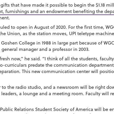
ifts that have made it possible to begin the $1.18 mill
nt, furnishings and an endowment benefiting the dep
ment.
ed to open in August of 2020. For the first time, WGCS
 the Union, as the station moves, UPI teletype machin
Goshen College in 1988 in large part because of WGC
s general manager and a professor in 2003.
esh now,” he said. “I think of all the students, faculty
o-curriculars predate the communication department, m
eparation. This new communication center will posit
or to the radio studio, and a newsroom will be right 
t leaders, a lounge and a meeting room. Faculty will r
ublic Relations Student Society of America will be eng