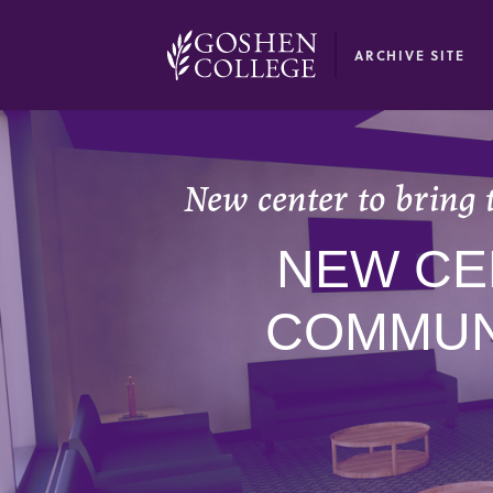
GOOGLE RECAPTCHA RESPONSE
ARCHIVE SITE
New center to bring 
NEW CE
COMMUN