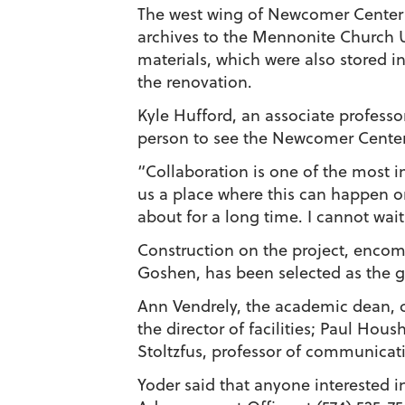
The west wing of Newcomer Center 
archives to the Mennonite Church U
materials, which were also stored 
the renovation.
Kyle Hufford, an associate profess
person to see the Newcomer Center
“Collaboration is one of the most i
us a place where this can happen o
about for a long time. I cannot wait
Construction on the project, encomp
Goshen, has been selected as the g
Ann Vendrely, the academic dean, c
the director of facilities; Paul Hou
Stoltzfus, professor of communica
Yoder said that anyone interested 