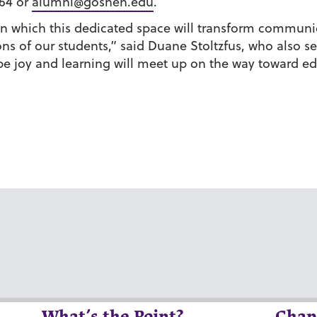
564 or
alumni@goshen.edu
.
n which this dedicated space will transform communic
ns of our students,” said Duane Stoltzfus, who also se
 joy and learning will meet up on the way toward ed