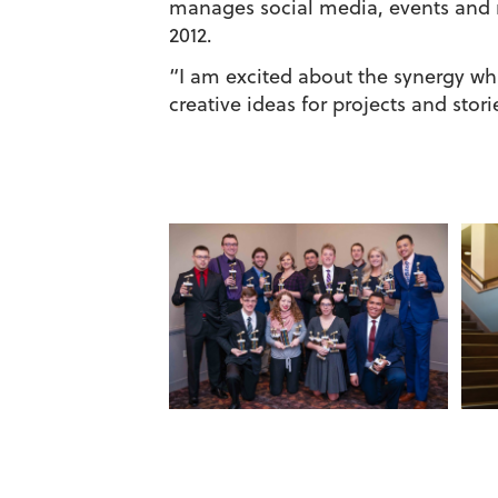
manages social media, events and 
2012.
“I am excited about the synergy whi
creative ideas for projects and sto