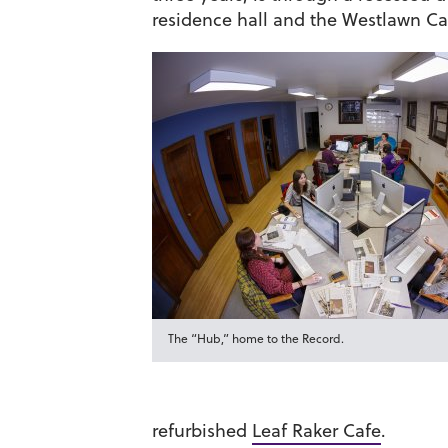
residence hall and the Westlawn Caf
The “Hub,” home to the Record.
refurbished
Leaf Raker Cafe
.