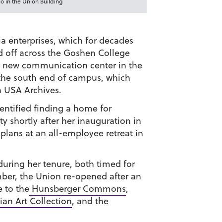
 in the Union Building
enterprises, which for decades
d off across the Goshen College
a new communication center in the
the south end of campus, which
 USA Archives.
entified finding a home for
y shortly after her inauguration in
plans at an all-employee retreat in
 during her tenure, both timed for
ember, the Union re-opened after an
 to the
Hunsberger Commons
,
an Art Collection
, and the