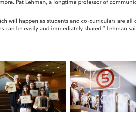
more. Pat Lehman, a longtime professor of communica
ch will happen as students and co-curriculars are all
ries can be easily and immediately shared,” Lehman sai