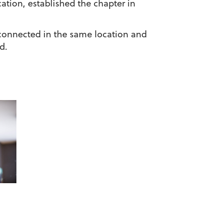
tion, established the chapter in
 connected in the same location and
d.