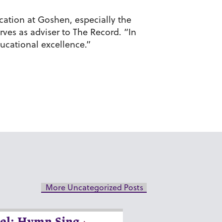
ation at Goshen, especially the
rves as adviser to The Record. “In
ucational excellence.”
More Uncategorized Posts