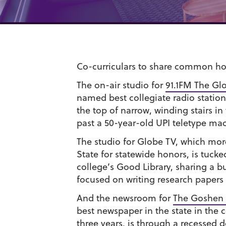
Co-curriculars to share common h
The on-air studio for
91.1FM The Gl
named best collegiate radio station
the top of narrow, winding stairs in
past a 50-year-old UPI teletype ma
The studio for Globe TV, which mor
State for statewide honors, is tuck
college’s Good Library, sharing a b
focused on writing research papers
And the newsroom for
The Goshen 
best newspaper in the state in the c
three years, is through a recessed