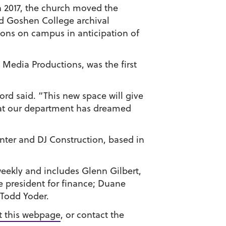
 2017, the church moved the
nd Goshen College archival
ions on campus in anticipation of
Media Productions, was the first
ord said. “This new space will give
that our department has dreamed
inter and DJ Construction, based in
eekly and includes Glenn Gilbert,
ice president for finance; Duane
 Todd Yoder.
it this webpage
, or contact the