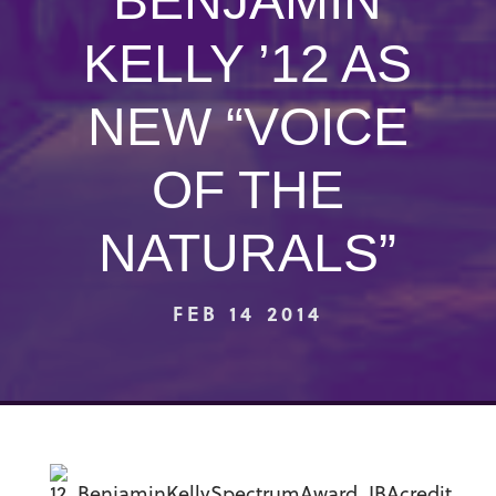
BENJAMIN
KELLY ’12 AS
NEW “VOICE
OF THE
NATURALS”
FEB 14 2014