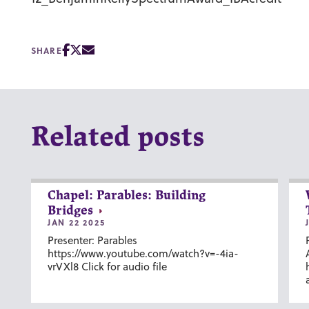
SHARE
Related posts
Chapel: Parables: Building
Bridges
JAN 22 2025
Presenter: Parables
https://www.youtube.com/watch?v=-4ia-
vrVXl8 Click for audio file