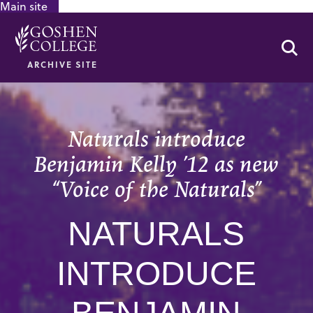
Main site
GOOGLE RECAPTCHA RESPONSE
Se
ARCHIVE SITE
Naturals introduce
Benjamin Kelly ’12 as new
“Voice of the Naturals”
NATURALS
INTRODUCE