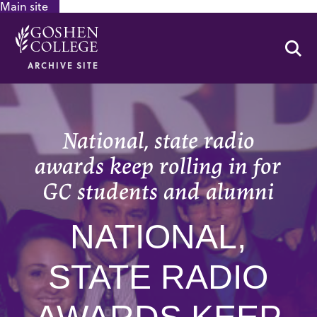
Main site
GOOGLE RECAPTCHA RESPONSE
Se
ARCHIVE SITE
National, state radio
awards keep rolling in for
GC students and alumni
NATIONAL,
STATE RADIO