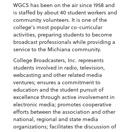
WGCS has been on the air since 1958 and
is staffed by about 40 student workers and
community volunteers. It is one of the
college’s most popular co-curricular
activities, preparing students to become
broadcast professionals while providing a
service to the Michiana community.
College Broadcasters, Inc. represents
students involved in radio, television,
webcasting and other related media
ventures; ensures a commitment to
education and the student pursuit of
excellence through active involvement in
electronic media; promotes cooperative
efforts between the association and other
national, regional and state media
organizations; facilitates the discussion of