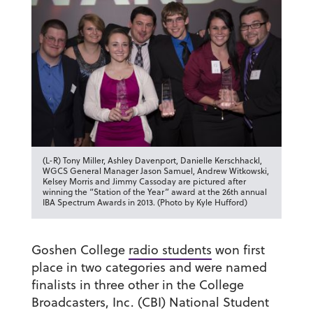
(L-R) Tony Miller, Ashley Davenport, Danielle Kerschhackl,
WGCS General Manager Jason Samuel, Andrew Witkowski,
Kelsey Morris and Jimmy Cassoday are pictured after
winning the “Station of the Year” award at the 26th annual
IBA Spectrum Awards in 2013. (Photo by Kyle Hufford)
Goshen College
radio students
won first
place in two categories and were named
finalists in three other in the College
Broadcasters, Inc. (CBI) National Student