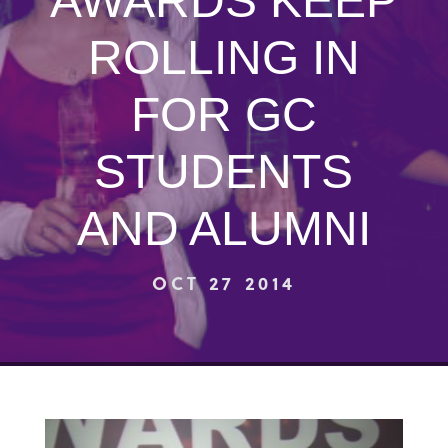
AWARDS KEEP
ROLLING IN
FOR GC
STUDENTS
AND ALUMNI
OCT 27 2014