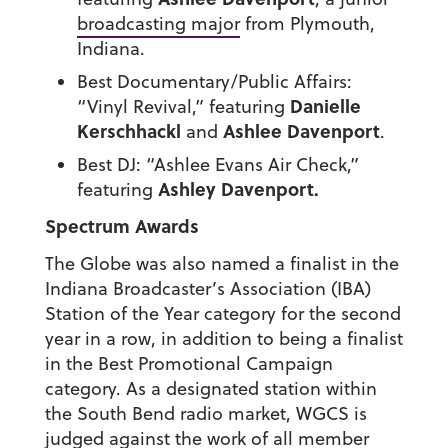
broadcasting major
from Plymouth,
Indiana.
Best Documentary/Public Affairs:
Danielle
“Vinyl Revival,” featuring
Kerschhackl
Ashlee Davenport
and
.
Best DJ: “Ashlee Evans Air Check,”
Ashley Davenport.
featuring
Spectrum Awards
The Globe was also named a finalist in the
Indiana Broadcaster’s Association (IBA)
Station of the Year category for the second
year in a row, in addition to being a finalist
in the Best Promotional Campaign
category. As a designated station within
the South Bend radio market, WGCS is
judged against the work of all member