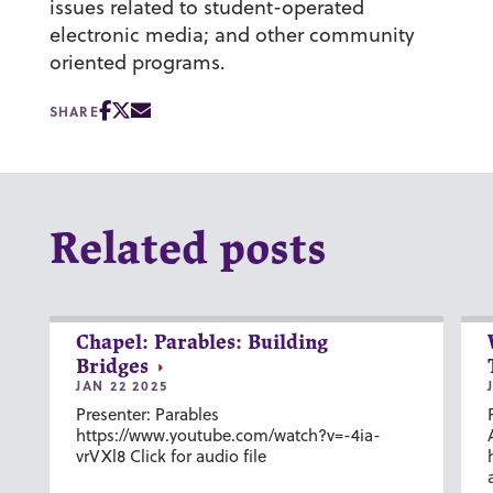
issues related to student-operated
electronic media; and other community
oriented programs.
SHARE
Related posts
Chapel: Parables: Building
Bridges
JAN 22 2025
Presenter: Parables
https://www.youtube.com/watch?v=-4ia-
vrVXl8 Click for audio file