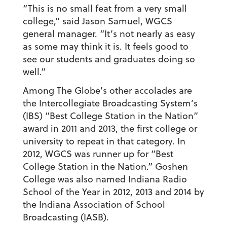
“This is no small feat from a very small
college,” said Jason Samuel, WGCS
general manager. “It’s not nearly as easy
as some may think it is. It feels good to
see our students and graduates doing so
well.”
Among The Globe’s other accolades are
the Intercollegiate Broadcasting System’s
(IBS) “Best College Station in the Nation”
award in 2011 and 2013, the first college or
university to repeat in that category. In
2012, WGCS was runner up for “Best
College Station in the Nation.” Goshen
College was also named Indiana Radio
School of the Year in 2012, 2013 and 2014 by
the Indiana Association of School
Broadcasting (IASB).