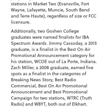
stations in Market Two (Evansville, Fort
Wayne, Lafayette, Muncie, South Bend
and Terre Haute), regardless of size or FCC
licensure.
Additionally, two Goshen College
graduates were named finalists for IBA
Spectrum Awards. Jimmy Cassoday, a 2013
graduate, is a finalist in the Best On Air
Promotional Announcement category for
his station, WCOE out of La Porte, Indiana.
Zach Miller, a 2008 graduate, earned five
spots as a finalist in the categories of
Breaking News Story, Best Radio
Commercial, Best On Air Promotional
Announcement and Best Promotional
Campaign for two stations, WTRC (Truth
Radio) and WBYT, both out of Elkhart.