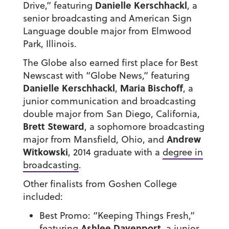
Danielle Kerschhackl
Drive,” featuring
, a
senior broadcasting and American Sign
Language double major from Elmwood
Park, Illinois.
The Globe also earned first place for Best
Newscast with “Globe News,” featuring
Danielle Kerschhackl
Maria Bischoff
,
, a
junior communication and broadcasting
double major from San Diego, California,
Brett Steward
, a sophomore broadcasting
Andrew
major from Mansfield, Ohio, and
Witkowski
, 2014 graduate with a
degree in
broadcasting
.
Other finalists from Goshen College
included:
Best Promo: “Keeping Things Fresh,”
Ashlee Davenport
featuring
, a junior