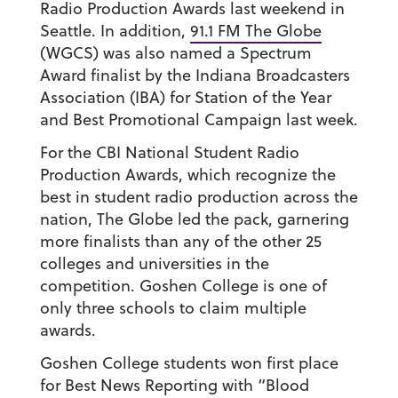
Radio Production Awards last weekend in
Seattle. In addition,
91.1 FM The Globe
(WGCS) was also named a Spectrum
Award finalist by the Indiana Broadcasters
Association (IBA) for Station of the Year
and Best Promotional Campaign last week.
For the CBI National Student Radio
Production Awards, which recognize the
best in student radio production across the
nation, The Globe led the pack, garnering
more finalists than any of the other 25
colleges and universities in the
competition. Goshen College is one of
only three schools to claim multiple
awards.
Goshen College students won first place
for Best News Reporting with “Blood