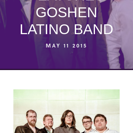
GOSHEN
LATINO BAND
MAY 11 2015