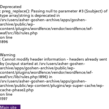
GOOGLE RECAPTCHA RESPONSE
Deprecated
: preg_replace(): Passing null to parameter #3 ($subject) of
type array|string is deprecated in
/srv/users/asher-goshen-archive/apps/goshen-
archive/public/wp-
content/plugins/wordfence/vendor/wordfence/wf-
waf/src/lib/rules.php
on line
1896
Warning
: Cannot modify header information - headers already sent
by (output started at /srv/users/asher-goshen-
archive/apps/goshen-archive/public/wp-
content/plugins/wordfence/vendor/wordfence/wf-
waf/src/lib/rules.php:1896) in
/srv/users/asher-goshen-archive/apps/goshen-
archive/public/wp-content/plugins/wp-super-cache/wp-
cache-phase2.php
on line
1597
Main site