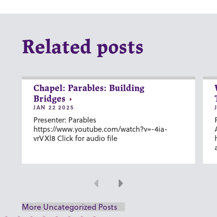
Related posts
Chapel: Parables: Building
Bridges
JAN 22 2025
Presenter: Parables
https://www.youtube.com/watch?v=-4ia-
vrVXl8 Click for audio file
Previous
Next
More Uncategorized Posts