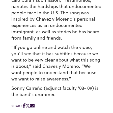
Lalo Cura’s submission, “Testimonios,”
narrates the hardships that undocumented
people face in the U.S. The song was
inspired by Chavez y Moreno’s personal
experiences as an undocumented
immigrant, as well as stories he has heard
from family and friends.
“If you go online and watch the video,
you’ll see that it has subtitles because we
want to be very clear about what this song
is about,” said Chavez y Moreno. “We
want people to understand that because
we want to raise awareness.”
Sonny Carreño (adjunct faculty ’03- 09)
is
the band’s drummer.
SHARE