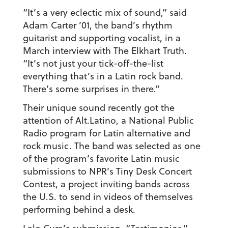
“It’s a very eclectic mix of sound,” said
Adam Carter ’01
, the band’s rhythm
guitarist and supporting vocalist, in a
March interview with The Elkhart Truth.
“It’s not just your tick-off-the-list
everything that’s in a Latin rock band.
There’s some surprises in there.”
Their unique sound recently got the
attention of Alt.Latino, a National Public
Radio program for Latin alternative and
rock music. The band was selected as one
of the program’s favorite Latin music
submissions to NPR’s Tiny Desk Concert
Contest, a project inviting bands across
the U.S. to send in videos of themselves
performing behind a desk.