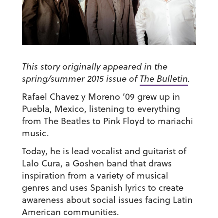
This story originally appeared in the
spring/summer 2015 issue of
The Bulletin
.
Rafael Chavez y Moreno ’09
grew up in
Puebla, Mexico, listening to everything
from The Beatles to Pink Floyd to mariachi
music.
Today, he is lead vocalist and guitarist of
Lalo Cura, a Goshen band that draws
inspiration from a variety of musical
genres and uses Spanish lyrics to create
awareness about social issues facing Latin
American communities.