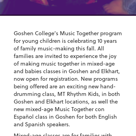
Goshen College’s Music Together program
for young children is celebrating 10 years
of family music-making this fall. All
families are invited to experience the joy
of making music together in mixed-age
and babies classes in Goshen and Elkhart,
now open for registration. New programs
being offered are an exciting new hand-
drumming class,
MT Rhythm Kids
,
in both
Goshen and Elkhart locations, as well the
new mixed-age
Music Together con
Español
class in Goshen for both English
and Spanish speakers.
Mixed-age classes are for families with