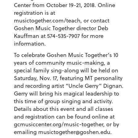
Center from October 19-21, 2018. Online
registration is at
musictogether.com/teach, or contact
Goshen Music Together director Deb
Kauffman at 574-535-7907 for more
information.
To celebrate Goshen Music Together’s 10
years of community music-making, a
special family sing-along will be held on
Saturday, Nov. 17, featuring MT personality
and recording artist “Uncle Gerry” Dignan.
Gerry will bring his magical leadership to
this time of group singing and activity.
Details about this event and all classes
and registration can be found online at
gcmusiccenter.org/music-together, or by
emailing musictogether@goshen.edu.