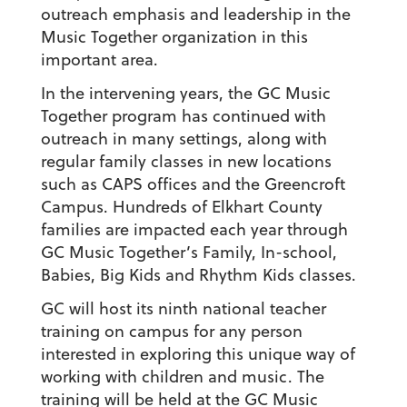
outreach emphasis and leadership in the
Music Together organization in this
important area.
In the intervening years, the GC Music
Together program has continued with
outreach in many settings, along with
regular family classes in new locations
such as CAPS offices and the Greencroft
Campus. Hundreds of Elkhart County
families are impacted each year through
GC Music Together’s Family, In-school,
Babies, Big Kids and Rhythm Kids classes.
GC will host its ninth national teacher
training on campus for any person
interested in exploring this unique way of
working with children and music. The
training will be held at the GC Music