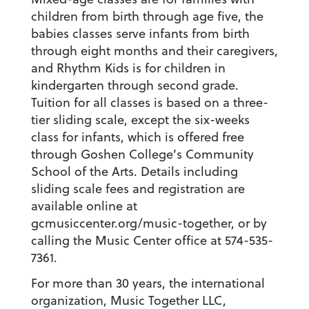
children from birth through age five, the
babies classes serve infants from birth
through eight months and their caregivers,
and Rhythm Kids is for children in
kindergarten through second grade.
Tuition for all classes is based on a three-
tier sliding scale, except the six-weeks
class for infants, which is offered
free
through Goshen College’s Community
School of the Arts. Details including
sliding scale fees and registration are
available online at
gcmusiccenter.org/music-together, or by
calling the Music Center office at 574-535-
7361.
For more than 30 years, the international
organization, Music Together LLC,