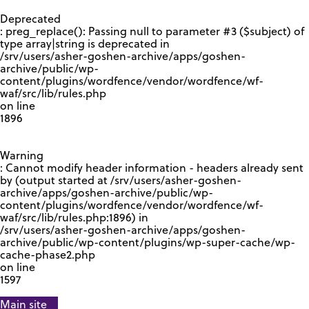
GOOGLE RECAPTCHA RESPONSE
Deprecated
: preg_replace(): Passing null to parameter #3 ($subject) of
type array|string is deprecated in
/srv/users/asher-goshen-archive/apps/goshen-
archive/public/wp-
content/plugins/wordfence/vendor/wordfence/wf-
waf/src/lib/rules.php
on line
1896
Warning
: Cannot modify header information - headers already sent
by (output started at /srv/users/asher-goshen-
archive/apps/goshen-archive/public/wp-
content/plugins/wordfence/vendor/wordfence/wf-
waf/src/lib/rules.php:1896) in
/srv/users/asher-goshen-archive/apps/goshen-
archive/public/wp-content/plugins/wp-super-cache/wp-
cache-phase2.php
on line
1597
Main site