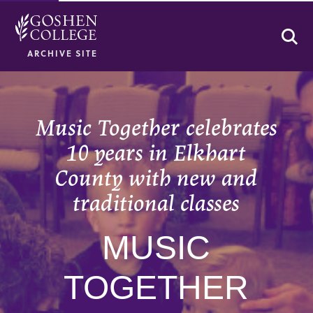
Se
ARCHIVE SITE
Music Together celebrates
10 years in Elkhart
County with new and
traditional classes
MUSIC
TOGETHER