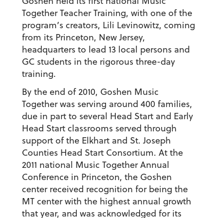
Goshen held its first national Music
Together Teacher Training, with one of the
program’s creators, Lili Levinowitz, coming
from its Princeton, New Jersey,
headquarters to lead 13 local persons and
GC students in the rigorous three-day
training.
By the end of 2010, Goshen Music
Together was serving around 400 families,
due in part to several Head Start and Early
Head Start classrooms served through
support of the Elkhart and St. Joseph
Counties Head Start Consortium. At the
2011 national Music Together Annual
Conference in Princeton, the Goshen
center received recognition for being the
MT center with the highest annual growth
that year, and was acknowledged for its