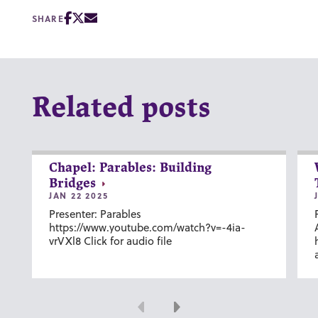
SHARE
Related posts
Chapel: Parables: Building
Bridges
JAN 22 2025
Presenter: Parables
https://www.youtube.com/watch?v=-4ia-
vrVXl8 Click for audio file
Previous
Next