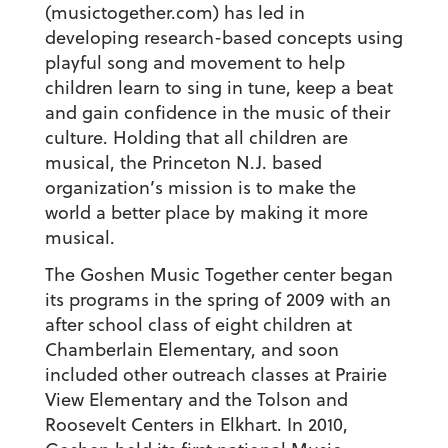
(musictogether.com) has led in
developing research-based concepts using
playful song and movement to help
children learn to sing in tune, keep a beat
and gain confidence in the music of their
culture. Holding that
all
children are
musical, the Princeton N.J. based
organization’s mission is to make the
world a better place by making it more
musical.
The Goshen Music Together center began
its programs in the spring of 2009 with an
after school class of eight children at
Chamberlain Elementary, and soon
included other outreach classes at Prairie
View Elementary and the Tolson and
Roosevelt Centers in Elkhart. In 2010,