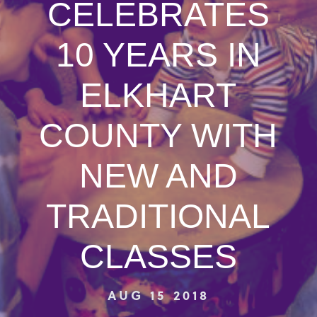
CELEBRATES
10 YEARS IN
ELKHART
COUNTY WITH
NEW AND
TRADITIONAL
CLASSES
AUG 15 2018