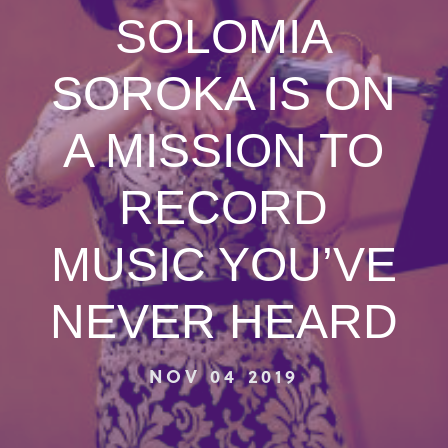
SOLOMIA
SOROKA IS ON
A MISSION TO
RECORD
MUSIC YOU’VE
NEVER HEARD
NOV 04 2019