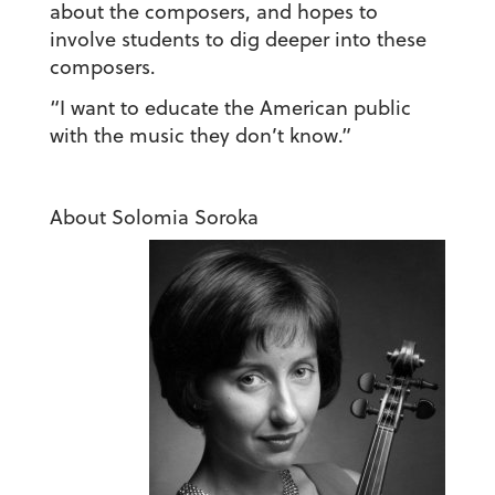
about the composers, and hopes to
involve students to dig deeper into these
composers.
“I want to educate the American public
with the music they don’t know.”
About Solomia Soroka