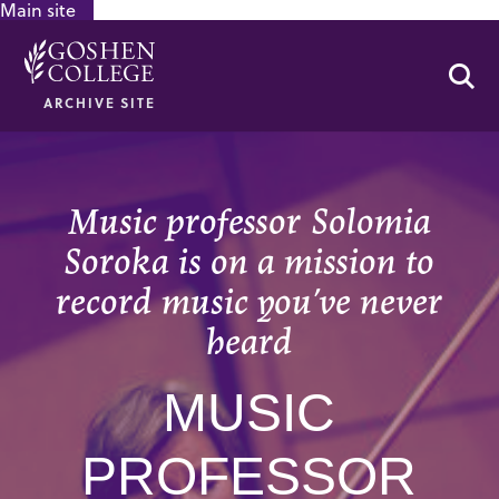
Main site
GOOGLE RECAPTCHA RESPONSE
Se
ARCHIVE SITE
Music professor Solomia
Soroka is on a mission to
record music you’ve never
heard
MUSIC
PROFESSOR