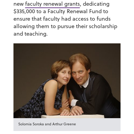
new
faculty renewal grants
, dedicating
$335,000 to a Faculty Renewal Fund to
ensure that faculty had access to funds
allowing them to pursue their scholarship
and teaching.
Solomia Soroka and Arthur Greene