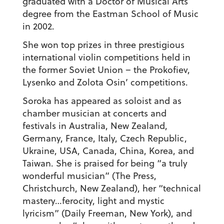
graduated with a Doctor of Musical Arts
degree from the Eastman School of Music
in 2002.
She won top prizes in three prestigious
international violin competitions held in
the former Soviet Union – the Prokofiev,
Lysenko and Zolota Osin’ competitions.
Soroka has appeared as soloist and as
chamber musician at concerts and
festivals in Australia, New Zealand,
Germany, France, Italy, Czech Republic,
Ukraine, USA, Canada, China, Korea, and
Taiwan. She is praised for being “a truly
wonderful musician” (The Press,
Christchurch, New Zealand), her “technical
mastery…ferocity, light and mystic
lyricism” (Daily Freeman, New York), and