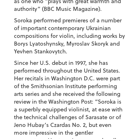
as one who “plays with great warmth and
authority” (BBC Music Magazine).
Soroka performed premieres of a number
of important contemporary Ukrainian
compositions for violin, including works by
Borys Lyatoshynsky, Myroslav Skoryk and
Yevhen Stankovytch.
Since her U.S. debut in 1997, she has
performed throughout the United States.
Her recitals in Washington D.C. were part
of the Smithsonian Institute performing
arts series and she received the following
review in the Washington Post: “Soroka is
a superbly equipped violinist, at ease with
the technical challenges of Sarasate or of
Jeno Hubay’s Czardas No. 2, but even
more impressive in the gentler