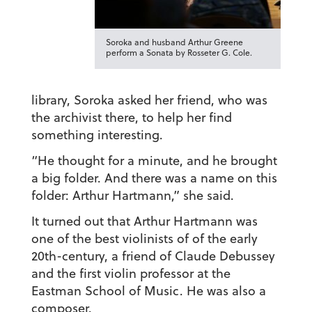
Soroka and husband Arthur Greene
perform a Sonata by Rosseter G. Cole.
library, Soroka asked her friend, who was
the archivist there, to help her find
something interesting.
“He thought for a minute, and he brought
a big folder. And there was a name on this
folder: Arthur Hartmann,” she said.
It turned out that Arthur Hartmann was
one of the best violinists of of the early
20th-century, a friend of Claude Debussey
and the first violin professor at the
Eastman School of Music. He was also a
composer.