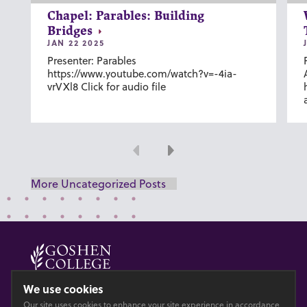
Chapel: Parables: Building
Bridges
JAN 22 2025
Presenter: Parables
https://www.youtube.com/watch?v=-4ia-
vrVXl8 Click for audio file
Previous
Next
More Uncategorized Posts
© 2026 GOSHEN COLLEGE
We use cookies
Our site uses cookies to enhance your site experience in accordance