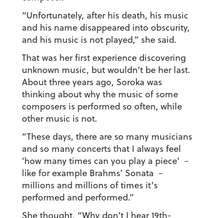
“Unfortunately, after his death, his music
and his name disappeared into obscurity,
and his music is not played,” she said.
That was her first experience discovering
unknown music, but wouldn’t be her last.
About three years ago, Soroka was
thinking about why the music of some
composers is performed so often, while
other music is not.
“These days, there are so many musicians
and so many concerts that I always feel
‘how many times can you play a piece’ －
like for example Brahms’ Sonata －
millions and millions of times it’s
performed and performed.”
She thought, “Why don’t I hear 19th-