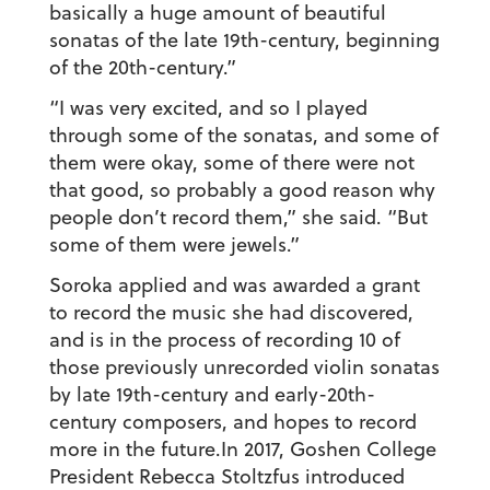
basically a huge amount of beautiful
sonatas of the late 19th-century, beginning
of the 20th-century.”
“I was very excited, and so I played
through some of the sonatas, and some of
them were okay, some of there were not
that good, so probably a good reason why
people don’t record them,” she said. “But
some of them were jewels.”
Soroka applied and was awarded a grant
to record the music she had discovered,
and is in the process of recording 10 of
those previously unrecorded violin sonatas
by late 19th-century and early-20th-
century composers, and hopes to record
more in the future.In 2017, Goshen College
President Rebecca Stoltzfus introduced