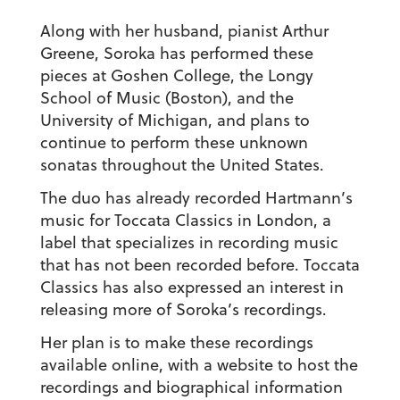
Along with her husband, pianist Arthur
Greene, Soroka has performed these
pieces at Goshen College, the Longy
School of Music (Boston), and the
University of Michigan, and plans to
continue to perform these unknown
sonatas throughout the United States.
The duo has already recorded Hartmann’s
music for Toccata Classics in London, a
label that specializes in recording music
that has not been recorded before. Toccata
Classics has also expressed an interest in
releasing more of Soroka’s recordings.
Her plan is to make these recordings
available online, with a website to host the
recordings and biographical information