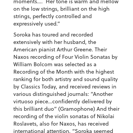
moments…. Her tone is warm and mellow
on the low strings, brilliant on the high
strings, perfectly controlled and
expressively used.”
Soroka has toured and recorded
extensively with her husband, the
American pianist Arthur Greene. Their
Naxos recording of Four Violin Sonatas by
William Bolcom was selected as a
Recording of the Month with the highest
ranking for both artistry and sound quality
by Classics Today, and received reviews in
various distinguished journals: “Another
virtuoso piece…confidently delivered by
this brilliant duo” (Gramophone) And their
recording of the violin sonatas of Nikolai
Roslavets, also for Naxos, has received
international attention. “Soroka seemed