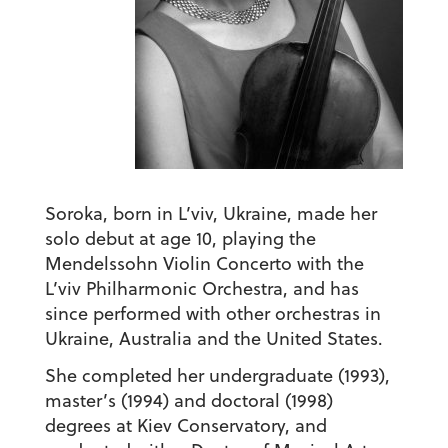
Soroka, born in L’viv, Ukraine, made her
solo debut at age 10, playing the
Mendelssohn Violin Concerto with the
L’viv Philharmonic Orchestra, and has
since performed with other orchestras in
Ukraine, Australia and the United States.
She completed her undergraduate (1993),
master’s (1994) and doctoral (1998)
degrees at Kiev Conservatory, and