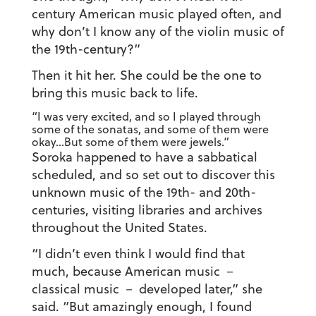
century American music played often, and
why don’t I know any of the violin music of
the 19th-century?”
Then it hit her. She could be the one to
bring this music back to life.
“I was very excited, and so I played through
some of the sonatas, and some of them were
okay…But some of them were jewels.”
Soroka happened to have a sabbatical
scheduled, and so set out to discover this
unknown music of the 19th- and 20th-
centuries, visiting libraries and archives
throughout the United States.
“I didn’t even think I would find that
much, because American music －
classical music － developed later,” she
said. “But amazingly enough, I found