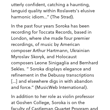
utterly confident, catching a haunting,
languid quality within Roslavets’s elusive
harmonic idiom…” (The Strad).
In the past four years Soroka has been
recording for Toccata Records, based in
London, where she made four premier
recordings, of music by American
composer Arthur Hartmann, Ukrainian
Myroslav Skoryk, and Holocaust
composers Leone Sinigaglia and Bernhard
Sekles. “ Soroka displays elegance and
refinement in the Debussy transcriptions
[…] and elsewhere digs in with abandon
and force.“ (MusicWeb International).
In addition to her role as violin professor
at Goshen College, Soroka is on the
faculty of Castleman Quartet Program and