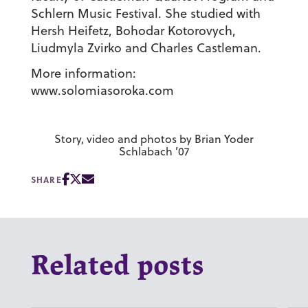
Schlern Music Festival. She studied with
Hersh Heifetz, Bohodar Kotorovych,
Liudmyla Zvirko and Charles Castleman.
More information:
www.solomiasoroka.com
Story, video and photos by Brian Yoder
Schlabach ’07
SHARE
Related posts