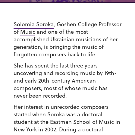
Solomia Soroka
, Goshen College Professor
of
Music
and one of the most
accomplished Ukrainian musicians of her
generation, is bringing the music of
forgotten composers back to life.
She has spent the last three years
uncovering and recording music by 19th-
and early 20th-century American
composers, most of whose music has
never been recorded.
Her interest in unrecorded composers
started when Soroka was a doctoral
student at the Eastman School of Music in
New York in 2002. During a doctoral