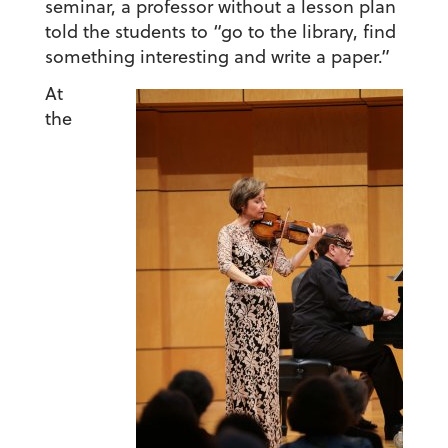
seminar, a professor without a lesson plan
told the students to “go to the library, find
something interesting and write a paper.”
At
the