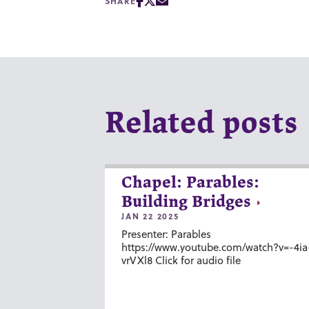
SHARE
Related posts
Chapel: Parables:
Building Bridges
JAN 22 2025
Presenter: Parables
https://www.youtube.com/watch?v=-4ia
vrVXl8 Click for audio file