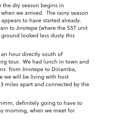
e the dry season begins in
 when we arrived. The rainy season
 appears to have started already.
in to Jinotepe (where the SST unit
e ground looked less dusty this
0 an hour directly south of
ing tour. We had lunch in town and
ans from Jinotepe to Diriamba,
 we will be living with host
t 3 miles apart and connected by the
Hmmm, definitely going to have to
day morning, when we meet for