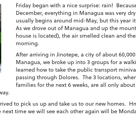
Friday began with a nice surprise: rain! Becaus
December, everything in Managua was very dry
usually begins around mid-May, but this year it
As we drove out of Managua and up the mounta
house is located), the air smelled clean and th
morning.
After arriving in Jinotepe, a city of about 60,00
Managua, we broke up into 3 groups for a walk
learned how to take the public transport miniv
passing through Dolores. The 3 locations, where
families for the next 6 weeks, are all only abou
way.
 arrived to pick us up and take us to our new homes. 
 next time we will see each other again will be Mon