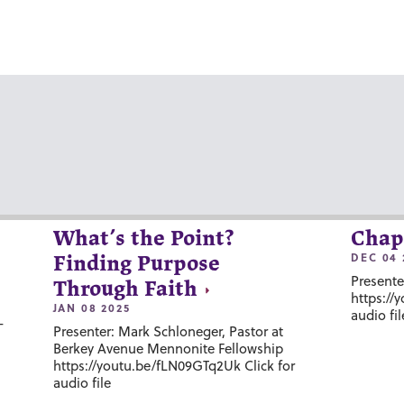
What’s the Point?
Chap
DEC 04 
Finding Purpose
Presente
Through Faith
https://
JAN 08 2025
audio fil
-
Presenter: Mark Schloneger, Pastor at
Berkey Avenue Mennonite Fellowship
https://youtu.be/fLN09GTq2Uk Click for
audio file