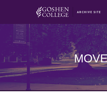
GOOGLE RECAPTCHA RESPONSE
ARCHIVE SITE
MOVE