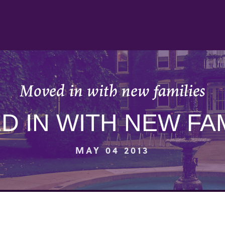
Moved in with new families
D IN WITH NEW FAM
MAY 04 2013