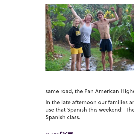
same road, the Pan American High
In the late afternoon our families
use that Spanish this weekend! The
Spanish class.