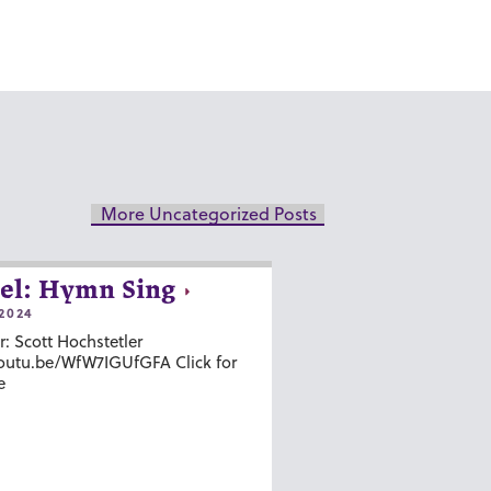
More Uncategorized Posts
el: Hymn Sing
2024
r: Scott Hochstetler
youtu.be/WfW7IGUfGFA Click for
e