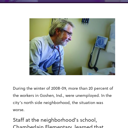
During the winter of 2008-09, more than 20 percent of
the workers in Goshen, Ind., were unemployed. In the
city’s north side neighborhood, the situation was
worse.
Staff at the neighborhood’s school,
Chamberlain Elementary, learned that