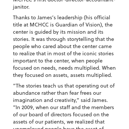
janitor.
Thanks to James’s leadership (his official
title at MCHCC is Guardian of Vision), the
center is guided by its mission and its
stories. It was through storytelling that the
people who cared about the center came
to realize that in most of the iconic stories
important to the center, when people
focused on needs, needs multiplied. When
they focused on assets, assets multiplied.
“The stories teach us that operating out of
abundance rather than fear frees our
imagination and creativity,” said James.
“In 2009, when our staff and the members
of our board of directors focused on the
assets of our patients, we realized that
unemployed people have the asset of