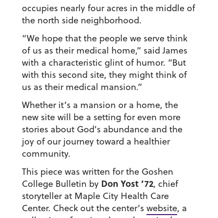
occupies nearly four acres in the middle of
the north side neighborhood.
“We hope that the people we serve think
of us as their medical home,” said James
with a characteristic glint of humor. “But
with this second site, they might think of
us as their medical mansion.”
Whether it’s a mansion or a home, the
new site will be a setting for even more
stories about God’s abundance and the
joy of our journey toward a healthier
community.
This piece was written for the Goshen
Don Yost ’72
College Bulletin by
,
chief
storyteller at Maple City Health Care
Center. Check out the center’s
website
, a