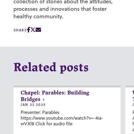
collection of stories about the attitudes,
processes and innovations that foster
healthy community.
SHARE
Related posts
Chapel: Parables: Building
Bridges
JAN 22 2025
Presenter: Parables
https://www.youtube.com/watch?v=-4ia-
vrVXl8 Click for audio file