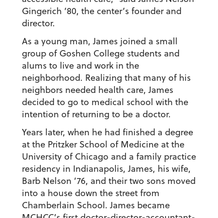
Gingerich ’80
, the center’s founder and
director.
As a young man, James joined a small
group of Goshen College students and
alums to live and work in the
neighborhood. Realizing that many of his
neighbors needed health care, James
decided to go to medical school with the
intention of returning to be a doctor.
Years later, when he had finished a degree
at the Pritzker School of Medicine at the
University of Chicago and a family practice
residency in Indianapolis, James, his wife,
Barb Nelson ’76
, and their two sons moved
into a house down the street from
Chamberlain School. James became
MCHCC’s first doctor-director-accountant-