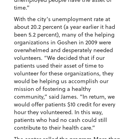
time.”
With the city’s unemployment rate at
about 20.2 percent (a year earlier it had
been 5.2 percent), many of the helping
organizations in Goshen in 2009 were
overwhelmed and desperately needed
volunteers. “We decided that if our
patients used their asset of time to
volunteer for these organizations, they
would be helping us accomplish our
mission of fostering a healthy
community,” said James. “In return, we
would offer patients $10 credit for every
hour they volunteered. In this way,
patients who had no cash could still
contribute to their health care.”