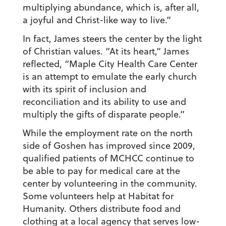
multiplying abundance, which is, after all,
a joyful and Christ-like way to live.”
In fact, James steers the center by the light
of Christian values. “At its heart,” James
reflected, “Maple City Health Care Center
is an attempt to emulate the early church
with its spirit of inclusion and
reconciliation and its ability to use and
multiply the gifts of disparate people.”
While the employment rate on the north
side of Goshen has improved since 2009,
qualified patients of MCHCC continue to
be able to pay for medical care at the
center by volunteering in the community.
Some volunteers help at Habitat for
Humanity. Others distribute food and
clothing at a local agency that serves low-