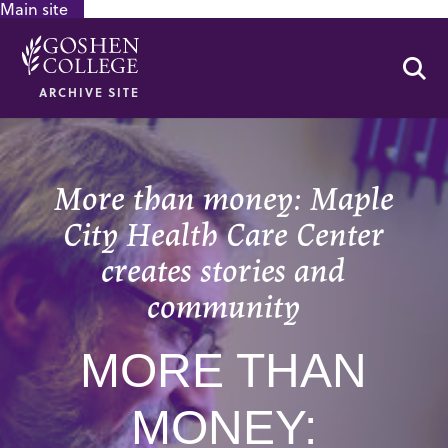
Main site
GOOGLE RECAPTCHA RESPONSE
Se
ARCHIVE SITE
More than money: Maple
City Health Care Center
creates stories and
community
MORE THAN
MONEY: