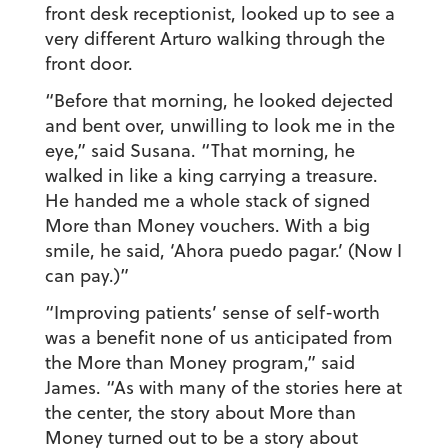
front desk receptionist, looked up to see a
very different Arturo walking through the
front door.
“Before that morning, he looked dejected
and bent over, unwilling to look me in the
eye,” said Susana. “That morning, he
walked in like a king carrying a treasure.
He handed me a whole stack of signed
More than Money vouchers. With a big
smile, he said, ‘
Ahora puedo pagar.
’ (Now I
can pay.)”
“Improving patients’ sense of self-worth
was a benefit none of us anticipated from
the More than Money program,” said
James. “As with many of the stories here at
the center, the story about More than
Money turned out to be a story about