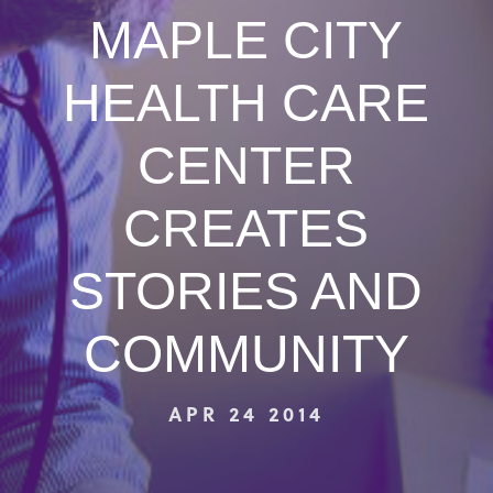
MAPLE CITY
HEALTH CARE
CENTER
CREATES
STORIES AND
COMMUNITY
APR 24 2014