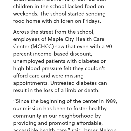
children in the school lacked food on
weekends. The school started sending
food home with children on Fridays.
Across the street from the school,
employees of Maple City Health Care
Center (MCHCC) saw that even with a 90
percent income-based discount,
unemployed patients with diabetes or
high blood pressure felt they couldn’t
afford care and were missing
appointments. Untreated diabetes can
result in the loss of a limb or death.
“Since the beginning of the center in 1989,
our mission has been to foster healthy
community in our neighborhood by
providing and promoting affordable,
accessible health care,” said
James Nelson