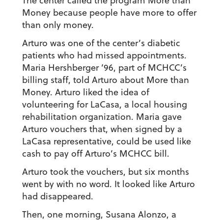
The center called the program More than
Money because people have more to offer
than only money.
Arturo was one of the center’s diabetic
patients who had missed appointments.
Maria Hershberger ’96
, part of MCHCC’s
billing staff, told Arturo about More than
Money. Arturo liked the idea of
volunteering for LaCasa, a local housing
rehabilitation organization. Maria gave
Arturo vouchers that, when signed by a
LaCasa representative, could be used like
cash to pay off Arturo’s MCHCC bill.
Arturo took the vouchers, but six months
went by with no word. It looked like Arturo
had disappeared.
Then, one morning, Susana Alonzo, a