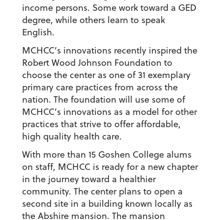
income persons. Some work toward a GED
degree, while others learn to speak
English.
MCHCC’s innovations recently inspired the
Robert Wood Johnson Foundation to
choose the center as one of 31 exemplary
primary care practices from across the
nation. The foundation will use some of
MCHCC’s innovations as a model for other
practices that strive to offer affordable,
high quality health care.
With more than 15 Goshen College alums
on staff, MCHCC is ready for a new chapter
in the journey toward a healthier
community. The center plans to open a
second site in a building known locally as
the Abshire mansion. The mansion