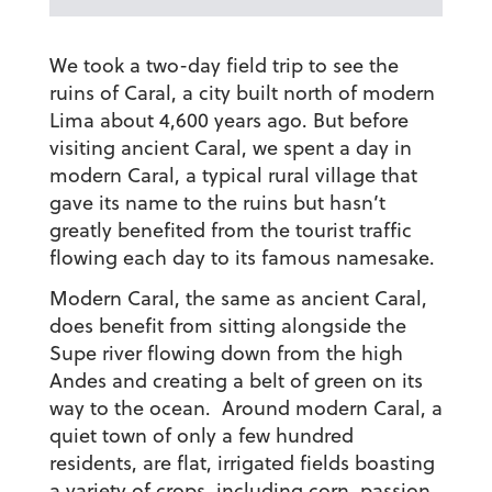
We took a two-day field trip to see the
ruins of Caral, a city built north of modern
Lima about 4,600 years ago. But before
visiting ancient Caral, we spent a day in
modern Caral, a typical rural village that
gave its name to the ruins but hasn’t
greatly benefited from the tourist traffic
flowing each day to its famous namesake.
Modern Caral, the same as ancient Caral,
does benefit from sitting alongside the
Supe river flowing down from the high
Andes and creating a belt of green on its
way to the ocean. Around modern Caral, a
quiet town of only a few hundred
residents, are flat, irrigated fields boasting
a variety of crops, including corn, passion