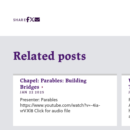
SHARE
Related posts
Chapel: Parables: Building
Bridges
JAN 22 2025
Presenter: Parables
https://www.youtube.com/watch?v=-4ia-
vrVXl8 Click for audio file