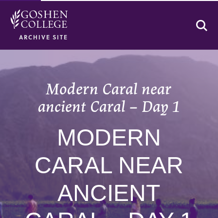
Se
ARCHIVE SITE
Modern Caral near
ancient Caral – Day 1
MODERN
CARAL NEAR
ANCIENT