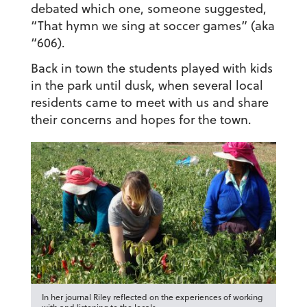
debated which one, someone suggested,
“That hymn we sing at soccer games” (aka
“606).
Back in town the students played with kids
in the park until dusk, when several local
residents came to meet with us and share
their concerns and hopes for the town.
In her journal Riley reflected on the experiences of working