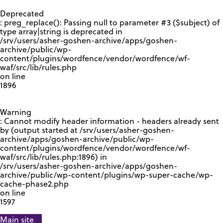
GOOGLE RECAPTCHA RESPONSE
Deprecated
: preg_replace(): Passing null to parameter #3 ($subject) of
type array|string is deprecated in
/srv/users/asher-goshen-archive/apps/goshen-
archive/public/wp-
content/plugins/wordfence/vendor/wordfence/wf-
waf/src/lib/rules.php
on line
1896
Warning
: Cannot modify header information - headers already sent
by (output started at /srv/users/asher-goshen-
archive/apps/goshen-archive/public/wp-
content/plugins/wordfence/vendor/wordfence/wf-
waf/src/lib/rules.php:1896) in
/srv/users/asher-goshen-archive/apps/goshen-
archive/public/wp-content/plugins/wp-super-cache/wp-
cache-phase2.php
on line
1597
Main site