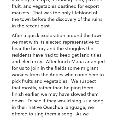
fruit, and vegetables destined for export
markets. That was the only lifeblood of
the town before the discovery of the ruins
in the recent past.
After a quick exploration around the town
we met with its elected representative to
hear the history and the struggles the
residents have had to keep get land titles
and electricity. After lunch Maria arranged
for us to join in the fields some migrant
workers from the Andes who come here to
pick fruits and vegetables. We suspect
that mostly, rather than helping them
finish earlier, we may have slowed them
down. To see if they would sing us a song
in their native Quechua language, we
offered to sing them a song. As we