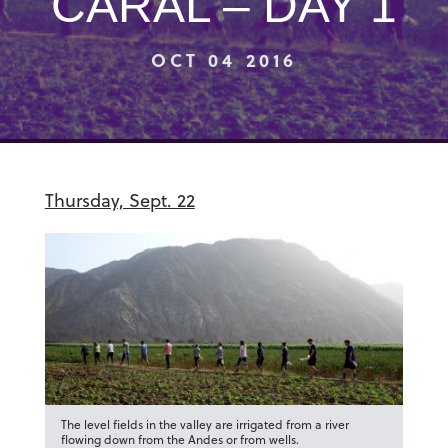
CARAL – DAY 1
OCT 04 2016
Thursday, Sept. 22
The level fields in the valley are irrigated from a river
flowing down from the Andes or from wells.