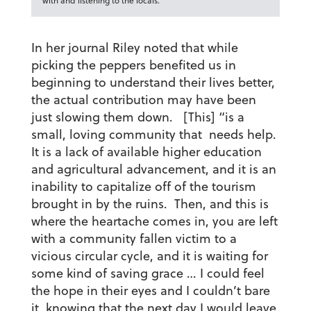
with and listening to the locals.
In her journal Riley noted that while
picking the peppers benefited us in
beginning to understand their lives better,
the actual contribution may have been
just slowing them down. [This] “is a
small, loving community that needs help.
It is a lack of available higher education
and agricultural advancement, and it is an
inability to capitalize off of the tourism
brought in by the ruins. Then, and this is
where the heartache comes in, you are left
with a community fallen victim to a
vicious circular cycle, and it is waiting for
some kind of saving grace … I could feel
the hope in their eyes and I couldn’t bare
it, knowing that the next day I would leave