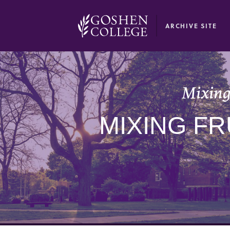
GOOGLE RECAPTCHA RESPONSE
ARCHIVE SITE
Mixing
MIXING FR