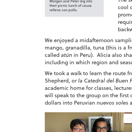
Morgan and Peter dig into
their picnic lunch of causa
cool 
rellena con pollo.
prome
requi
backw
We enjoyed a midafternoon sampling
mango, granadilla, tuna (this is a f
called
atún
in Peru). Alicia also sh
including in which region and season
We took a walk to learn the route 
Shepherd, or
la
Catedral del Buen 
academic home for classes, lecture
will speak to the group on the first
dollars into Peruvian
nuevos soles
a