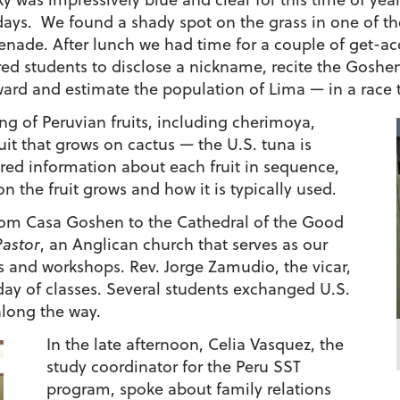
days. We found a shady spot on the grass in one of t
nade. After lunch we had time for a couple of get-ac
red students to disclose a nickname, recite the Goshe
ard and estimate the population of Lima — in a race t
 of Peruvian fruits, including cherimoya,
ruit that grows on cactus — the U.S. tuna is
ared information about each fruit in sequence,
 the fruit grows and how it is typically used.
from Casa Goshen to the Cathedral of the Good
Pastor
, an Anglican church that serves as our
s and workshops. Rev. Jorge Zamudio, the vicar,
 day of classes. Several students exchanged U.S.
long the way.
In the late afternoon, Celia Vasquez, the
study coordinator for the Peru SST
program, spoke about family relations