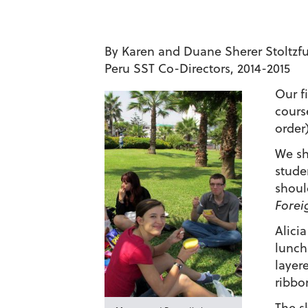
By Karen and Duane Sherer Stoltzf
Peru SST
Co-Directors, 2014-2015
Our fi
cours
order)
We sh
stude
shoul
Forei
Alici
lunch
layer
ribbo
The s