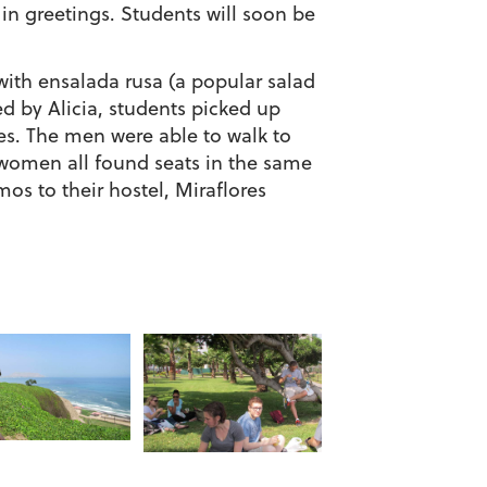
 in greetings. Students will soon be
with ensalada rusa (a popular salad
d by Alicia, students picked up
les. The men were able to walk to
e women all found seats in the same
os to their hostel, Miraflores