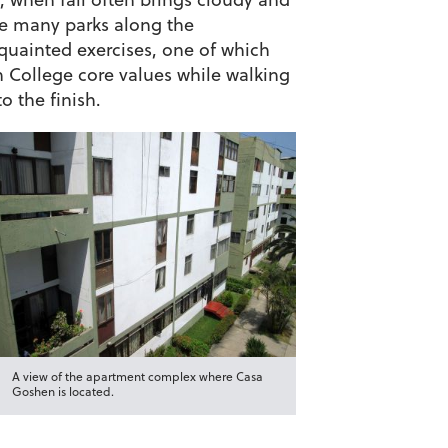
he many parks along the
quainted exercises, one of which
n College core values while walking
o the finish.
A view of the apartment complex where Casa
Goshen is located.