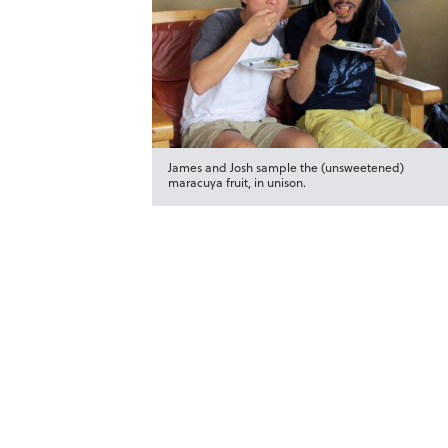
James and Josh sample the (unsweetened)
maracuya fruit, in unison.