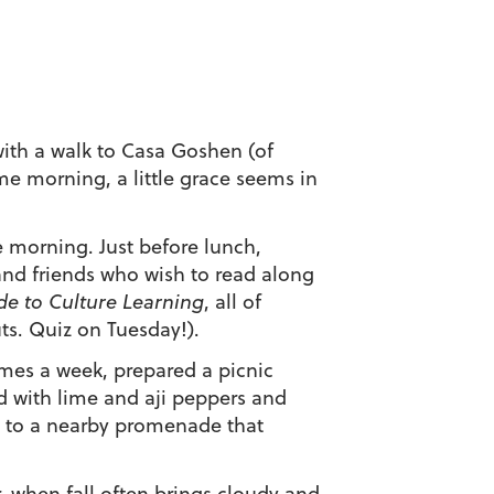
 with a walk to Casa Goshen (of
me morning, a little grace seems in
 morning. Just before lunch,
and friends who wish to read along
e to Culture Learning
, all of
s. Quiz on Tuesday!).
times a week, prepared a picnic
ed with lime and aji peppers and
d to a nearby promenade that
r, when fall often brings cloudy and