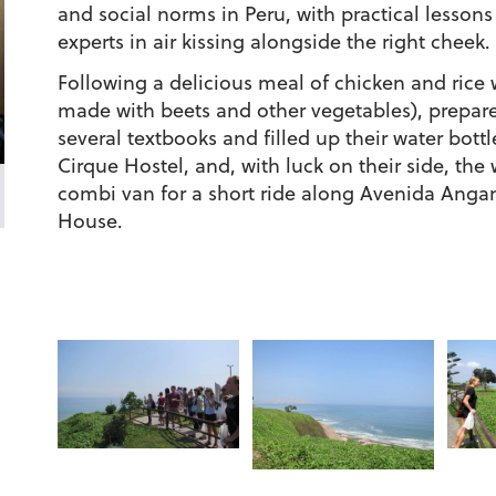
and social norms in Peru, with practical lessons
experts in air kissing alongside the right cheek.
Following a delicious meal of chicken and rice 
made with beets and other vegetables), prepare
several textbooks and filled up their water bott
Cirque Hostel, and, with luck on their side, th
combi van for a short ride along Avenida Angam
House.