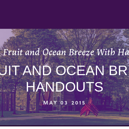
 Fruit and Ocean Breeze With H
UIT AND OCEAN B
HANDOUTS
MAY 03 2015