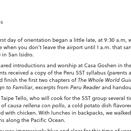
us
rst day of orientation began a little late, at 9:30 a.m,
e when you don’t leave the airport until 1 a.m. that sa
 in San Isidro.
ared introductions and worship at Casa Goshen in the
nts received a copy of the Peru SST syllabus (parents 
d finish the first two chapters of
The Whole World Guid
gn to Familiar
, excerpts from
Peru Reader
and handout
a Taipe Tello, who will cook for the SST group several 
 of
causa rellena con pollo
, a cold potato dish flavor
ed with chicken. With lunches in backpacks, we walke
ns along the Pacific Ocean.
ky was impressively blue and clear for this time of yea