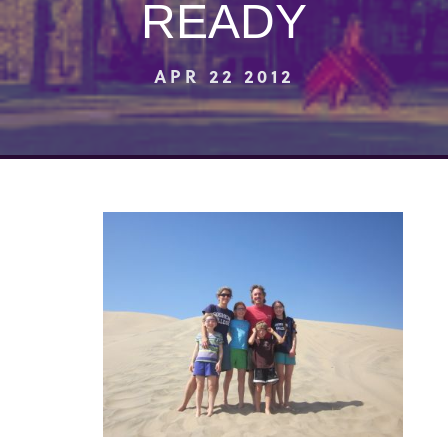
READY
APR 22 2012