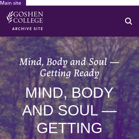
Main site
GOOGLE RECAPTCHA RESPONSE
Se
ARCHIVE SITE
Mind, Body and Soul —
Getting Ready
MIND, BODY
AND SOUL —
GETTING