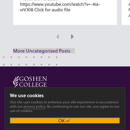
https://www.youtube.com/watch?v=-4ia-
vrVXl8 Click for audio file
Previous
Next
More Uncategorized Posts
© 2026 GOSHEN COLLEGE
We use cookies
Our site uses cookies to enhance your site experience in accordance
Privacy
Accesibility
with our
privacy policy
. By continuing to use our site, you agree to our
use of cookies.
OK
Main site