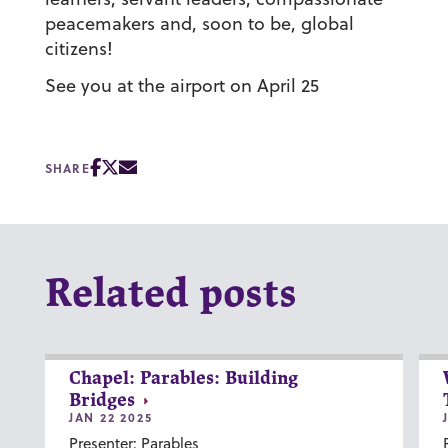
peacemakers and, soon to be, global
citizens!
See you at the airport on April 25
SHARE
Related posts
Chapel: Parables: Building
Bridges
JAN 22 2025
Presenter: Parables