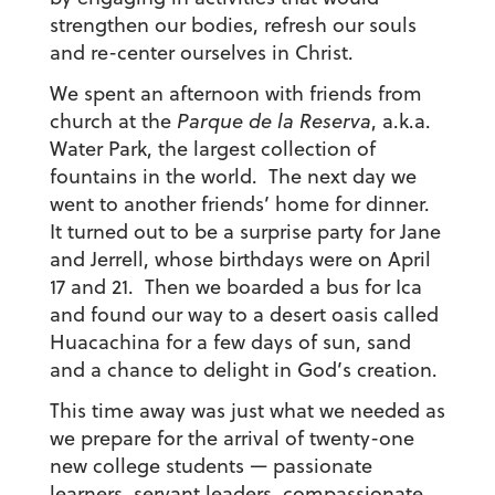
strengthen our bodies, refresh our souls
and re-center ourselves in Christ.
We spent an afternoon with friends from
church at the
Parque de la Reserva
, a.k.a.
Water Park, the largest collection of
fountains in the world. The next day we
went to another friends’ home for dinner.
It turned out to be a surprise party for Jane
and Jerrell, whose birthdays were on April
17 and 21. Then we boarded a bus for Ica
and found our way to a desert oasis called
Huacachina for a few days of sun, sand
and a chance to delight in God’s creation.
This time away was just what we needed as
we prepare for the arrival of twenty-one
new college students — passionate
learners, servant leaders, compassionate