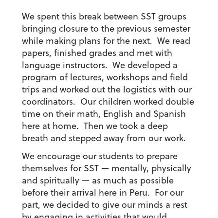
We spent this break between SST groups
bringing closure to the previous semester
while making plans for the next. We read
papers, finished grades and met with
language instructors. We developed a
program of lectures, workshops and field
trips and worked out the logistics with our
coordinators. Our children worked double
time on their math, English and Spanish
here at home. Then we took a deep
breath and stepped away from our work.
We encourage our students to prepare
themselves for SST — mentally, physically
and spiritually — as much as possible
before their arrival here in Peru. For our
part, we decided to give our minds a rest
by engaging in activities that would