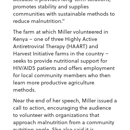
promotes stability and supplies
communities with sustainable methods to
reduce malnutrition.”
The farm at which Miller volunteered in
Kenya – one of three Highly Active
Antiretroviral Therapy (HAART) and
Harvest Initiative farms in the country –
seeks to provide nutritional support for
HIV/AIDS patients and offers employment
for local community members who then
learn more productive agriculture
methods.
Near the end of her speech, Miller issued a
call to action, encouraging the audience
to volunteer with organizations that
approach malnutrition from a community
nutrition angle. She also said it is