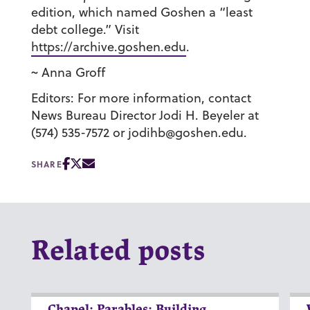
edition, which named Goshen a “least
debt college.” Visit
https://archive.goshen.edu
.
~ Anna Groff
Editors: For more information, contact
News Bureau Director Jodi H. Beyeler at
(574) 535-7572 or jodihb@goshen.edu.
SHARE
Related posts