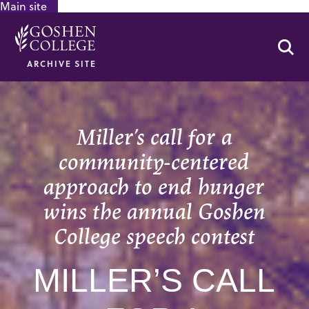
Main site
GOOGLE RECAPTCHA RESPONSE
Se
ARCHIVE SITE
Miller’s call for a
community-centered
approach to end hunger
wins the annual Goshen
College speech contest
MILLER’S CALL