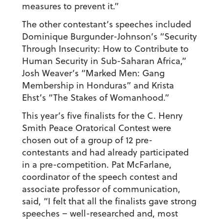
measures to prevent it.”
The other contestant’s speeches included
Dominique Burgunder-Johnson’s “Security
Through Insecurity: How to Contribute to
Human Security in Sub-Saharan Africa,”
Josh Weaver’s “Marked Men: Gang
Membership in Honduras” and Krista
Ehst’s “The Stakes of Womanhood.”
This year’s five finalists for the C. Henry
Smith Peace Oratorical Contest were
chosen out of a group of 12 pre-
contestants and had already participated
in a pre-competition. Pat McFarlane,
coordinator of the speech contest and
associate professor of communication,
said, “I felt that all the finalists gave strong
speeches – well-researched and, most