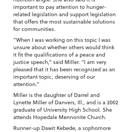
important to pay attention to hunger-
related legislation and support legislation
that offers the most sustainable solutions
for communities.
“When I was working on this topic I was
unsure about whether others would think
it fit the qualifications of a peace and
justice speech,” said Miller. “I am very
pleased that it has been recognized as an
important topic, deserving of our
attention.”
Miller is the daughter of Darrel and
Lynette Miller of Danvers, Ill., and is a 2002
graduate of University High School. She
attends Hopedale Mennonite Church.
Runner-up Dawit Kebede, a sophomore