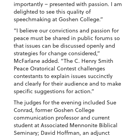
importantly – presented with passion. I am
delighted to see this quality of
speechmaking at Goshen College.”
“I believe our convictions and passion for
peace must be shared in public forums so
that issues can be discussed openly and
strategies for change considered,”
McFarlane added. “The C. Henry Smith
Peace Oratorical Contest challenges
contestants to explain issues succinctly
and clearly for their audience and to make
specific suggestions for action.”
The judges for the evening included Sue
Conrad, former Goshen College
communication professor and current
student at Associated Mennonite Biblical
Seminary; David Hoffman, an adjunct