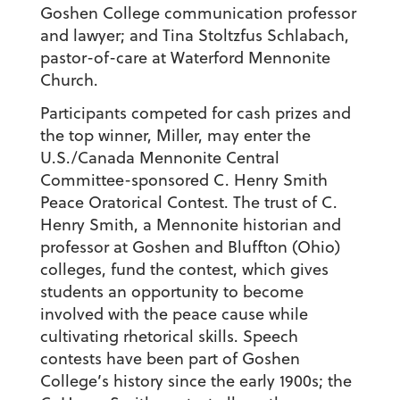
Goshen College communication professor
and lawyer; and Tina Stoltzfus Schlabach,
pastor-of-care at Waterford Mennonite
Church.
Participants competed for cash prizes and
the top winner, Miller, may enter the
U.S./Canada Mennonite Central
Committee-sponsored C. Henry Smith
Peace Oratorical Contest. The trust of C.
Henry Smith, a Mennonite historian and
professor at Goshen and Bluffton (Ohio)
colleges, fund the contest, which gives
students an opportunity to become
involved with the peace cause while
cultivating rhetorical skills. Speech
contests have been part of Goshen
College’s history since the early 1900s; the