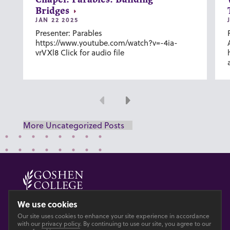
Chapel: Parables: Building
Bridges
JAN 22 2025
Presenter: Parables
https://www.youtube.com/watch?v=-4ia-
vrVXl8 Click for audio file
Previous
Next
More Uncategorized Posts
© 2026 GOSHEN COLLEGE
We use cookies
Our site uses cookies to enhance your site experience in accordance
Privacy
Accesibility
with our
privacy policy
. By continuing to use our site, you agree to our