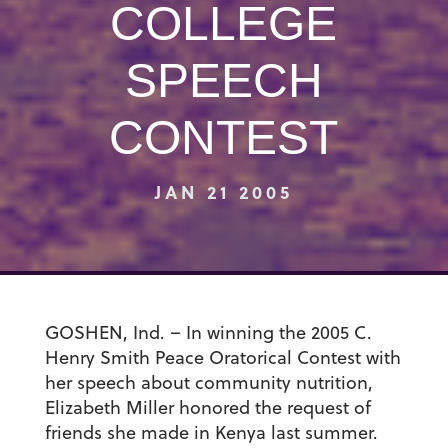
COLLEGE
SPEECH
CONTEST
JAN 21 2005
GOSHEN, Ind. – In winning the 2005 C.
Henry Smith Peace Oratorical Contest with
her speech about community nutrition,
Elizabeth Miller honored the request of
friends she made in Kenya last summer.