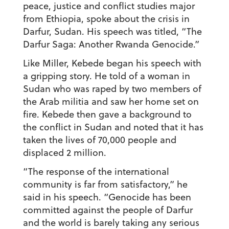
peace, justice and conflict studies major
from Ethiopia, spoke about the crisis in
Darfur, Sudan. His speech was titled, “The
Darfur Saga: Another Rwanda Genocide.”
Like Miller, Kebede began his speech with
a gripping story. He told of a woman in
Sudan who was raped by two members of
the Arab militia and saw her home set on
fire. Kebede then gave a background to
the conflict in Sudan and noted that it has
taken the lives of 70,000 people and
displaced 2 million.
“The response of the international
community is far from satisfactory,” he
said in his speech. “Genocide has been
committed against the people of Darfur
and the world is barely taking any serious