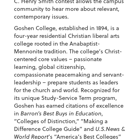
C. Henry Smith contest allows the campus
community to hear more about relevant,
contemporary issues.
Goshen College, established in 1894, is a
four-year residential Christian liberal arts
college rooted in the Anabaptist-
Mennonite tradition. The college’s Christ-
centered core values – passionate
learning, global citizenship,
compassionate peacemaking and servant-
leadership – prepare students as leaders
for the church and world. Recognized for
its unique Study-Service Term program,
Goshen has earned citations of excellence
in
Barron’s Best Buys in Education
,
“Colleges of Distinction,” “Making a
Difference College Guide” and
U.S.News &
World Report
’s “America’s Best Colleges”