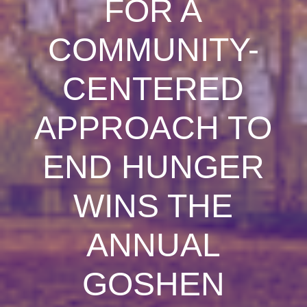
FOR A
COMMUNITY-
CENTERED
APPROACH TO
END HUNGER
WINS THE
ANNUAL
GOSHEN