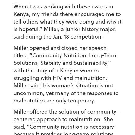
When I was working with these issues in
Kenya, my friends there encouraged me to
tell others what they were doing and why it
is hopeful,” Miller, a junior history major,
said during the Jan. 18 competition.
Miller opened and closed her speech
titled, “Community Nutrition: Long-Term
Solutions, Stability and Sustainability,”
with the story of a Kenyan woman
struggling with HIV and malnutrition.
Miller said this woman’s situation is not
uncommon, yet many of the responses to
malnutrition are only temporary.
Miller offered the solution of community-
centered approach to malnutrition. She
said, “Community nutrition is necessary
because it provides long-term solutions,